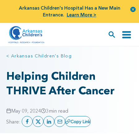
Arkansas Children's Hospital Has a New Main
Entrance.
Learn More >
< Arkansas Children's Blog
Helping Children
THRIVE After Cancer
May 09, 2024
3
min read
Share:
Copy Link