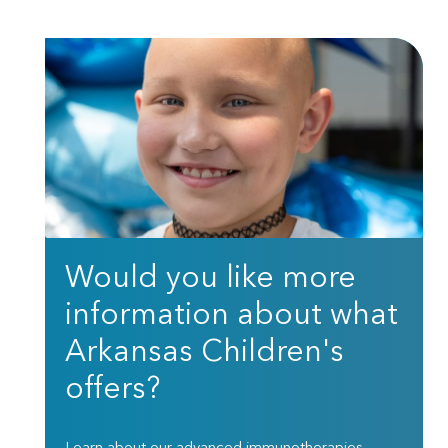
Would you like more
information about what
Arkansas Children's
offers?
Learn about our advanced immunotherapies,