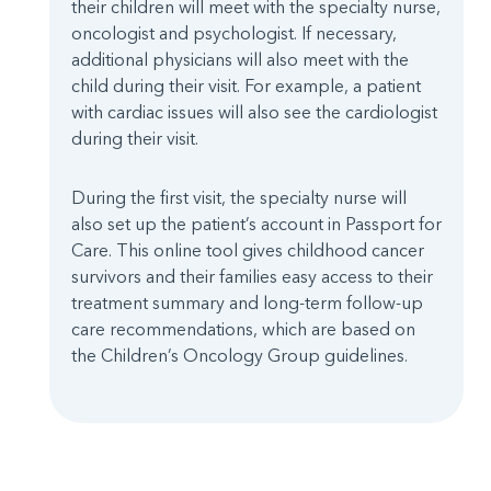
their children will meet with the specialty nurse,
oncologist and psychologist. If necessary,
additional physicians will also meet with the
child during their visit. For example, a patient
with cardiac issues will also see the cardiologist
during their visit.
During the first visit, the specialty nurse will
also set up the patient’s account in Passport for
Care. This online tool gives childhood cancer
survivors and their families easy access to their
treatment summary and long-term follow-up
care recommendations, which are based on
the Children’s Oncology Group guidelines.