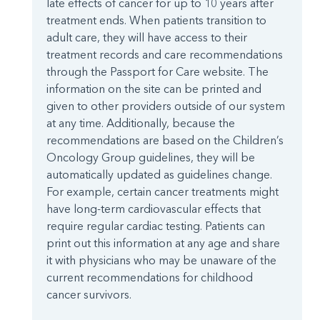
late effects of cancer for up to 10 years after
treatment ends. When patients transition to
adult care, they will have access to their
treatment records and care recommendations
through the Passport for Care website. The
information on the site can be printed and
given to other providers outside of our system
at any time. Additionally, because the
recommendations are based on the Children’s
Oncology Group guidelines, they will be
automatically updated as guidelines change.
For example, certain cancer treatments might
have long-term cardiovascular effects that
require regular cardiac testing. Patients can
print out this information at any age and share
it with physicians who may be unaware of the
current recommendations for childhood
cancer survivors.