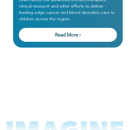
clinical research and other efforts to deliver
leading-edge cancer and blood disorders care to
children across the region.
Read More