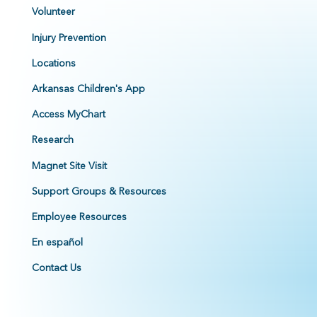
Volunteer
Injury Prevention
Locations
Arkansas Children's App
Access MyChart
Research
Magnet Site Visit
Support Groups & Resources
Employee Resources
En español
Contact Us