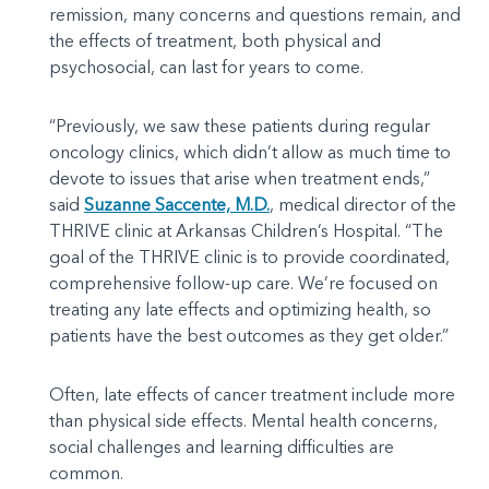
remission, many concerns and questions remain, and
the effects of treatment, both physical and
psychosocial, can last for years to come.
“Previously, we saw these patients during regular
oncology clinics, which didn’t allow as much time to
devote to issues that arise when treatment ends,”
said
Suzanne Saccente, M.D.
, medical director of the
THRIVE clinic at Arkansas Children’s Hospital. “The
goal of the THRIVE clinic is to provide coordinated,
comprehensive follow-up care. We’re focused on
treating any late effects and optimizing health, so
patients have the best outcomes as they get older.”
Often, late effects of cancer treatment include more
than physical side effects. Mental health concerns,
social challenges and learning difficulties are
common.