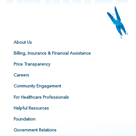
About Us
Billing, Insurance & Financial Assistance
Price Transparency
Careers
Community Engagement
For Healthcare Professionals
Helpful Resources
Foundation
Government Relations