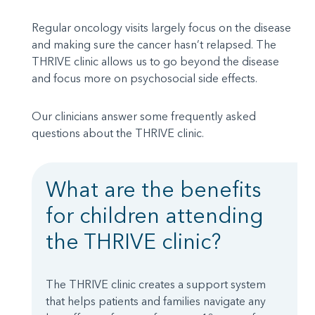
Regular oncology visits largely focus on the disease
and making sure the cancer hasn’t relapsed. The
THRIVE clinic allows us to go beyond the disease
and focus more on psychosocial side effects.
Our clinicians answer some frequently asked
questions about the THRIVE clinic.
What are the benefits
for children attending
the THRIVE clinic?
The THRIVE clinic creates a support system
that helps patients and families navigate any