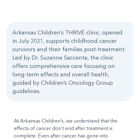
Arkansas Children’s THRIVE clinic, opened
in July 2021, supports childhood cancer
survivors and their families post-treatment.
Led by Dr. Suzanne Saccente, the clinic
offers comprehensive care focusing on
long-term effects and overall health,
guided by Children’s Oncology Group
guidelines.
At Arkansas Children’s, we understand that the
effects of cancer don’t end after treatment is
complete. Even after cancer has gone into