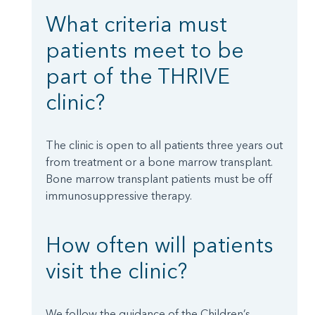
What criteria must
patients meet to be
part of the THRIVE
clinic?
The clinic is open to all patients three years out
from treatment or a bone marrow transplant.
Bone marrow transplant patients must be off
immunosuppressive therapy.
How often will patients
visit the clinic?
We follow the guidance of the Children’s