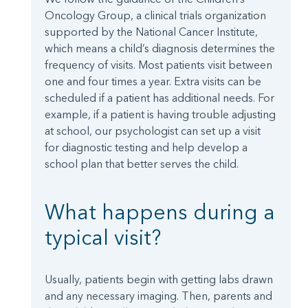
Oncology Group, a clinical trials organization
supported by the National Cancer Institute,
which means a child’s diagnosis determines the
frequency of visits. Most patients visit between
one and four times a year. Extra visits can be
scheduled if a patient has additional needs. For
example, if a patient is having trouble adjusting
at school, our psychologist can set up a visit
for diagnostic testing and help develop a
school plan that better serves the child.
What happens during a
typical visit?
Usually, patients begin with getting labs drawn
and any necessary imaging. Then, parents and