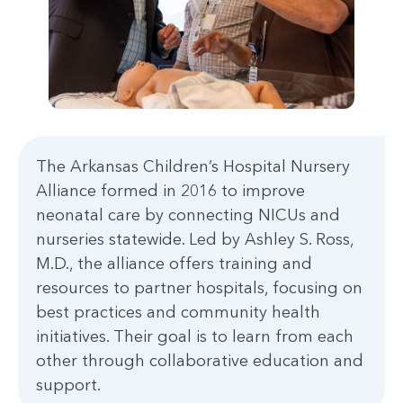
The Arkansas Children’s Hospital Nursery
Alliance formed in 2016 to improve
neonatal care by connecting NICUs and
nurseries statewide. Led by Ashley S. Ross,
M.D., the alliance offers training and
resources to partner hospitals, focusing on
best practices and community health
initiatives. Their goal is to learn from each
other through collaborative education and
support.