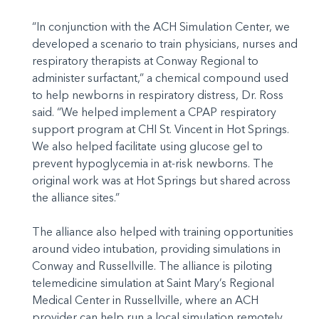
“In conjunction with the ACH Simulation Center, we
developed a scenario to train physicians, nurses and
respiratory therapists at Conway Regional to
administer surfactant,” a chemical compound used
to help newborns in respiratory distress, Dr. Ross
said. “We helped implement a CPAP respiratory
support program at CHI St. Vincent in Hot Springs.
We also helped facilitate using glucose gel to
prevent hypoglycemia in at-risk newborns. The
original work was at Hot Springs but shared across
the alliance sites.”
The alliance also helped with training opportunities
around video intubation, providing simulations in
Conway and Russellville. The alliance is piloting
telemedicine simulation at Saint Mary’s Regional
Medical Center in Russellville, where an ACH
provider can help run a local simulation remotely.