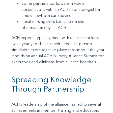
Some partners participate in video
consultations with an ACH neonatologist for
timely newborn care advice
Local nursing skills fairs and on-site
observation days at ACH
ACH experts typically meet with each site at least
twice yearly to discuss their needs. In-person
simulation exercises take place throughout the year.
It holds an annual ACH Nursery Alliance Summit for
executives and clinicians from alliance hospitals.
Spreading Knowledge
Through Partnership
ACH’s leadership of the alliance has led to several
achievements in member training and education.