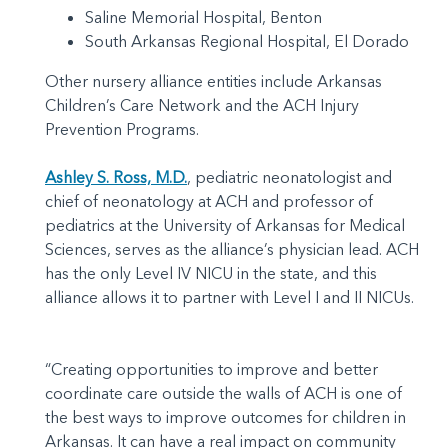
Saline Memorial Hospital, Benton
South Arkansas Regional Hospital, El Dorado
Other nursery alliance entities include Arkansas
Children’s Care Network and the ACH Injury
Prevention Programs.
Ashley S. Ross, M.D.
, pediatric neonatologist and
chief of neonatology at ACH and professor of
pediatrics at the University of Arkansas for Medical
Sciences, serves as the alliance’s physician lead. ACH
has the only Level IV NICU in the state, and this
alliance allows it to partner with Level I and II NICUs.
“Creating opportunities to improve and better
coordinate care outside the walls of ACH is one of
the best ways to improve outcomes for children in
Arkansas. It can have a real impact on community