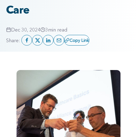
Care
Dec 30, 2024
3
min read
Share:
Copy Link