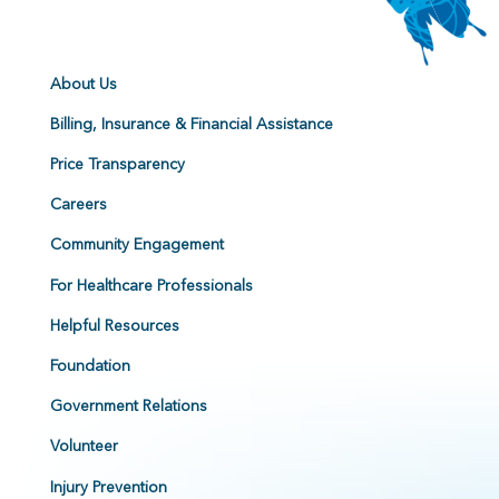
About Us
Billing, Insurance & Financial Assistance
Price Transparency
Careers
Community Engagement
For Healthcare Professionals
Helpful Resources
Foundation
Government Relations
Volunteer
Injury Prevention