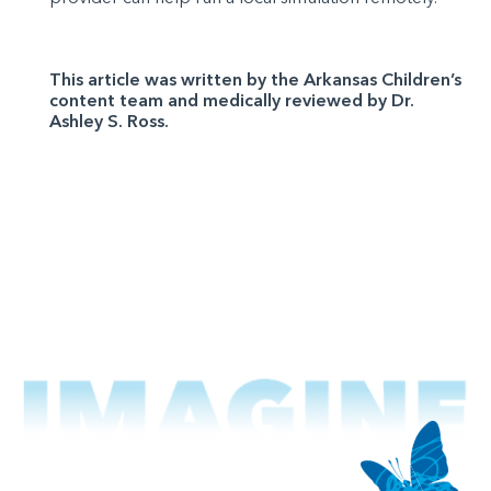
This article was written by the Arkansas Children’s
content team and medically reviewed by Dr.
Ashley S. Ross.