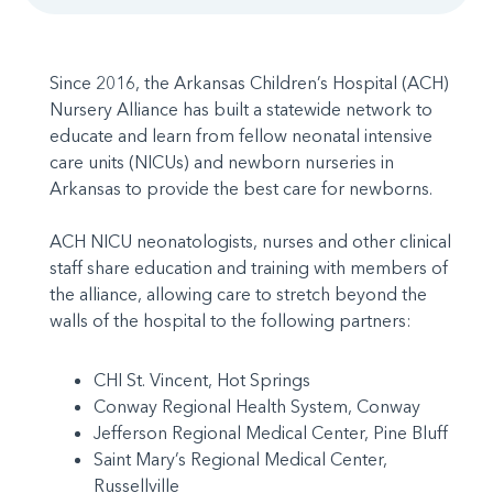
Since 2016, the Arkansas Children’s Hospital (ACH)
Nursery Alliance has built a statewide network to
educate and learn from fellow neonatal intensive
care units (NICUs) and newborn nurseries in
Arkansas to provide the best care for newborns.
ACH NICU neonatologists, nurses and other clinical
staff share education and training with members of
the alliance, allowing care to stretch beyond the
walls of the hospital to the following partners:
CHI St. Vincent, Hot Springs
Conway Regional Health System, Conway
Jefferson Regional Medical Center, Pine Bluff
Saint Mary’s Regional Medical Center,
Russellville