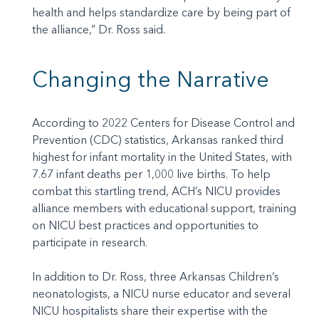
health and helps standardize care by being part of
the alliance,” Dr. Ross said.
Changing the Narrative
According to 2022 Centers for Disease Control and
Prevention (CDC) statistics, Arkansas ranked third
highest for infant mortality in the United States, with
7.67 infant deaths per 1,000 live births. To help
combat this startling trend, ACH’s NICU provides
alliance members with educational support, training
on NICU best practices and opportunities to
participate in research.
In addition to Dr. Ross, three Arkansas Children’s
neonatologists, a NICU nurse educator and several
NICU hospitalists share their expertise with the