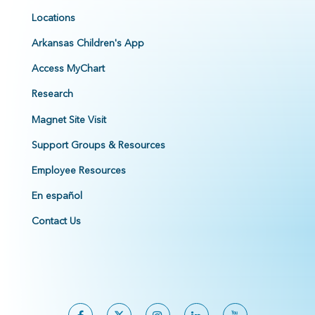
Locations
Arkansas Children's App
Access MyChart
Research
Magnet Site Visit
Support Groups & Resources
Employee Resources
En español
Contact Us