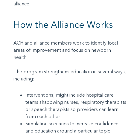
alliance.
How the Alliance Works
ACH and alliance members work to identify local
areas of improvement and focus on newborn
health.
The program strengthens education in several ways,
including:
Interventions; might include hospital care
teams shadowing nurses, respiratory therapists
or speech therapists so providers can learn
from each other
Simulation scenarios to increase confidence
and education around a particular topic