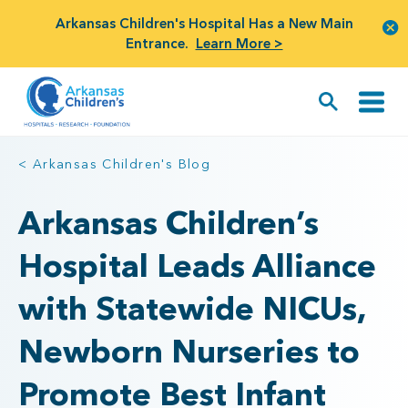
Arkansas Children's Hospital Has a New Main
Entrance.
Learn More >
< Arkansas Children's Blog
Arkansas Children’s
Hospital Leads Alliance
with Statewide NICUs,
Newborn Nurseries to
Promote Best Infant