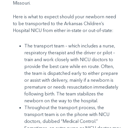
Missouri.
Here is what to expect should your newborn need
to be transported to the Arkansas Children’s
Hospital NICU from either in-state or out-of-state:
The transport team – which includes a nurse,
respiratory therapist and the driver or pilot –
train and work closely with NICU doctors to
provide the best care while en route. Often,
the team is dispatched early to either prepare
or assist with delivery, mainly if a newborn is
premature or needs resuscitation immediately
following birth. The team stabilizes the
newborn on the way to the hospital.
Throughout the transport process, the
transport team is on the phone with NICU
doctors, dubbed “Medical Control.”