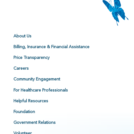
About Us
Billing, Insurance & Financial Assistance
Price Transparency
Careers
Community Engagement
For Healthcare Professionals
Helpful Resources
Foundation
Government Relations
Volunteer