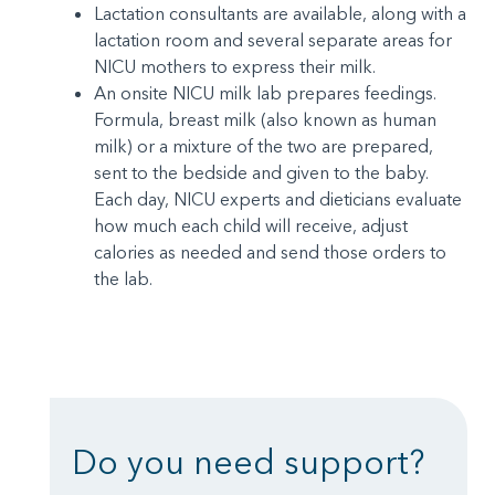
Lactation consultants are available, along with a
lactation room and several separate areas for
NICU mothers to express their milk.
An onsite NICU milk lab prepares feedings.
Formula, breast milk (also known as human
milk) or a mixture of the two are prepared,
sent to the bedside and given to the baby.
Each day, NICU experts and dieticians evaluate
how much each child will receive, adjust
calories as needed and send those orders to
the lab.
Do you need support?