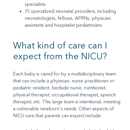
specialists
70 specialized neonatal providers, including
neonatologists, fellows, APRNs, physician
assistants and hospitalist pediatricians
What kind of care can I
expect from the NICU?
Each baby is cared for by a multidisciplinary team
that can include a physician, nurse practitioner or
pediatric resident, bedside nurse, nutritionist,
physical therapist, occupational therapist, speech
therapist, etc. This large team is intentional, meeting
a vulnerable newborn's needs. Other aspects of
NICU care that parents can expect include: