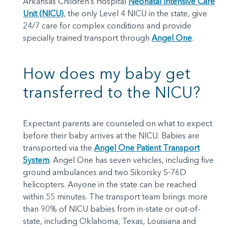
Arkansas Children’s Hospital
Neonatal Intensive Care
Unit (NICU)
, the only Level 4 NICU in the state, give
24/7 care for complex conditions and provide
specially trained transport through
Angel One
.
How does my baby get
transferred to the NICU?
Expectant parents are counseled on what to expect
before their baby arrives at the NICU. Babies are
transported via the
Angel One Patient Transport
System
. Angel One has seven vehicles, including five
ground ambulances and two Sikorsky S-76D
helicopters. Anyone in the state can be reached
within 55 minutes. The transport team brings more
than 90% of NICU babies from in-state or out-of-
state, including Oklahoma, Texas, Louisiana and