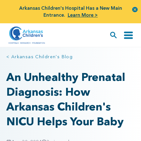
Arkansas Children's Hospital Has a New Main
Entrance.
Learn More >
< Arkansas Children's Blog
An Unhealthy Prenatal
Diagnosis: How
Arkansas Children's
NICU Helps Your Baby