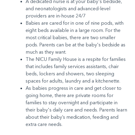
A dedicated nurse is at your baby's bedside,
and neonatologists and advanced-level
providers are in-house 24/7
Babies are cared for in one of nine pods, with
eight beds available in a large room. For the
most critical babies, there are two smaller
pods. Parents can be at the baby's bedside as
much as they want.
The NICU Family House is a respite for families
that includes family services assistants, chair
beds, lockers and showers, two sleeping
spaces for adults, laundry and a kitchenette.
As babies progress in care and get closer to
going home, there are private rooms for
families to stay overnight and participate in
their baby's daily care and needs. Parents learn
about their baby’s medication, feeding and
extra care needs.