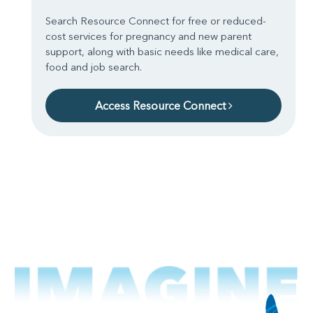
Search Resource Connect for free or reduced-
cost services for pregnancy and new parent
support, along with basic needs like medical care,
food and job search.
Access Resource Connect