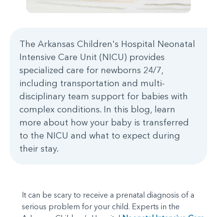
The Arkansas Children's Hospital Neonatal
Intensive Care Unit (NICU) provides
specialized care for newborns 24/7,
including transportation and multi-
disciplinary team support for babies with
complex conditions. In this blog, learn
more about how your baby is transferred
to the NICU and what to expect during
their stay.
It can be scary to receive a prenatal diagnosis of a
serious problem for your child. Experts in the