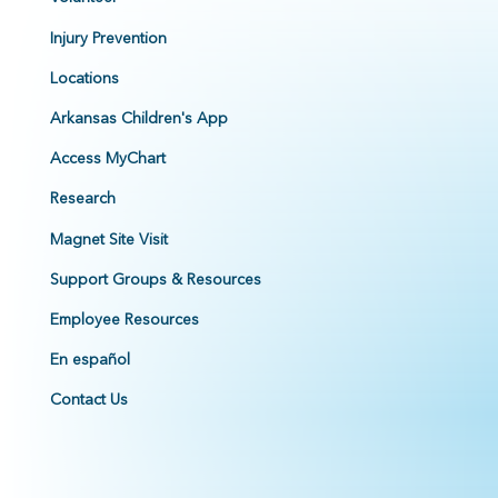
Injury Prevention
Locations
Arkansas Children's App
Access MyChart
Research
Magnet Site Visit
Support Groups & Resources
Employee Resources
En español
Contact Us