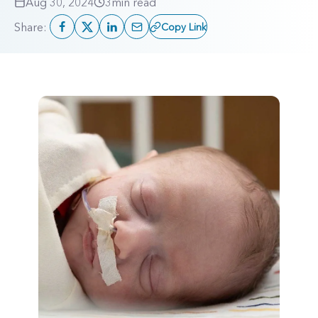
Aug 30, 2024
3
min read
Share:
Copy Link