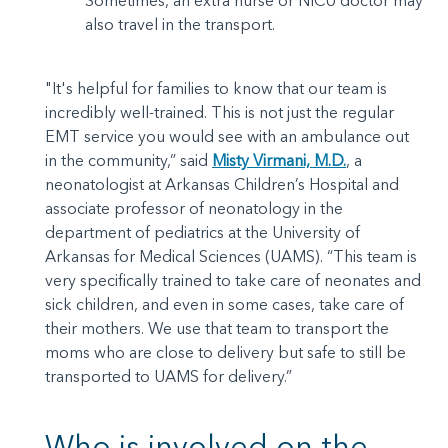
Sometimes, an extra nurse or NICU doctor may
also travel in the transport.
"It's helpful for families to know that our team is
incredibly well-trained. This is not just the regular
EMT service you would see with an ambulance out
in the community,” said
Misty Virmani, M.D.
, a
neonatologist at Arkansas Children’s Hospital and
associate professor of neonatology in the
department of pediatrics at the University of
Arkansas for Medical Sciences (UAMS). “This team is
very specifically trained to take care of neonates and
sick children, and even in some cases, take care of
their mothers. We use that team to transport the
moms who are close to delivery but safe to still be
transported to UAMS for delivery.”
Who is involved on the