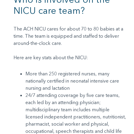
NICU care team?
The ACH NICU cares for about 70 to 80 babies at a
time. The team is equipped and staffed to deliver
around-the-clock care.
Here are key stats about the NICU:
More than 250 registered nurses, many
nationally certified in neonatal intensive care
nursing and lactation
24/7 attending coverage by five care teams,
each led by an attending physician;
multidisciplinary team includes multiple
licensed independent practitioners, nutritionist,
pharmacist, social worker and physical,
occupational, speech therapists and child life