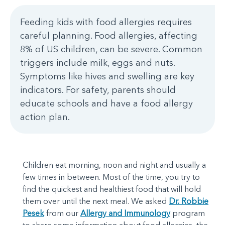
Feeding kids with food allergies requires
careful planning. Food allergies, affecting
8% of US children, can be severe. Common
triggers include milk, eggs and nuts.
Symptoms like hives and swelling are key
indicators. For safety, parents should
educate schools and have a food allergy
action plan.
Children eat morning, noon and night and usually a
few times in between. Most of the time, you try to
find the quickest and healthiest food that will hold
them over until the next meal. We asked
Dr. Robbie
Pesek
from our
Allergy and Immunology
program