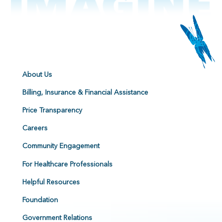
About Us
Billing, Insurance & Financial Assistance
Price Transparency
Careers
Community Engagement
For Healthcare Professionals
Helpful Resources
Foundation
Government Relations