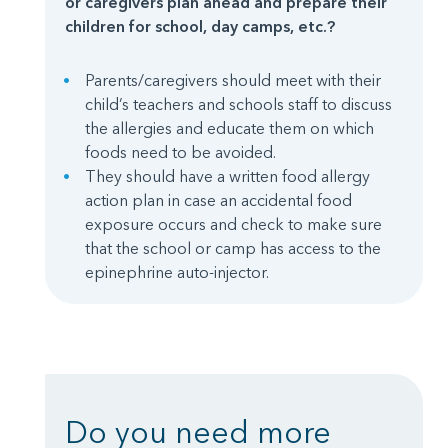
or caregivers plan ahead and prepare their
children for school, day camps, etc.?
Parents/caregivers should meet with their
child’s teachers and schools staff to discuss
the allergies and educate them on which
foods need to be avoided.
They should have a written food allergy
action plan in case an accidental food
exposure occurs and check to make sure
that the school or camp has access to the
epinephrine auto-injector.
Do you need more