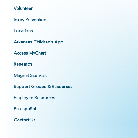
Volunteer
Injury Prevention
Locations
Arkansas Children's App
Access MyChart
Research
Magnet Site Visit
Support Groups & Resources
Employee Resources
En español
Contact Us