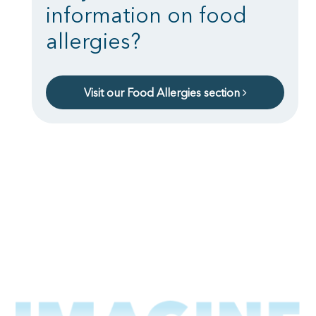
information on food
allergies?
Visit our Food Allergies section