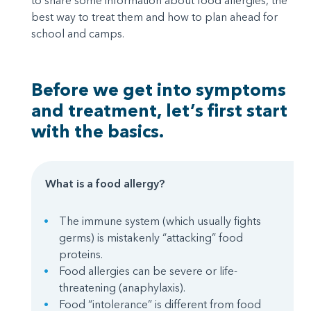
to share some information about food allergies, the
best way to treat them and how to plan ahead for
school and camps.
Before we get into symptoms
and treatment, let’s first start
with the basics.
What is a food allergy?
The immune system (which usually fights
germs) is mistakenly “attacking” food
proteins.
Food allergies can be severe or life-
threatening (anaphylaxis).
Food “intolerance” is different from food