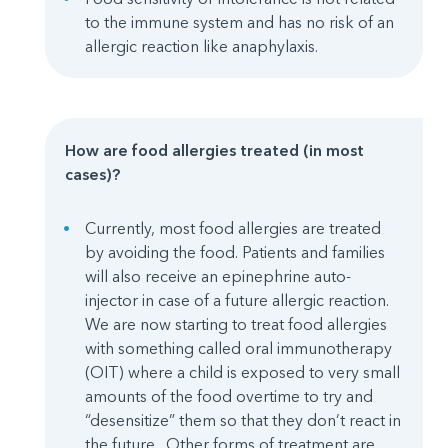
to the immune system and has no risk of an
allergic reaction like anaphylaxis.
How are food allergies treated (in most
cases)?
Currently, most food allergies are treated
by avoiding the food. Patients and families
will also receive an epinephrine auto-
injector in case of a future allergic reaction.
We are now starting to treat food allergies
with something called oral immunotherapy
(OIT) where a child is exposed to very small
amounts of the food overtime to try and
“desensitize” them so that they don’t react in
the future. Other forms of treatment are