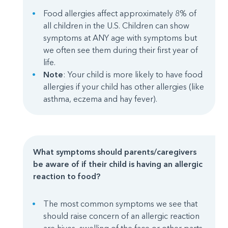
Food allergies affect approximately 8% of
all children in the U.S. Children can show
symptoms at ANY age with symptoms but
we often see them during their first year of
life.
Note
: Your child is more likely to have food
allergies if your child has other allergies (like
asthma, eczema and hay fever).
What symptoms should parents/caregivers
be aware of if their child is having an allergic
reaction to food?
The most common symptoms we see that
should raise concern of an allergic reaction