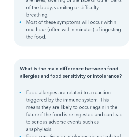
are hives, swelling of the face or other parts
of the body, vomiting or difficulty
breathing.
Most of these symptoms will occur within
one hour (often within minutes) of ingesting
the food.
What is the main difference between food
allergies and food sensitivity or intolerance?
Food allergies are related to a reaction
triggered by the immune system. This
means they are likely to occur again in the
future if the food is re-ingested and can lead
to serious adverse events such as
anaphylaxis.
Food sensitivity or intolerance is not related