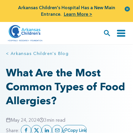
Arkansas Children's Hospital Has a New Main
Entrance.
Learn More >
< Arkansas Children's Blog
What Are the Most
Common Types of Food
Allergies?
May 24, 2024
3
min read
Share:
Copy Link