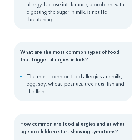
allergy. Lactose intolerance, a problem with
digesting the sugar in milk, is not life-
threatening.
What are the most common types of food
that trigger allergies in kids?
The most common food allergies are milk,
egg, soy, wheat, peanuts, tree nuts, fish and
shellfish.
How common are food allergies and at what
age do children start showing symptoms
?