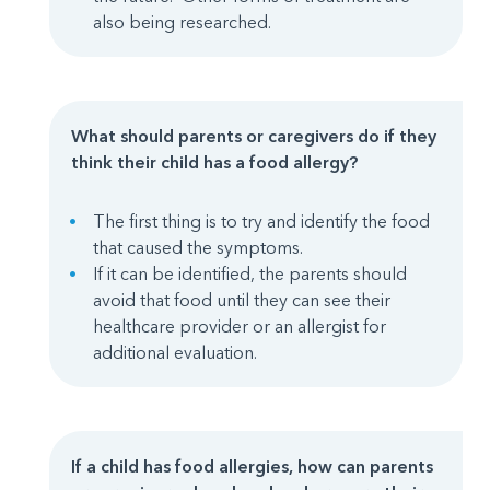
also being researched.
What should parents or caregivers do if they
think their child has a food allergy?
The first thing is to try and identify the food
that caused the symptoms.
If it can be identified, the parents should
avoid that food until they can see their
healthcare provider or an allergist for
additional evaluation.
If a child has food allergies, how can parents