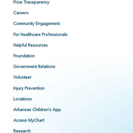
Price Transparency
Careers
Community Engagement
For Healthcare Professionals
Helpful Resources
Foundation
Government Relations
Volunteer
Injury Prevention
Locations
Arkansas Children's App
Access MyChart
Research