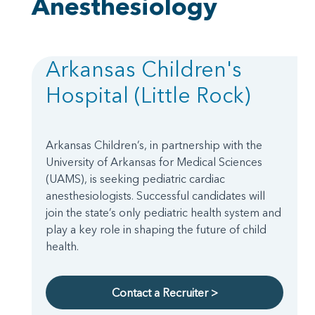
Anesthesiology
Arkansas Children's
Hospital (Little Rock)
Arkansas Children’s, in partnership with the
University of Arkansas for Medical Sciences
(UAMS), is seeking pediatric cardiac
anesthesiologists. Successful candidates will
join the state’s only pediatric health system and
play a key role in shaping the future of child
health.
Contact a Recruiter >