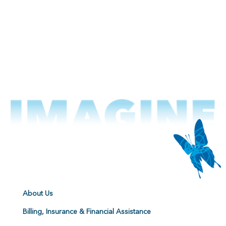
About Us
Billing, Insurance & Financial Assistance