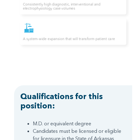
Qualifications for this
position:
M.D. or equivalent degree
Candidates must be licensed or eligible
for licensure in the State of Arkansas