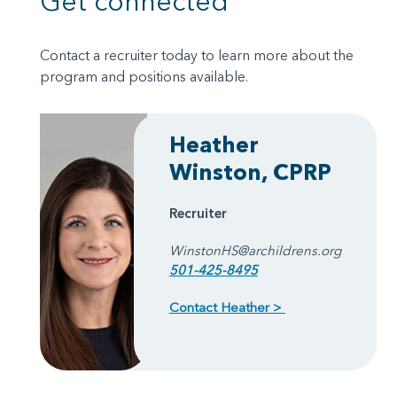
Get connected
Contact a recruiter today to learn more about the
program and positions available.
Heather
Winston, CPRP
Recruiter
WinstonHS@archildrens.org
501-425-8495
Contact Heather >