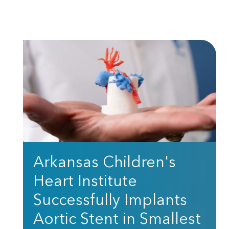
Arkansas Children's
Heart Institute
Successfully Implants
Aortic Stent in Smallest