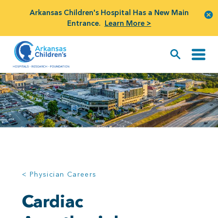
Arkansas Children's Hospital Has a New Main
Entrance.
Learn More >
< Physician Careers
Cardiac