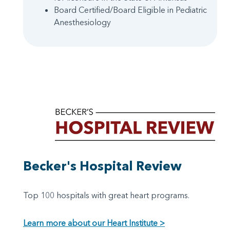
Board Certified/Board Eligible in Pediatric
Anesthesiology
Becker's Hospital Review
Top 100 hospitals with great heart programs.
Learn more about our Heart Institute >