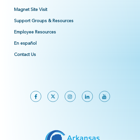
Magnet Site Visit
Support Groups & Resources
Employee Resources
En español
Contact Us