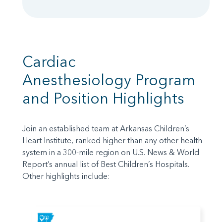
Cardiac
Anesthesiology Program
and Position Highlights
Join an established team at Arkansas Children’s
Heart Institute, ranked higher than any other health
system in a 300-mile region on U.S. News & World
Report’s annual list of Best Children’s Hospitals.
Other highlights include: