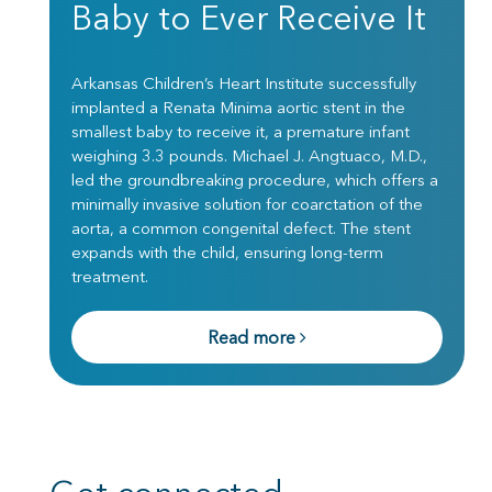
Baby to Ever Receive It
Arkansas Children’s Heart Institute successfully
implanted a Renata Minima aortic stent in the
smallest baby to receive it, a premature infant
weighing 3.3 pounds. Michael J. Angtuaco, M.D.,
led the groundbreaking procedure, which offers a
minimally invasive solution for coarctation of the
aorta, a common congenital defect. The stent
expands with the child, ensuring long-term
treatment.
Read more