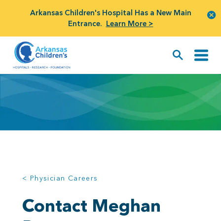
Arkansas Children's Hospital Has a New Main
Entrance.
Learn More >
< Physician Careers
Contact Meghan