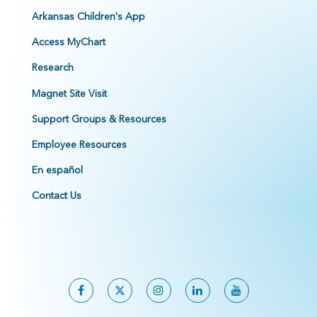
Arkansas Children's App
Access MyChart
Research
Magnet Site Visit
Support Groups & Resources
Employee Resources
En español
Contact Us