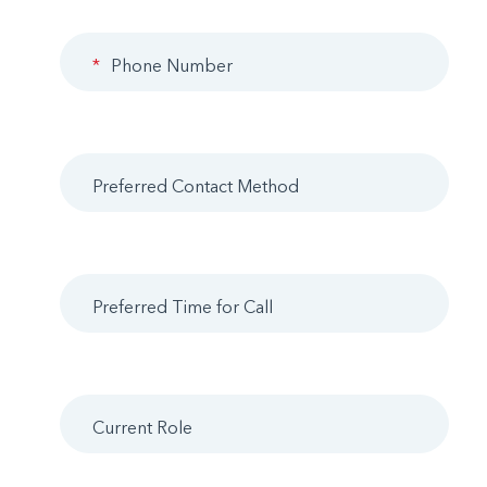
*
Phone Number
Preferred Contact Method
Preferred Time for Call
Current Role