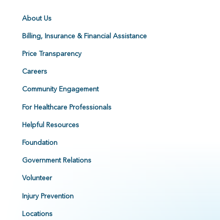
About Us
Billing, Insurance & Financial Assistance
Price Transparency
Careers
Community Engagement
For Healthcare Professionals
Helpful Resources
Foundation
Government Relations
Volunteer
Injury Prevention
Locations