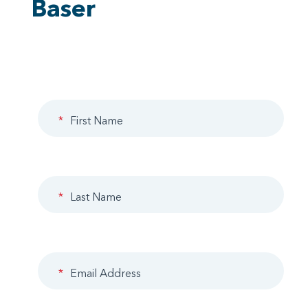
Baser
*
First Name
*
Last Name
*
Email Address