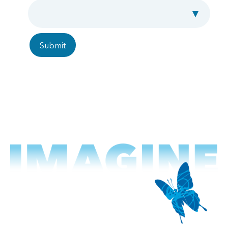
Employment Type
Submit