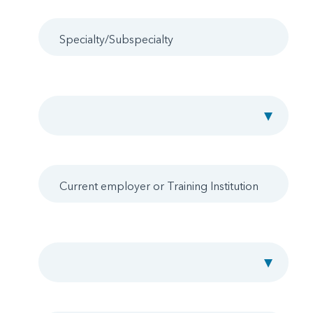
Specialty/Subspecialty
Board Certification Status
Current employer or Training Institution
Location Preference