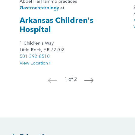
Abdel Hai Hammo practices
Gastroenterology
at
Arkansas Children's
Hospital
1 Children's Way
Little Rock, AR 72202
501-392-8510
View Location
1 of 2
<
>