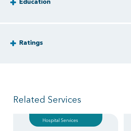
Education
Ratings
Related Services
Hospital Services