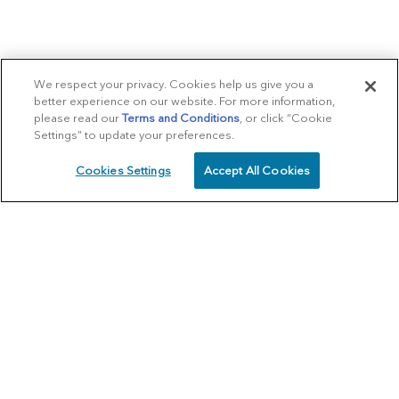
We respect your privacy. Cookies help us give you a
better experience on our website. For more information,
please read our
Terms and Conditions
, or click “Cookie
Settings” to update your preferences.
Cookies Settings
Accept All Cookies
SCHEDULE
CALL