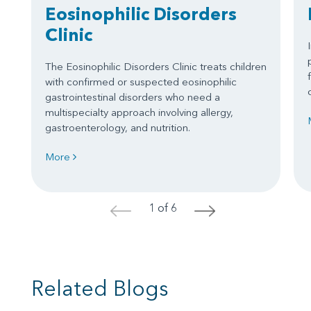
Eosinophilic Disorders
Clinic
The Eosinophilic Disorders Clinic treats children
with confirmed or suspected eosinophilic
gastrointestinal disorders who need a
multispecialty approach involving allergy,
gastroenterology, and nutrition.
More
1 of 6
<
>
Related Blogs