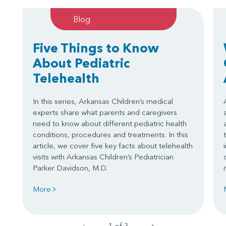
Blog
Five Things to Know
About Pediatric
Telehealth
In this series, Arkansas Children’s medical
experts share what parents and caregivers
need to know about different pediatric health
conditions, procedures and treatments. In this
article, we cover five key facts about telehealth
visits with Arkansas Children’s Pediatrician
Parker Davidson, M.D.
More
1 of 3