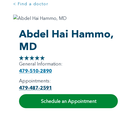
< Find a doctor
Abdel Hai Hammo,
MD
General Information:
479-510-2890
Appointments:
479-487-2591
Schedule an Appointment