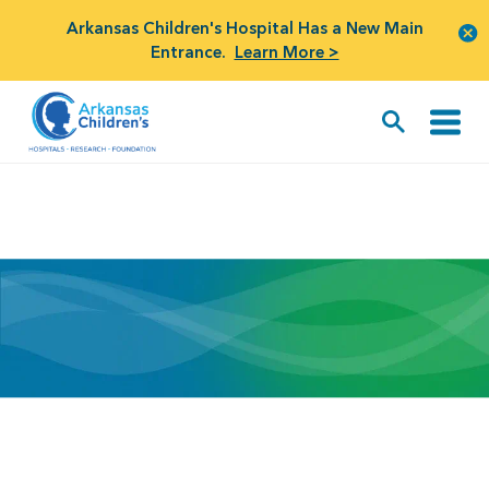
Arkansas Children's Hospital Has a New Main
Entrance.
Learn More >