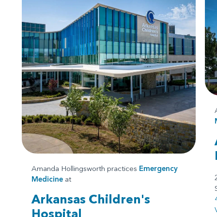
Amanda Hollingsworth practices
Emergency
Medicine
at
Arkansas Children's
Hospital