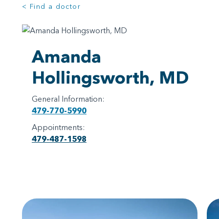
< Find a doctor
Amanda
Hollingsworth, MD
General Information:
479-770-5990
Appointments:
479-487-1598