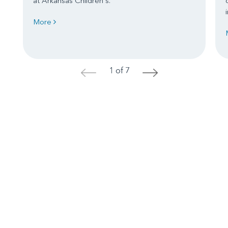
at Arkansas Children's.
More
1 of 7
<
>