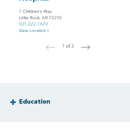
1 Children's Way
Little Rock, AR 72202
501-222-1670
View Location
1 of 2
<
>
Education