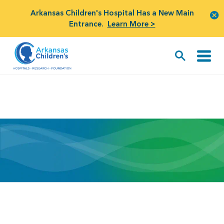
Arkansas Children's Hospital Has a New Main
Entrance.
Learn More >