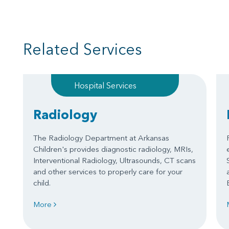
Related Services
Hospital Services
Radiology
The Radiology Department at Arkansas
Children's provides diagnostic radiology, MRIs,
Interventional Radiology, Ultrasounds, CT scans
and other services to properly care for your
child.
More