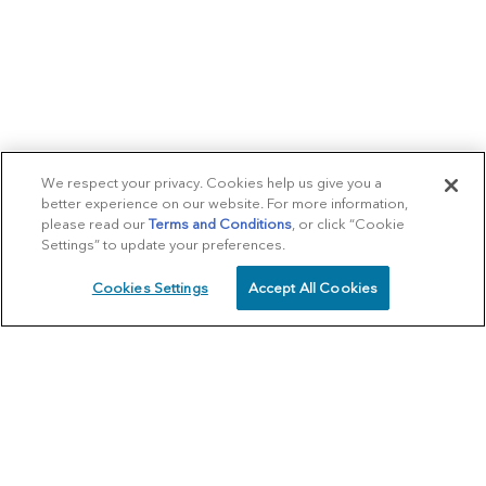
We respect your privacy. Cookies help us give you a
better experience on our website. For more information,
please read our
Terms and Conditions
, or click “Cookie
Settings” to update your preferences.
Cookies Settings
Accept All Cookies
SCHEDULE
CALL