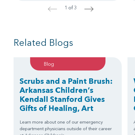
1 of 3
<
>
Related Blogs
Blog
Scrubs and a Paint Brush:
Arkansas Children’s
Kendall Stanford Gives
Gifts of Healing, Art
Learn more about one of our emergency
department physicians outside of their career