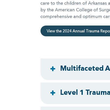
care to the children of Arkansas
by the American College of Surge
comprehensive and optimum care of
View the 2024 Annual Trauma Repo
Multifaceted A
Level 1 Trauma