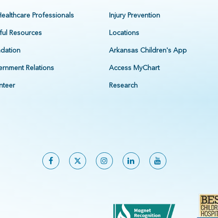
Healthcare Professionals
Injury Prevention
ful Resources
Locations
dation
Arkansas Children's App
rnment Relations
Access MyChart
nteer
Research