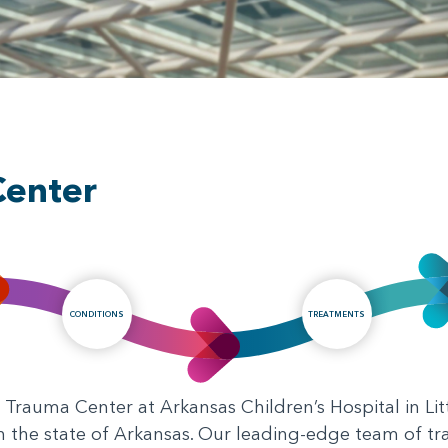
Center
CONDITIONS
TREATMENTS
Trauma Center at Arkansas Children’s Hospital in Litt
in the state of Arkansas. Our leading-edge team of t