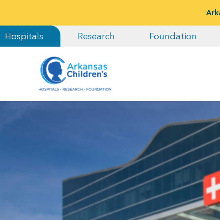
Ark
Hospitals
Research
Foundation