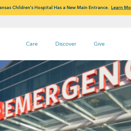
ansas Children's Hospital Has a New Main Entrance.
Learn Mo
Care
Discover
Give