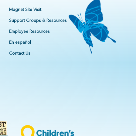
Magnet Site Visit
Support Groups & Resources
Employee Resources
En español
Contact Us