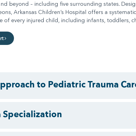
 and beyond – including five surrounding states. Des
ons, Arkansas Children’s Hospital offers a systemati
 every injured child, including infants, toddlers, c
rt
pproach to Pediatric Trauma Car
 Specialization