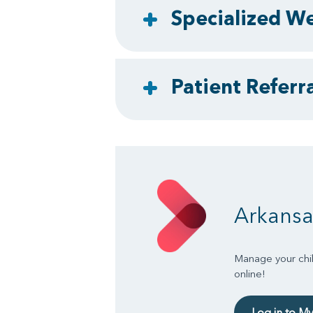
Specialized We
Patient Referra
Arkansa
Manage your chil
online!
Log in to M