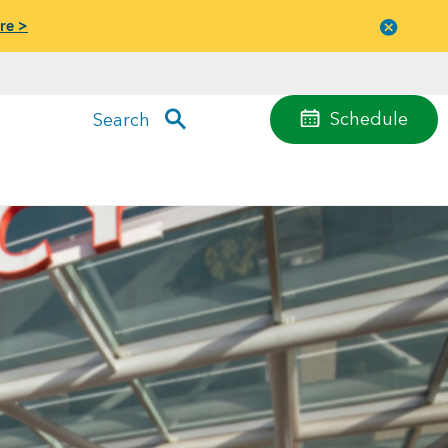
re >
Close
menu
Schedule
Search