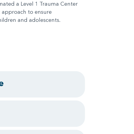
ignated a Level 1 Trauma Center
c approach to ensure
hildren and adolescents.
e