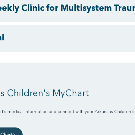
ekly Clinic for Multisystem Tra
l
s Children's MyChart
d's medical information and connect with your Arkansas Children'
yChart