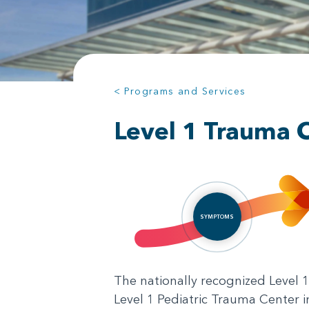
< Programs and Services
Level 1 Trauma 
SYMPTOMS
The nationally recognized Level 1 
Level 1 Pediatric Trauma Center 