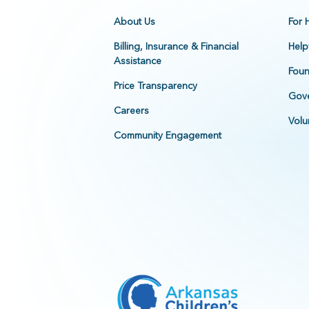
About Us
For 
Billing, Insurance & Financial
Help
Assistance
Foun
Price Transparency
Gove
Careers
Volu
Community Engagement