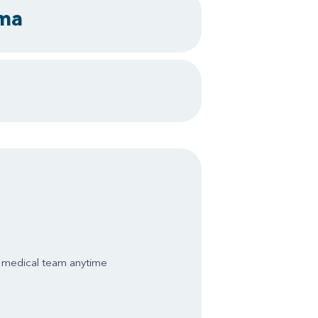
uma
s medical team anytime