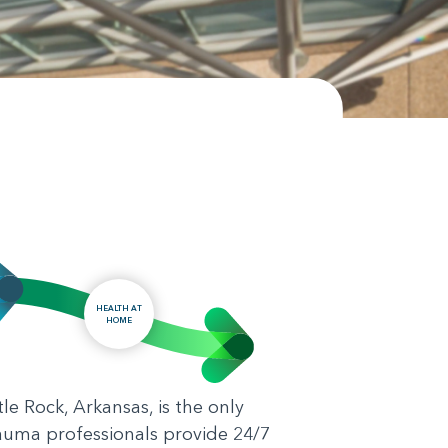
HEALTH AT
HOME
le Rock, Arkansas, is the only
rauma professionals provide 24/7