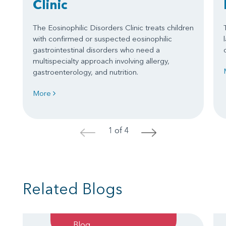
Clinic
The Eosinophilic Disorders Clinic treats children
with confirmed or suspected eosinophilic
gastrointestinal disorders who need a
multispecialty approach involving allergy,
gastroenterology, and nutrition.
More
1 of 4
<
>
Related Blogs
Blog