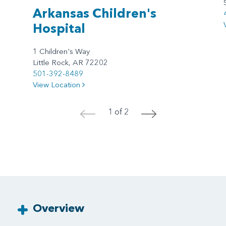
Arkansas Children's
Hospital
1 Children's Way
Little Rock, AR 72202
501-392-8489
View Location
1 of 2
<
>
Overview