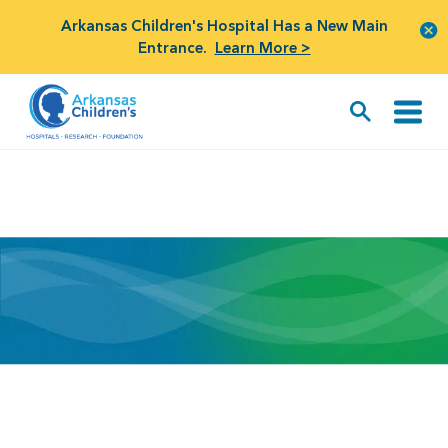
Arkansas Children's Hospital Has a New Main
Entrance.
Learn More >