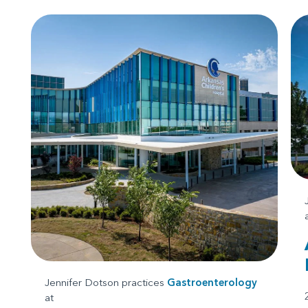
Jennifer Dotson practices
Gastroenterology
at