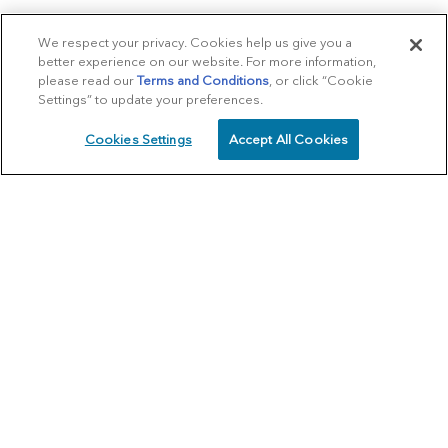
We respect your privacy. Cookies help us give you a
better experience on our website. For more information,
please read our
Terms and Conditions
, or click “Cookie
Settings” to update your preferences.
Cookies Settings
Accept All Cookies
SCHEDULE
CALL