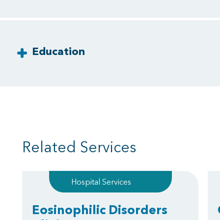
Education
Related Services
Hospital Services
Eosinophilic Disorders