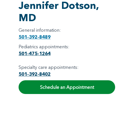
Jennifer Dotson,
MD
General information:
501-392-8489
Pediatrics appointments:
501-475-1264
Specialty care appointments:
501-392-8402
Schedule an Appointment