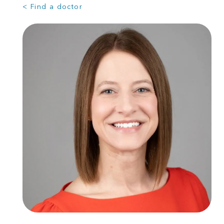
< Find a doctor