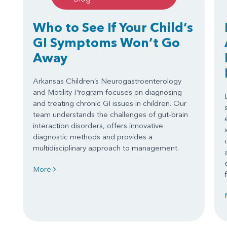
Who to See If Your Child’s
GI Symptoms Won’t Go
Away
Arkansas Children’s Neurogastroenterology
and Motility Program focuses on diagnosing
and treating chronic GI issues in children. Our
team understands the challenges of gut-brain
interaction disorders, offers innovative
diagnostic methods and provides a
multidisciplinary approach to management.
More