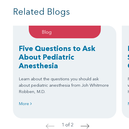
Related Blogs
Blog
Five Questions to Ask
About Pediatric
Anesthesia
Learn about the questions you should ask
about pediatric anesthesia from Joh Whitmore
Robben, M.D.
More
1 of 2
<
>