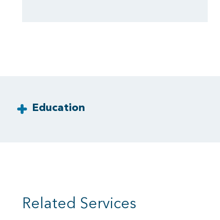
Education
Related Services