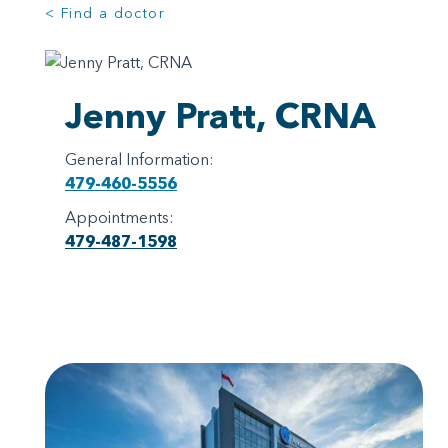
< Find a doctor
Jenny Pratt, CRNA
General Information:
479-460-5556
Appointments:
479-487-1598