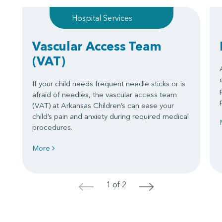
Hospital Services
Vascular Access Team
(VAT)
If your child needs frequent needle sticks or is
afraid of needles, the vascular access team
(VAT) at Arkansas Children’s can ease your
child’s pain and anxiety during required medical
procedures.
More
1 of 2
<
>