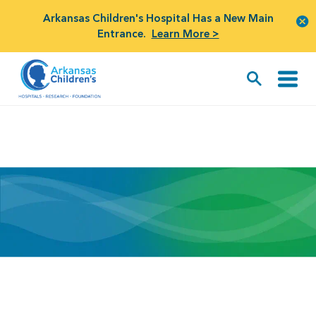
Arkansas Children's Hospital Has a New Main
Entrance.
Learn More >