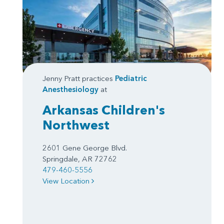
Jenny Pratt practices
Pediatric
Anesthesiology
at
Arkansas Children's
Northwest
2601 Gene George Blvd.
Springdale, AR 72762
479-460-5556
View Location