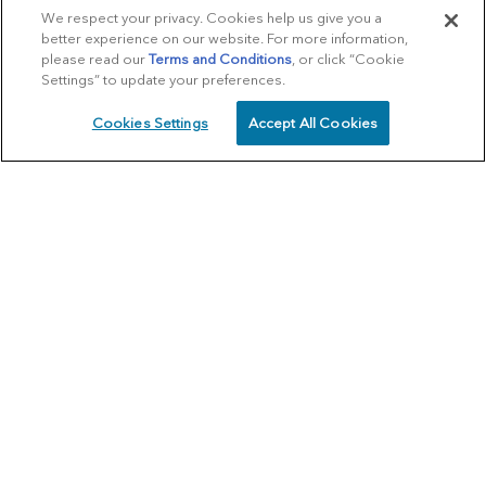
We respect your privacy. Cookies help us give you a
better experience on our website. For more information,
please read our
Terms and Conditions
, or click “Cookie
Settings” to update your preferences.
Cookies Settings
Accept All Cookies
SCHEDULE
CALL