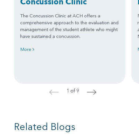
Concussion Clinic
The Concussion Clinic at ACH offers a
comprehensive approach to the evaluation and
management of the student athlete who might
have sustained a concussion.
More
1 of 9
<
>
Related Blogs