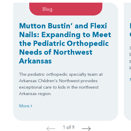
Blog
Mutton Bustin’ and Flexi
Nails: Expanding to Meet
the Pediatric Orthopedic
Needs of Northwest
Arkansas
The pediatric orthopedic specialty team at
Arkansas Children's Northwest provides
exceptional care to kids in the northwest
Arkansas region.
More
1 of 9
<
>