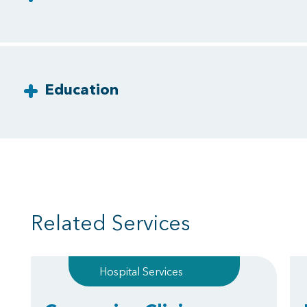
Education
Related Services
Hospital Services