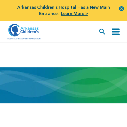
Arkansas Children's Hospital Has a New Main
Entrance.
Learn More >