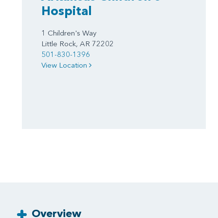
Hospital
1 Children's Way
Little Rock, AR 72202
501-830-1396
View Location
Overview