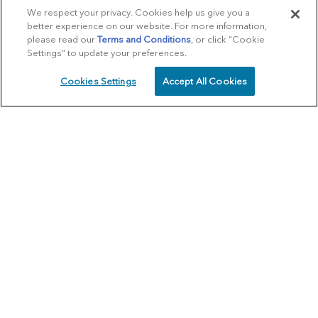
We respect your privacy. Cookies help us give you a
better experience on our website. For more information,
please read our
Terms and Conditions
, or click “Cookie
Settings” to update your preferences.
Cookies Settings
Accept All Cookies
SCHEDULE
CALL