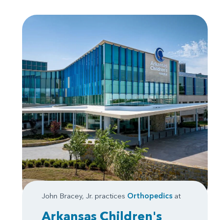
John Bracey, Jr. practices
Orthopedics
at
Arkansas Children's