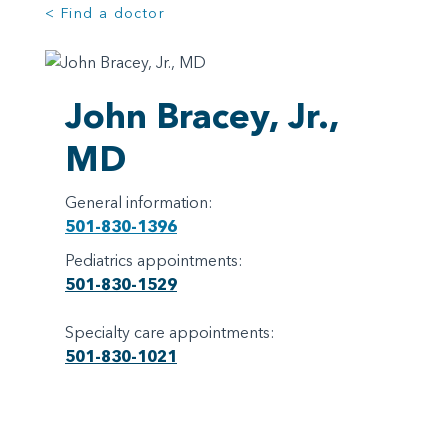
< Find a doctor
John Bracey, Jr.,
MD
General information:
501-830-1396
Pediatrics appointments:
501-830-1529
Specialty care appointments:
501-830-1021