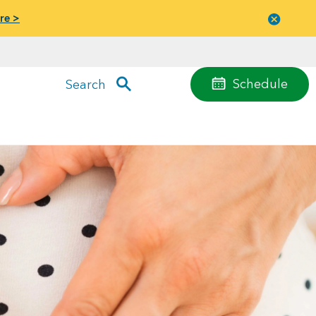
re >
Close
menu
Schedule
Search