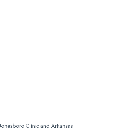
H Jonesboro Clinic and Arkansas