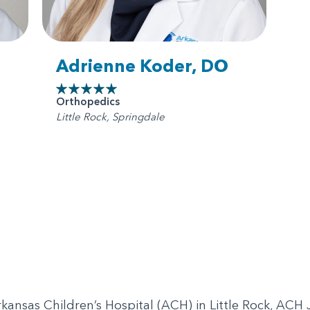
Adrienne Koder, DO
Orthopedics
Little Rock, Springdale
 Arkansas Children’s Hospital (ACH) in Little Rock, AC