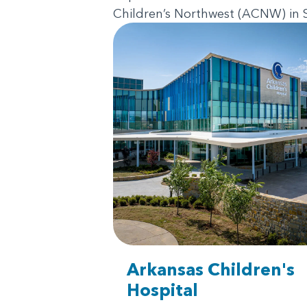
Children’s Northwest (ACNW) in Sp
Arkansas Children's
Hospital