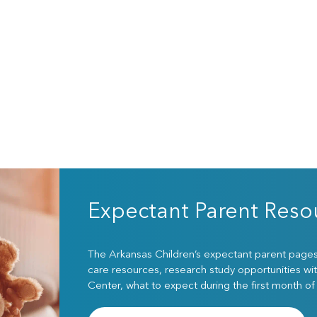
Expectant Parent Reso
The Arkansas Children’s expectant parent pages w
care resources, research study opportunities wit
Center, what to expect during the first month of