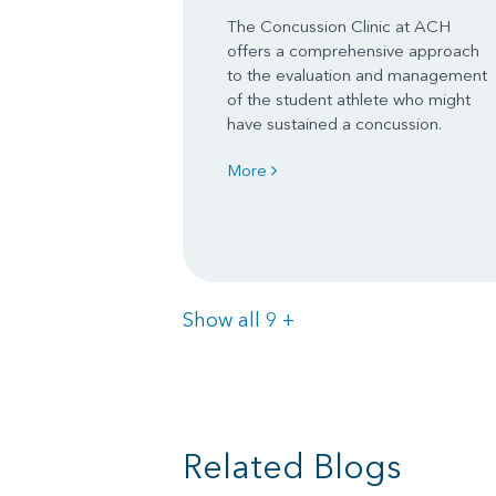
The Concussion Clinic at ACH
offers a comprehensive approach
to the evaluation and management
of the student athlete who might
have sustained a concussion.
More
Items
Show all 9
+
Related Blogs