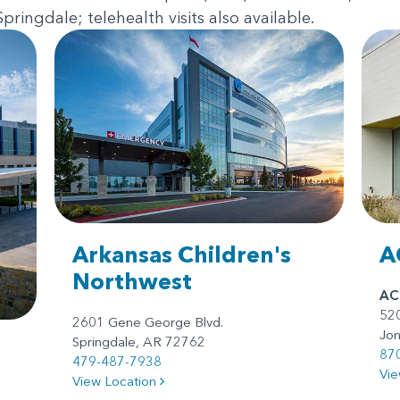
ringdale; telehealth visits also available.
Arkansas Children's
A
Northwest
AC
520
2601 Gene George Blvd.
Jo
Springdale, AR 72762
87
479-487-7938
Vie
View Location