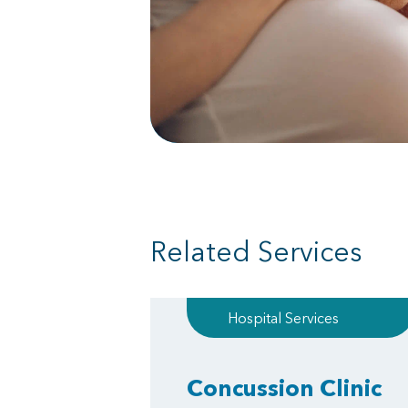
Related Services
Hospital Services
Concussion Clinic