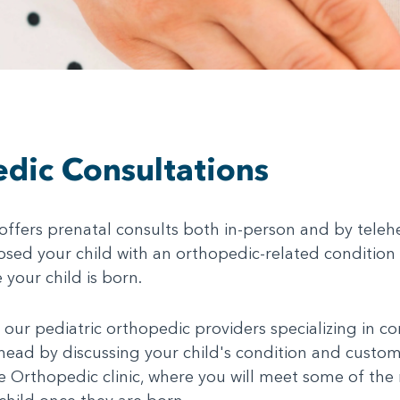
dic Consultations
ffers prenatal consults both in-person and by telehe
sed your child with an orthopedic-related condition (
 your child is born.
 our pediatric orthopedic providers specializing in c
ahead by discussing your child's condition and custo
 the Orthopedic clinic, where you will meet some of the