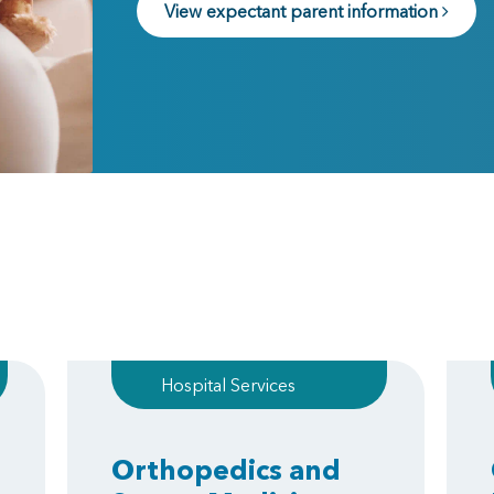
View expectant parent information
Hospital Services
Orthopedics and