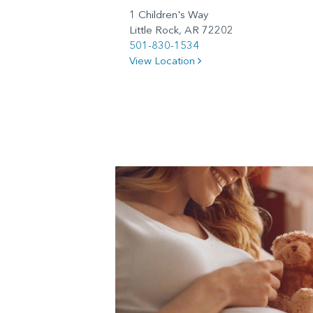
1 Children's Way
Little Rock, AR 72202
501-830-1534
View Location