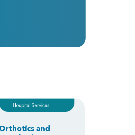
Hospital Services
Orthotics and