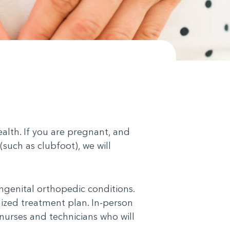
alth. If you are pregnant, and
such as clubfoot), we will
ongenital orthopedic conditions.
mized treatment plan. In-person
 nurses and technicians who will