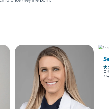
 child once they are born.
S
Or
Lit