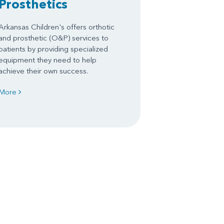
Prosthetics
Arkansas Children's offers orthotic
and prosthetic (O&P) services to
patients by providing specialized
equipment they need to help
achieve their own success.
More