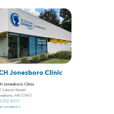
CH Jonesboro Clinic
H Jonesboro Clinic
 Carson Street
nesboro, AR 72401
0-272-8313
w Location