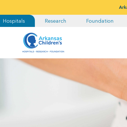
Ark
Hospitals
Research
Foundation