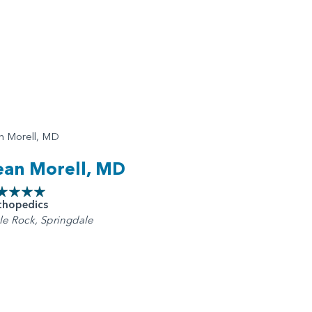
ean Morell, MD
thopedics
tle Rock, Springdale