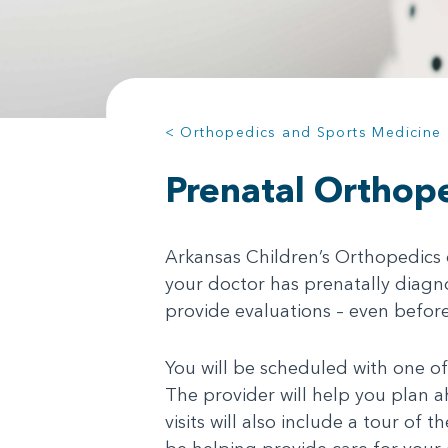
< Orthopedics and Sports Medicine
Prenatal Orthope
Arkansas Children’s Orthopedics o
your doctor has prenatally diagno
provide evaluations – even before
You will be scheduled with one of
The provider will help you plan 
visits will also include a tour of