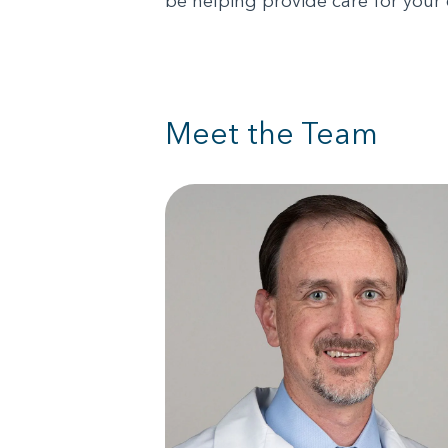
be helping provide care for your
Meet the Team