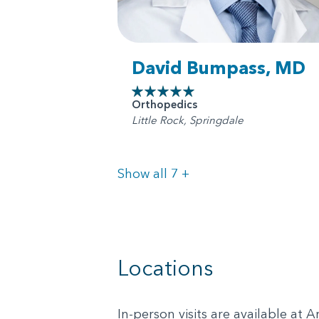
David Bumpass, MD
Orthopedics
Little Rock, Springdale
Doctors
Show all 7
+
Locations
In-person visits are available at