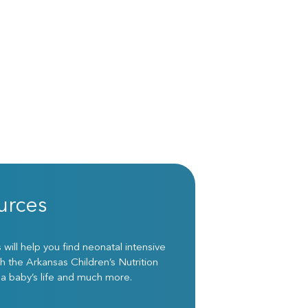
urces
ill help you find neonatal intensive
h the Arkansas Children’s Nutrition
 a baby’s life and much more.