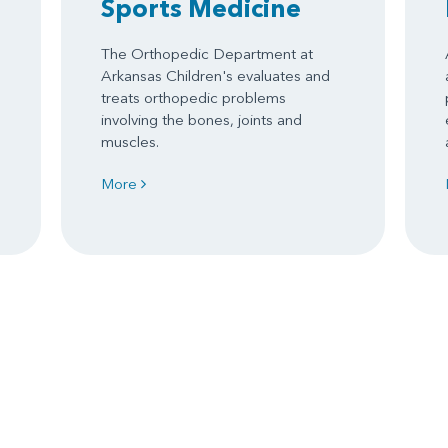
Sports Medicine
The Orthopedic Department at
Arkansas Children's evaluates and
treats orthopedic problems
involving the bones, joints and
muscles.
More