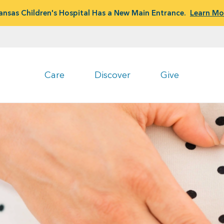
ansas Children's Hospital Has a New Main Entrance.
Learn Mo
Care
Discover
Give