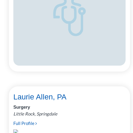
Laurie Allen, PA
Surgery
Little Rock, Springdale
Full Profile