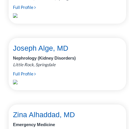
Full Profile
Joseph Alge, MD
Nephrology (Kidney Disorders)
Little Rock, Springdale
Full Profile
Zina Alhaddad, MD
Emergency Medicine