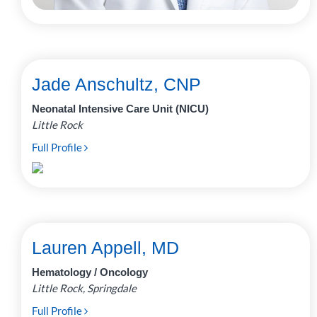
Jade Anschultz, CNP
Neonatal Intensive Care Unit (NICU)
Little Rock
Full Profile
Lauren Appell, MD
Hematology / Oncology
Little Rock, Springdale
Full Profile