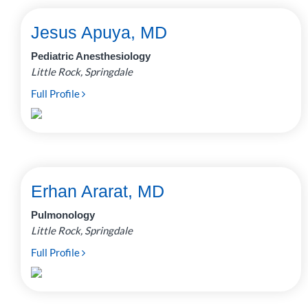
Jesus Apuya, MD
Pediatric Anesthesiology
Little Rock, Springdale
Full Profile
Erhan Ararat, MD
Pulmonology
Little Rock, Springdale
Full Profile