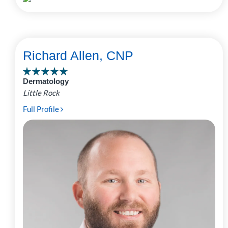
Richard Allen, CNP
Dermatology
Little Rock
Full Profile