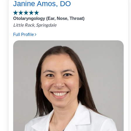
Janine Amos, DO
Otolaryngology (Ear, Nose, Throat)
Little Rock, Springdale
Full Profile