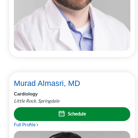
Murad Almasri, MD
Cardiology
Little Rock, Springdale
Schedule
Full Profile