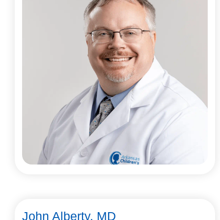
John Alberty, MD