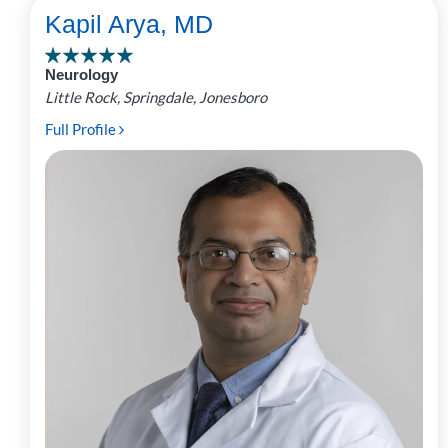
Kapil Arya, MD
Neurology
Little Rock, Springdale, Jonesboro
Full Profile