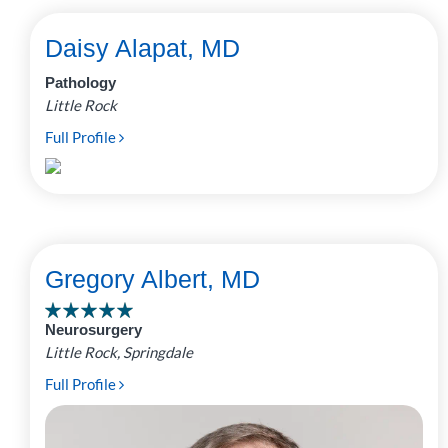
Daisy Alapat, MD
Pathology
Little Rock
Full Profile
Gregory Albert, MD
Neurosurgery
Little Rock, Springdale
Full Profile