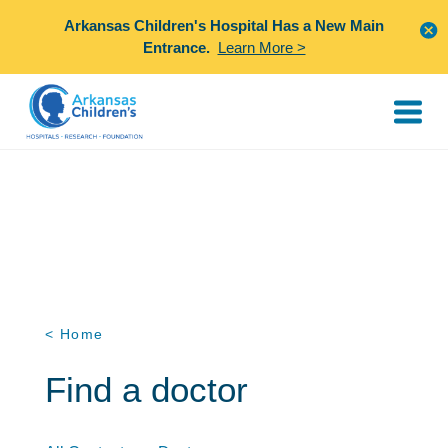
Arkansas Children's Hospital Has a New Main
Entrance.
Learn More >
< Home
Find a doctor