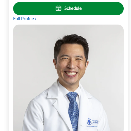
Schedule
Full Profile