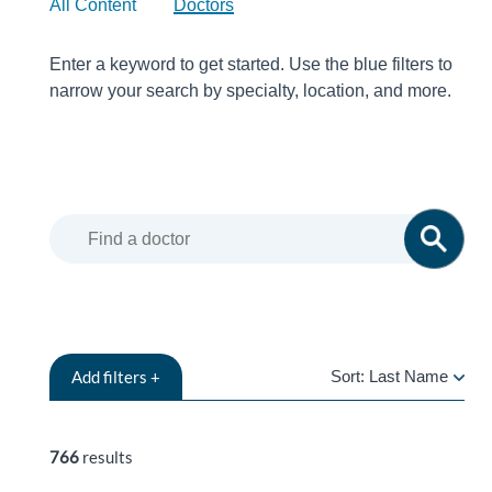
All Content
Doctors
Enter a keyword to get started. Use the blue filters to
narrow your search by specialty, location, and more.
Add
filters +
Sort:
Last Name
LAST
NAME
766
results