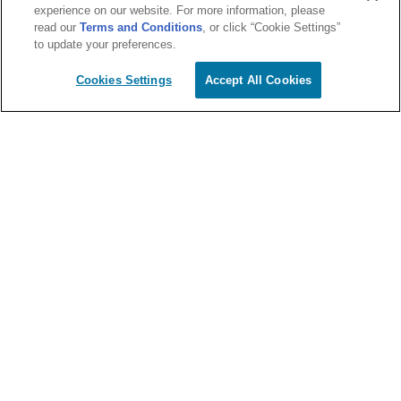
experience on our website. For more information, please
read our
Terms and Conditions
, or click “Cookie Settings”
to update your preferences.
Cookies Settings
Accept All Cookies