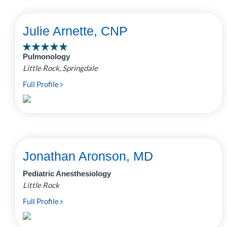
Julie Arnette, CNP
Pulmonology
Little Rock, Springdale
Full Profile
Jonathan Aronson, MD
Pediatric Anesthesiology
Little Rock
Full Profile