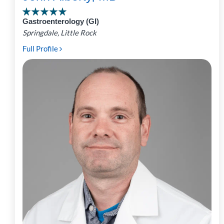
Gastroenterology (GI)
Springdale, Little Rock
Full Profile