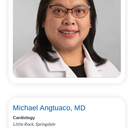
Michael Angtuaco, MD
Cardiology
Little Rock, Springdale