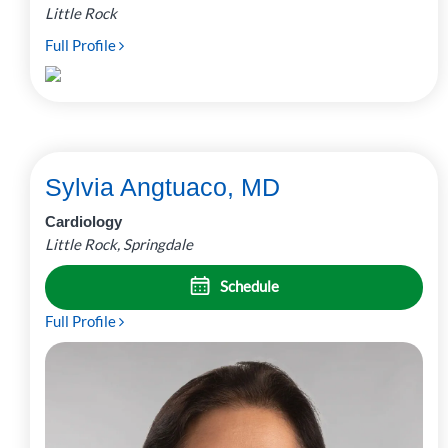
Little Rock
Full Profile
Sylvia Angtuaco, MD
Cardiology
Little Rock, Springdale
Schedule
Full Profile