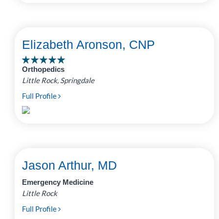
Elizabeth Aronson, CNP
Orthopedics
Little Rock, Springdale
Full Profile
Jason Arthur, MD
Emergency Medicine
Little Rock
Full Profile