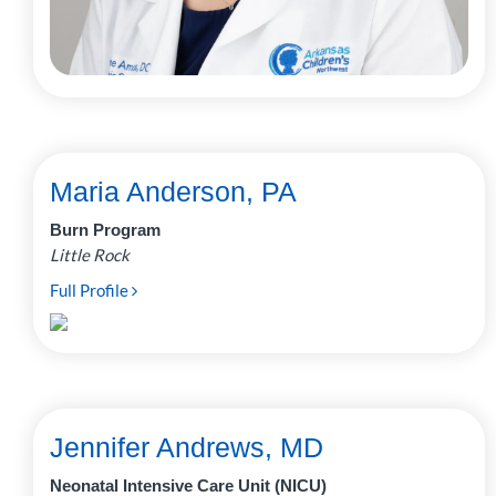
Maria Anderson, PA
Burn Program
Little Rock
Full Profile
Jennifer Andrews, MD
Neonatal Intensive Care Unit (NICU)