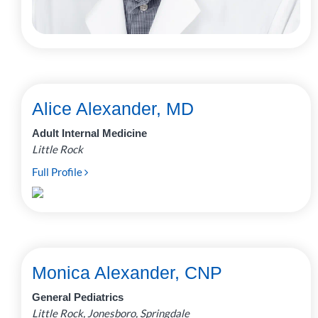
Alice Alexander, MD
Adult Internal Medicine
Little Rock
Full Profile
Monica Alexander, CNP
General Pediatrics
Little Rock, Jonesboro, Springdale