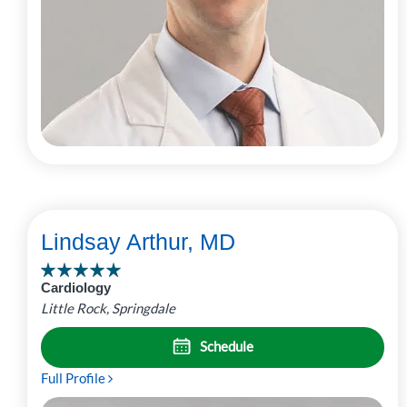
Lindsay Arthur, MD
Cardiology
Little Rock, Springdale
Schedule
Full Profile