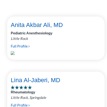
Anita Akbar Ali, MD
Pediatric Anesthesiology
Little Rock
Full Profile
Lina Al-Jaberi, MD
Rheumatology
Little Rock, Springdale
Full Profile