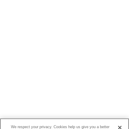
We respect your privacy. Cookies help us give you a better