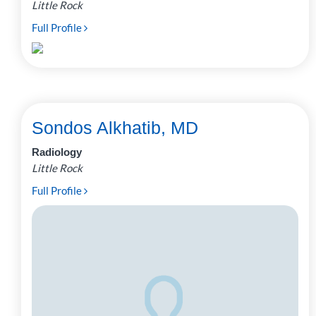
Little Rock
Full Profile
Sondos Alkhatib, MD
Radiology
Little Rock
Full Profile