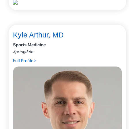
Kyle Arthur, MD
Sports Medicine
Springdale
Full Profile