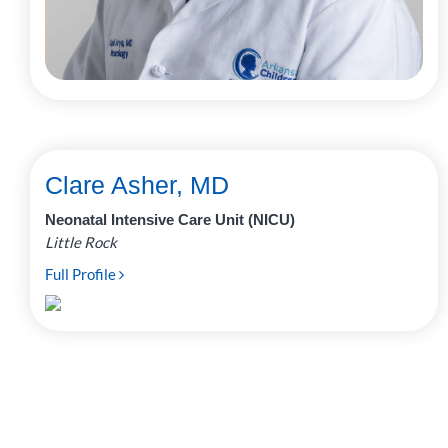
Clare Asher, MD
Neonatal Intensive Care Unit (NICU)
Little Rock
Full Profile