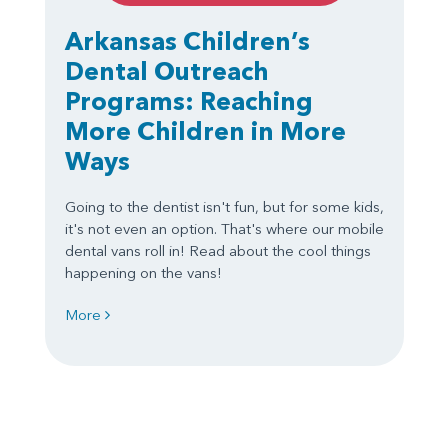
Arkansas Children’s
Dental Outreach
Programs: Reaching
More Children in More
Ways
Going to the dentist isn't fun, but for some kids,
it's not even an option. That's where our mobile
dental vans roll in! Read about the cool things
happening on the vans!
More