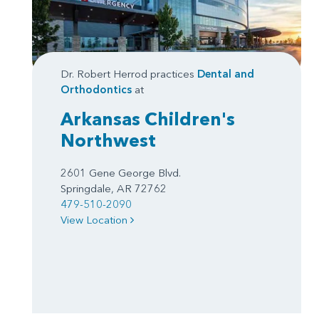
Dr. Robert Herrod practices
Dental and
Orthodontics
at
Arkansas Children's
Northwest
2601 Gene George Blvd.
Springdale, AR 72762
479-510-2090
View Location