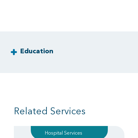
Education
Related Services
Hospital Services