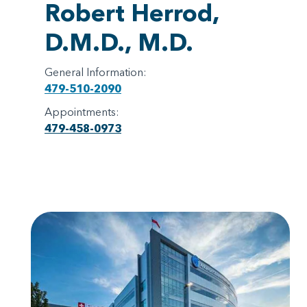
Robert Herrod,
D.M.D., M.D.
General Information:
479-510-2090
Appointments:
479-458-0973