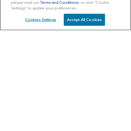
please read our
Terms and Conditions
, or click “Cookie
Settings” to update your preferences.
Cookies Settings
Accept All Cookies
SCHEDULE
CALL