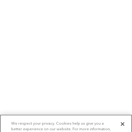
We respect your privacy. Cookies help us give you a
better experience on our website. For more information,