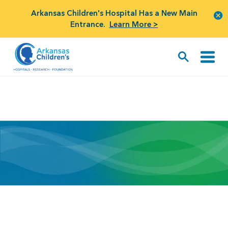
Arkansas Children's Hospital Has a New Main
Entrance.
Learn More >