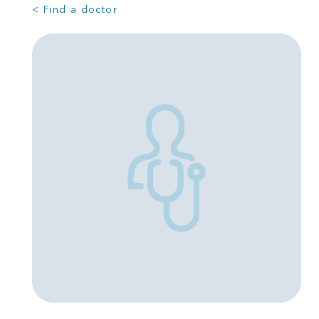
< Find a doctor