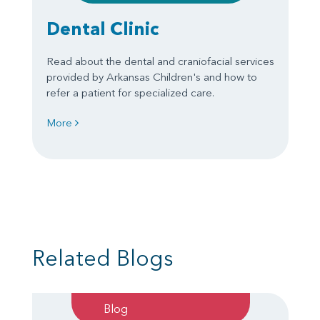
Dental Clinic
Read about the dental and craniofacial services
provided by Arkansas Children's and how to
refer a patient for specialized care.
More
Related Blogs
Blog