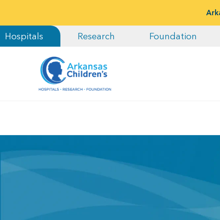
Ark
Hospitals
Research
Foundation