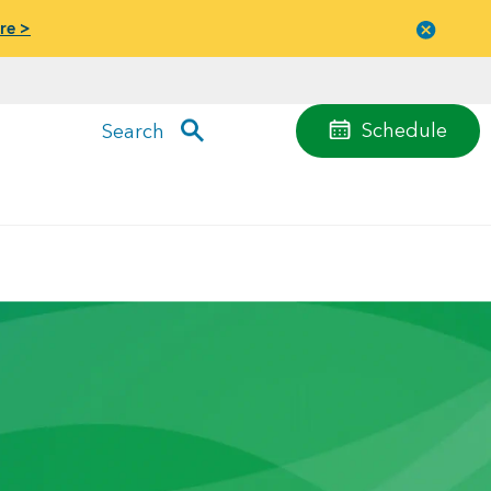
re >
Close
menu
Schedule
Search