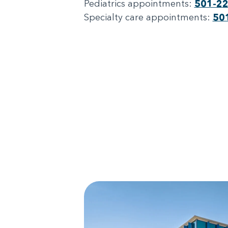
Pediatrics appointments:
501-2
Specialty care appointments:
50