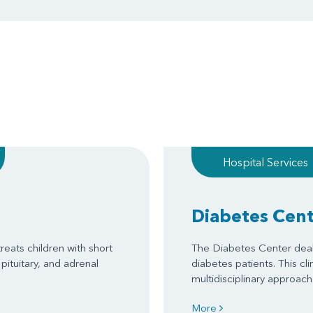
Hospital Services
Diabetes Cen
reats children with short
The Diabetes Center deal
pituitary, and adrenal
diabetes patients. This cli
multidisciplinary approa
More