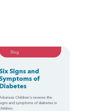
Blog
Six Signs and
Symptoms of
Diabetes
Arkansas Children's reviews the
signs and symptoms of diabetes in
children.