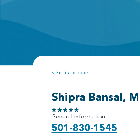
< Find a doctor
Shipra Bansal, 
General information:
501-830-1545