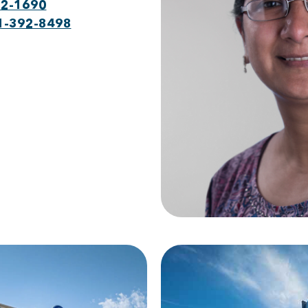
22-1690
1-392-8498