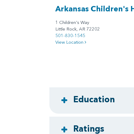
Arkansas Children's 
1 Children's Way
Little Rock, AR 72202
501-830-1545
View Location
Education
Ratings