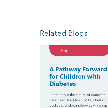
Related Blogs
Blog
A Pathway Forward
for Children with
Diabetes
Learn about the future of diabetes
care from Jon Oden. M.D., chief of
pediatric endocrinology at Arkansas