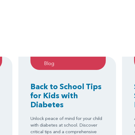
Blog
Back to School Tips
for Kids with
Diabetes
Unlock peace of mind for your child
with diabetes at school. Discover
critical tips and a comprehensive