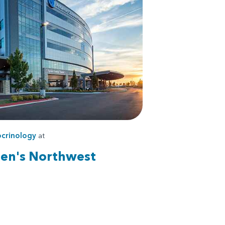
crinology
at
ren's Northwest