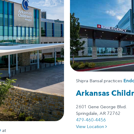
Shipra Bansal practices
Endo
Arkansas Child
2601 Gene George Blvd.
Springdale, AR 72762
479-460-4456
View Location
y
at