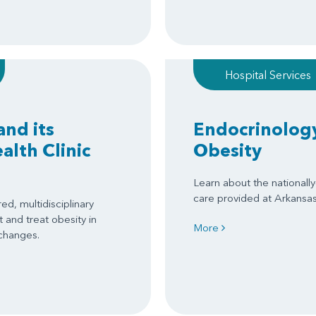
Hospital Services
and its
Endocrinology
lth Clinic
Obesity
Learn about the nationall
care provided at Arkansas
d, multidisciplinary
 and treat obesity in
More
 changes.