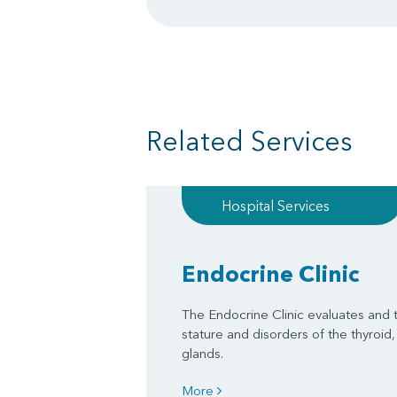
Related Services
Hospital Services
Endocrine Clinic
The Endocrine Clinic evaluates and t
stature and disorders of the thyroid, 
glands.
More