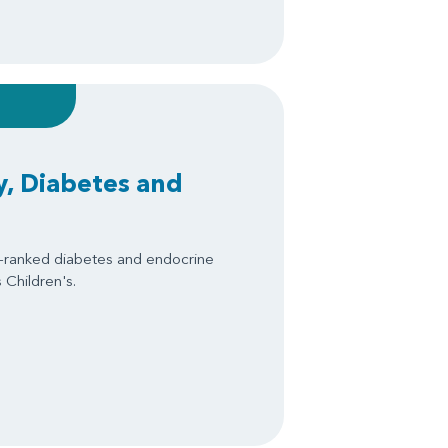
, Diabetes and
y-ranked diabetes and endocrine
 Children's.