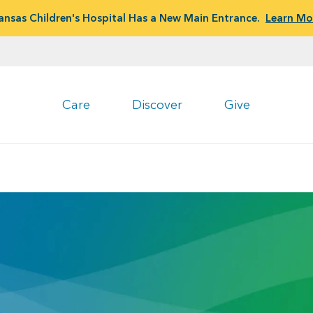
ansas Children's Hospital Has a New Main Entrance.
Learn Mo
Care
Discover
Give