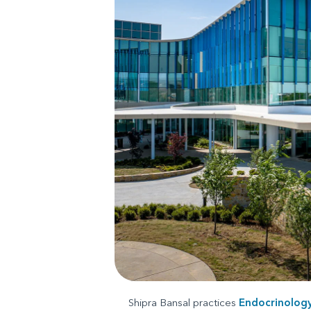
Shipra Bansal practices
Endocrinolog