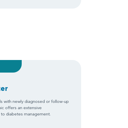
ter
s with newly diagnosed or follow-up
nic offers an extensive
ch to diabetes management.