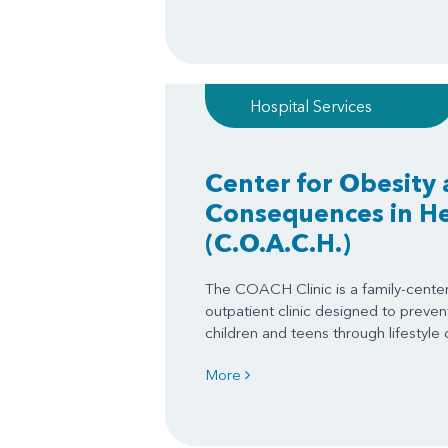
Hospital Services
Center for Obesity 
Consequences in Hea
(C.O.A.C.H.)
The COACH Clinic is a family-centere
outpatient clinic designed to prevent
children and teens through lifestyle
More