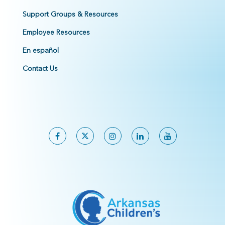
Support Groups & Resources
Employee Resources
En español
Contact Us