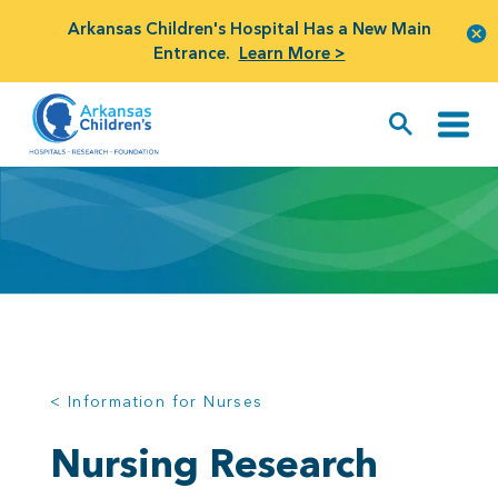
Arkansas Children's Hospital Has a New Main
Entrance.
Learn More >
< Information for Nurses
Nursing Research