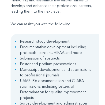
mentoring and assistance that allows nurses to
develop and enhance their professional careers,
leading them to the next level.
We can assist you with the following:
Research study development
Documentation development including
protocols, consent, HIPAA and more
Submission of abstracts
Poster and podium presentations
Manuscript development and submissions
to professional journals
UAMS IRb documentation and CLARA
submissions, including Letters of
Determination for quality improvement
projects
Survey development and administration