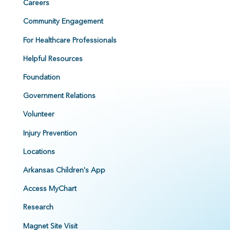
Careers
Community Engagement
For Healthcare Professionals
Helpful Resources
Foundation
Government Relations
Volunteer
Injury Prevention
Locations
Arkansas Children's App
Access MyChart
Research
Magnet Site Visit