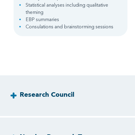
Statistical analyses including qualitative
theming
EBP summaries
Consulations and brainstorming sessions
Research Council