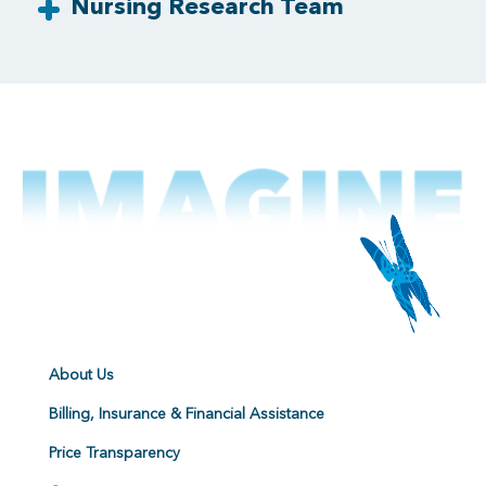
Nursing Research Team
About Us
Billing, Insurance & Financial Assistance
Price Transparency