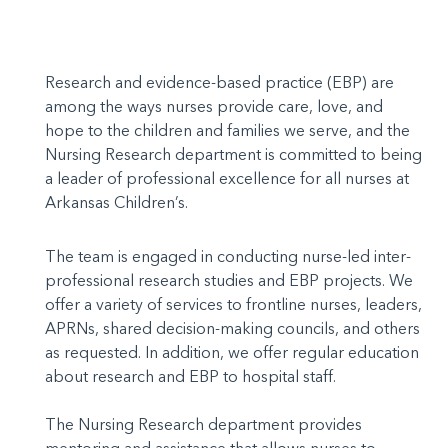
Research and evidence-based practice (EBP) are
among the ways nurses provide care, love, and
hope to the children and families we serve, and the
Nursing Research department is committed to being
a leader of professional excellence for all nurses at
Arkansas Children’s.
The team is engaged in conducting nurse-led inter-
professional research studies and EBP projects. We
offer a variety of services to frontline nurses, leaders,
APRNs, shared decision-making councils, and others
as requested. In addition, we offer regular education
about research and EBP to hospital staff.
The Nursing Research department provides