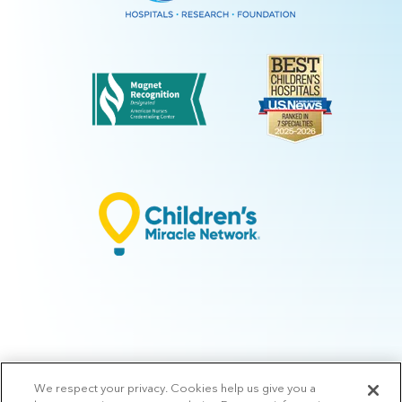
We respect your privacy. Cookies help us give you a
© 2026 Arkansas Children's.
Privacy Policy
|
Terms of Use
|
Manage