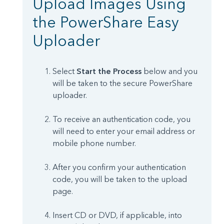
Upload Images Using
the PowerShare Easy
Uploader
Select
Start the Process
below and you
will be taken to the secure PowerShare
uploader.
To receive an authentication code, you
will need to enter your email address or
mobile phone number.
After you confirm your authentication
code, you will be taken to the upload
page.
Insert CD or DVD, if applicable, into