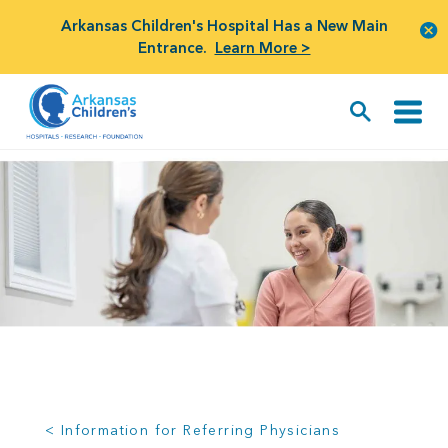
Arkansas Children's Hospital Has a New Main
Entrance.
Learn More >
< Information for Referring Physicians