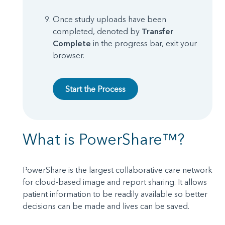
Once study uploads have been
completed, denoted by
Transfer
Complete
in the progress bar, exit your
browser.
Start the Process
What is PowerShare™?
PowerShare is the largest collaborative care network
for cloud-based image and report sharing. It allows
patient information to be readily available so better
decisions can be made and lives can be saved.