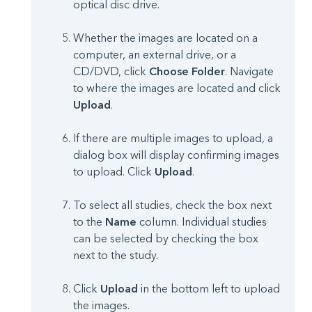
optical disc drive.
Whether the images are located on a
computer, an external drive, or a
CD/DVD, click
Choose Folder
. Navigate
to where the images are located and click
Upload
.
If there are multiple images to upload, a
dialog box will display confirming images
to upload. Click
Upload
.
To select all studies, check the box next
to the
Name
column. Individual studies
can be selected by checking the box
next to the study.
Click
Upload
in the bottom left to upload
the images.