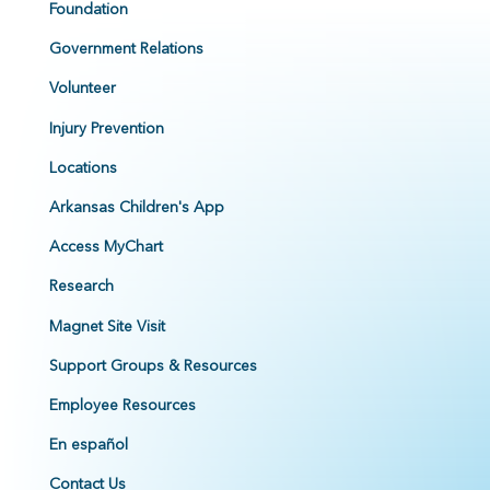
Foundation
Government Relations
Volunteer
Injury Prevention
Locations
Arkansas Children's App
Access MyChart
Research
Magnet Site Visit
Support Groups & Resources
Employee Resources
En español
Contact Us