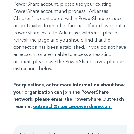
PowerShare account, please use your existing
PowerShare account and process. Arkansas
Children’s is configured within PowerShare to auto-
accept invites from other facilities. If you have sent a
PowerShare invite to Arkansas Children’s, please
refresh the page and you should find that the
connection has been established. If you do not have
an account or are unable to access an existing
account, please use the PowerShare Easy Uploader
instructions below.
For questions, or for more information about how
your organization can join the PowerShare
network, please email the PowerShare Outreach
Team at
outreach@nuancepowershare.com
.