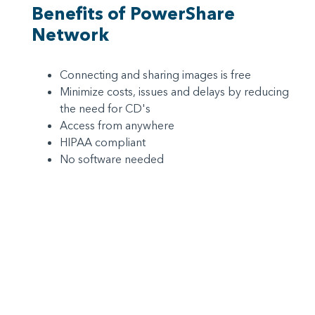
Benefits of PowerShare
Network
Connecting and sharing images is free
Minimize costs, issues and delays by reducing
the need for CD's
Access from anywhere
HIPAA compliant
No software needed