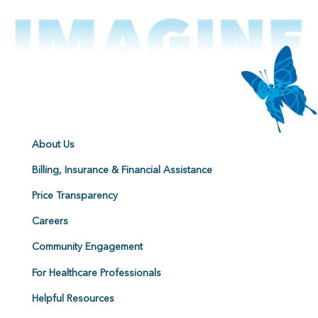
About Us
Billing, Insurance & Financial Assistance
Price Transparency
Careers
Community Engagement
For Healthcare Professionals
Helpful Resources