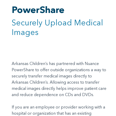
PowerShare
Securely Upload Medical
Images
Arkansas Children’s has partnered with Nuance
PowerShare to offer outside organizations a way to
securely transfer medical images directly to
Arkansas Children’s. Allowing access to transfer
medical images directly helps improve patient care
and reduce dependence on CDs and DVDs.
If you are an employee or provider working with a
hospital or organization that has an existing