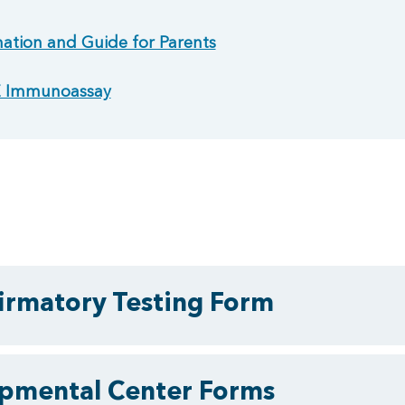
ation and Guide for Parents
gE Immunoassay
rmatory Testing Form
pmental Center Forms