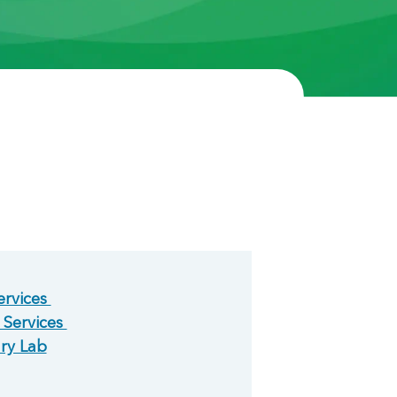
ervices
 Services
ary Lab