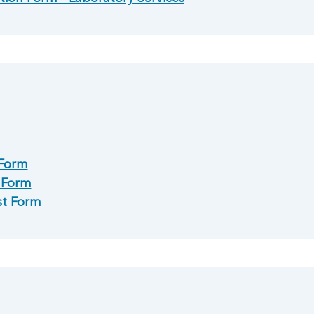
 Form
l Form
st Form