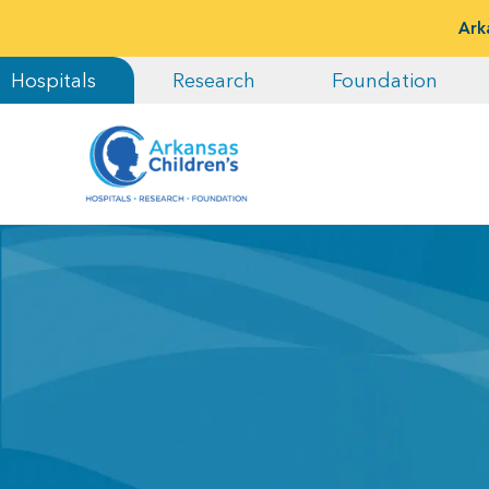
Ark
Hospitals
Research
Foundation