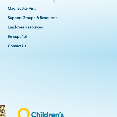
Magnet Site Visit
Support Groups & Resources
Employee Resources
En español
Contact Us