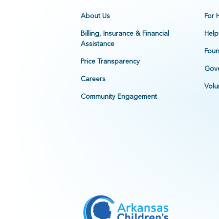
About Us
For 
Billing, Insurance & Financial
Help
Assistance
Foun
Price Transparency
Gove
Careers
Volu
Community Engagement