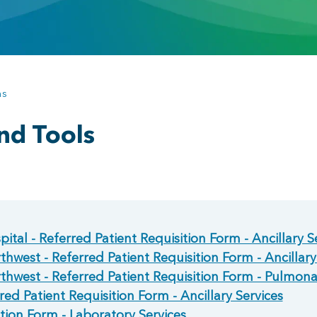
ns
nd Tools
ital - Referred Patient Requisition Form - Ancillary S
hwest - Referred Patient Requisition Form - Ancillary
thwest - Referred Patient Requisition Form - Pulmon
red Patient Requisition Form - Ancillary Services
tion Form - Laboratory Services