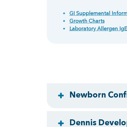
GI Supplemental Inform
Growth Charts
Laboratory Allergen I
Newborn Confi
Dennis Develo