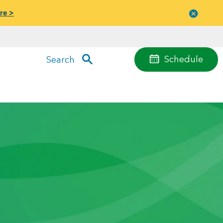
re >
Close
menu
Schedule
Search