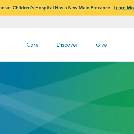
ansas Children's Hospital Has a New Main Entrance.
Learn Mo
Care
Discover
Give