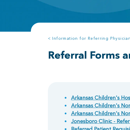
< Information for Referring Physicia
Referral Forms a
Arkansas Children's Hosp
Arkansas Children's Nort
Arkansas Children's Nor
Jonesboro Clinic - Refer
Referred Patient Requisi