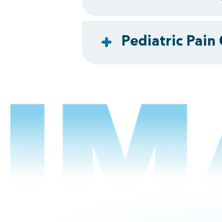
Pediatric Pain 