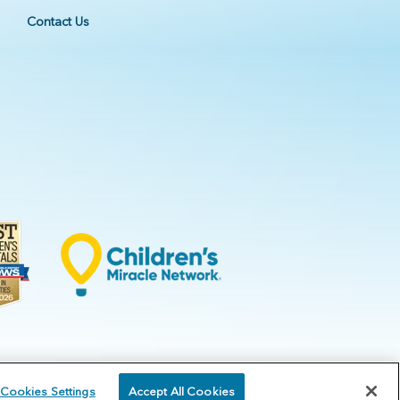
Contact Us
Cookies Settings
Accept All Cookies