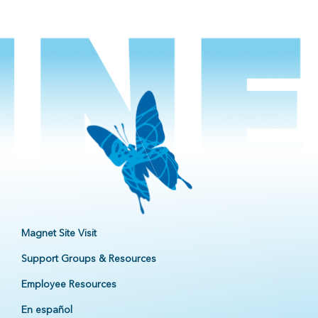
Magnet Site Visit
Support Groups & Resources
Employee Resources
En español