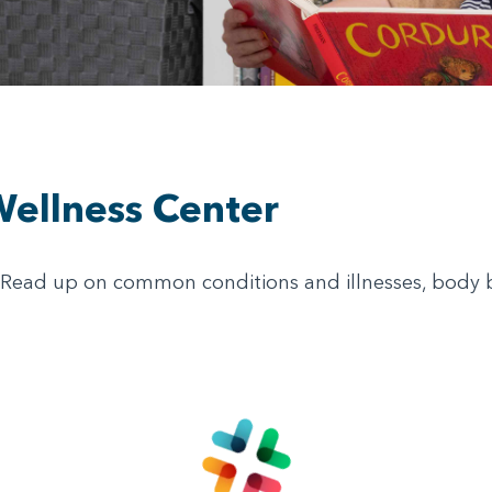
Wellness Center
! Read up on common conditions and illnesses, body bas