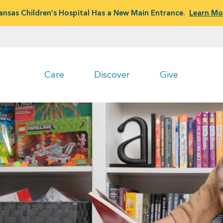
ansas Children's Hospital Has a New Main Entrance.
Learn Mo
Care
Discover
Give