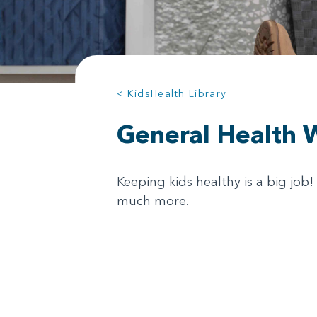
< KidsHealth Library
General Health 
Keeping kids healthy is a big job
much more.