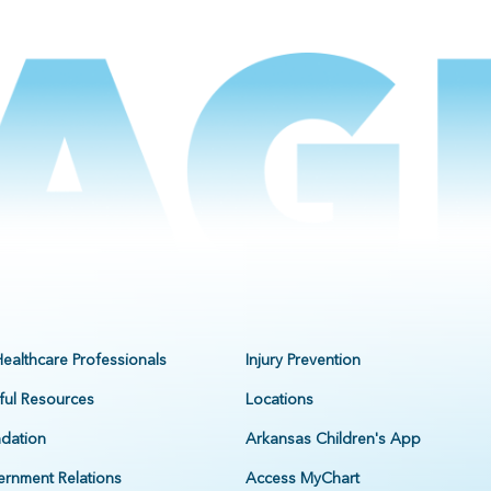
Healthcare Professionals
Injury Prevention
ful Resources
Locations
dation
Arkansas Children's App
rnment Relations
Access MyChart