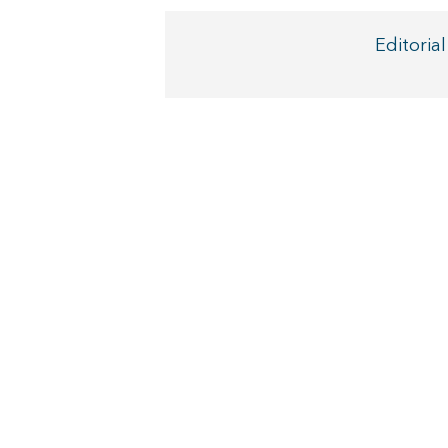
Editorial