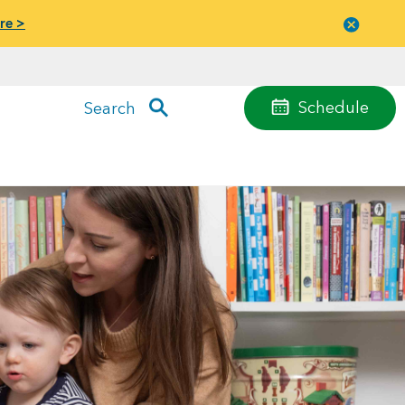
re >
Close
menu
Schedule
Search