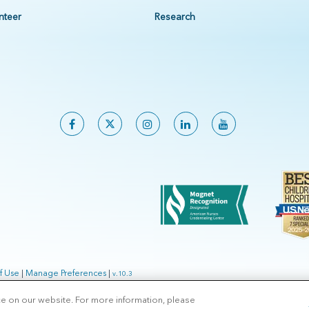
nteer
Research
f Use
|
Manage Preferences
|
v.10.3
ce on our website. For more information, please