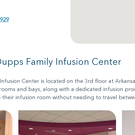
6929
Dupps Family Infusion Center
nfusion Center is located on the 3rd floor at Arkans
 rooms and bays, along with a dedicated infusion pro
o their infusion room without needing to travel betwe