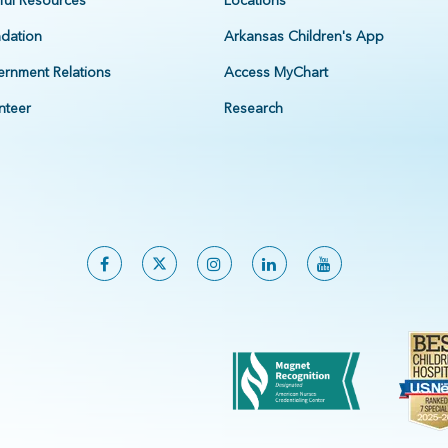
ful Resources
Locations
dation
Arkansas Children's App
rnment Relations
Access MyChart
nteer
Research