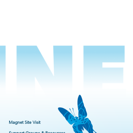
Magnet Site Visit