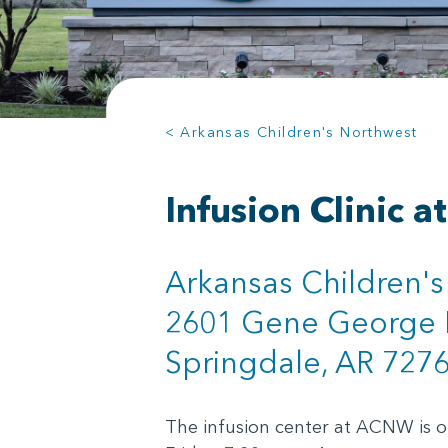
< Arkansas Children's Northwest
Infusion Clinic 
Arkansas Children'
2601 Gene George 
Springdale, AR 727
The infusion center at ACNW is