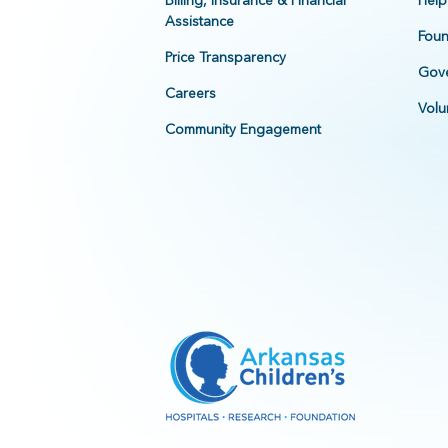
Billing, Insurance & Financial
Help
Assistance
Foun
Price Transparency
Gove
Careers
Volu
Community Engagement