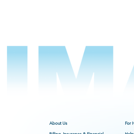
About Us
For 