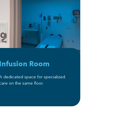
Infusion Room
A dedicated space for specialized
care on the same floor.