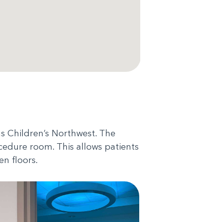
as Children’s Northwest. The
cedure room. This allows patients
en floors.