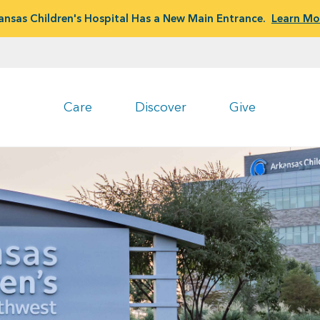
ansas Children's Hospital Has a New Main Entrance.
Learn Mo
Care
Discover
Give