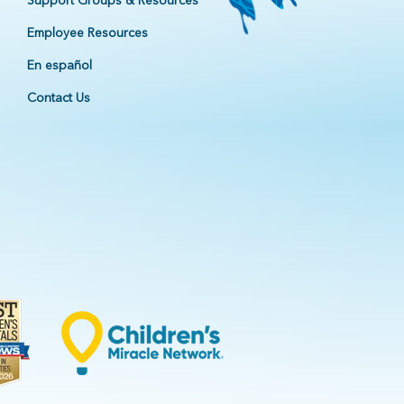
Support Groups & Resources
Employee Resources
En español
Contact Us