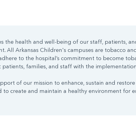
 the health and well-being of our staff, patients, an
nt. All Arkansas Children's campuses are tobacco a
dhere to the hospital’s commitment to become toba
patients, families, and staff with the implementation 
pport of our mission to enhance, sustain and restore
 to create and maintain a healthy environment for e