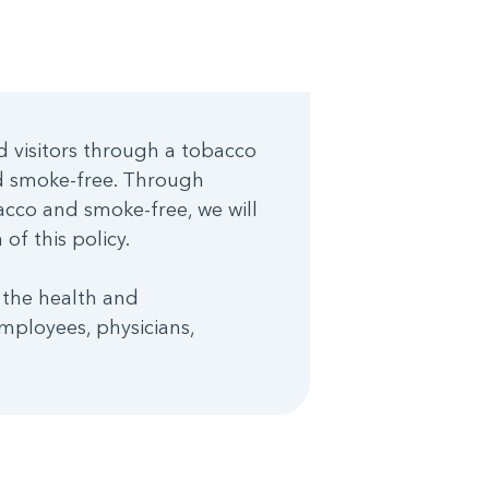
d visitors through a tobacco
nd smoke-free. Through
cco and smoke-free, we will
of this policy.
 the health and
mployees, physicians,