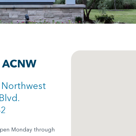
at ACNW
s Northwest
Blvd.
62
 open Monday through