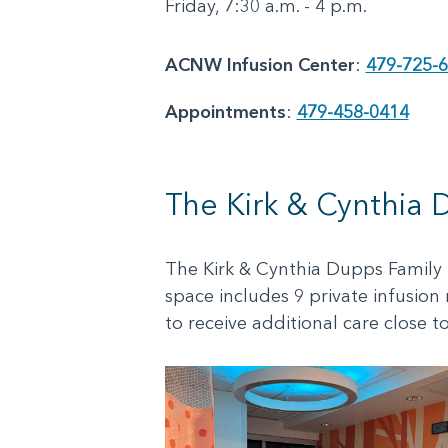
Friday, 7:30 a.m. - 4 p.m.
ACNW Infusion Center
:
479-725-
Appointments
:
479-458-0414
The Kirk & Cynthia 
The Kirk & Cynthia Dupps Family I
space includes 9 private infusion
to receive additional care close t