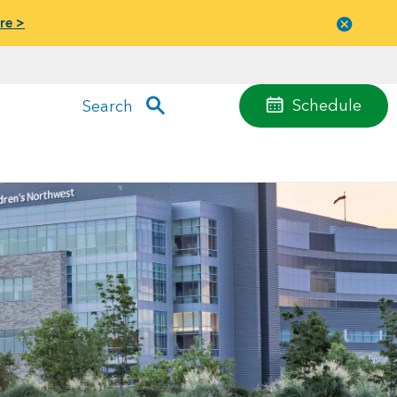
re >
Close
menu
Schedule
Search