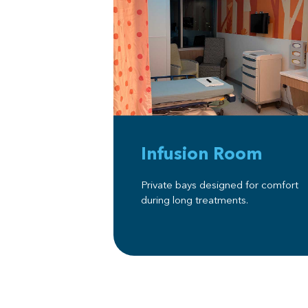
Infusion Room
Private bays designed for comfort
during long treatments.