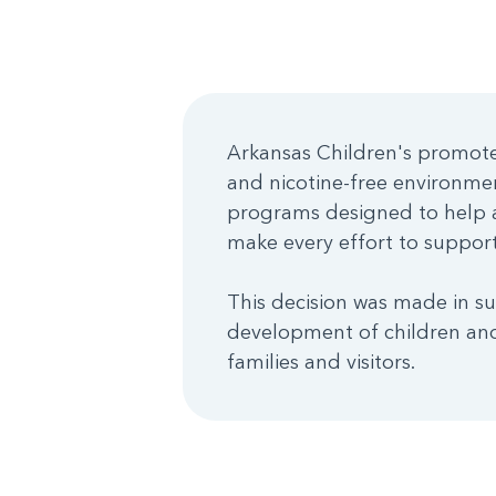
Arkansas Children's promotes
and nicotine-free environme
programs designed to help a
make every effort to support 
This decision was made in su
development of children and
families and visitors.