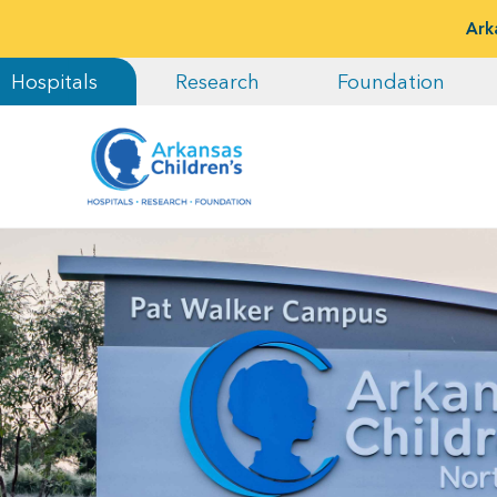
Ark
Hospitals
Research
Foundation