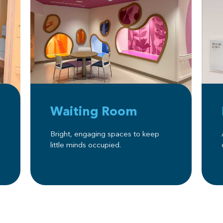
Waiting Room
Bright, engaging spaces to keep
little minds occupied.