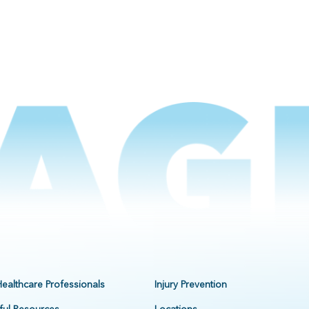
Healthcare Professionals
Injury Prevention