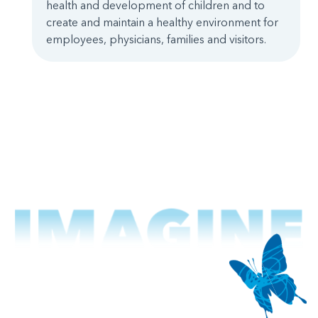
health and development of children and to
create and maintain a healthy environment for
employees, physicians, families and visitors.