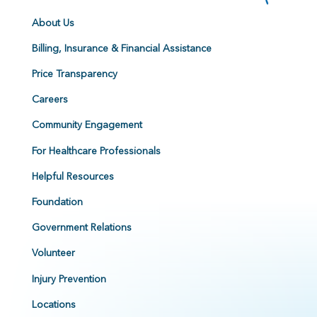
About Us
Billing, Insurance & Financial Assistance
Price Transparency
Careers
Community Engagement
For Healthcare Professionals
Helpful Resources
Foundation
Government Relations
Volunteer
Injury Prevention
Locations