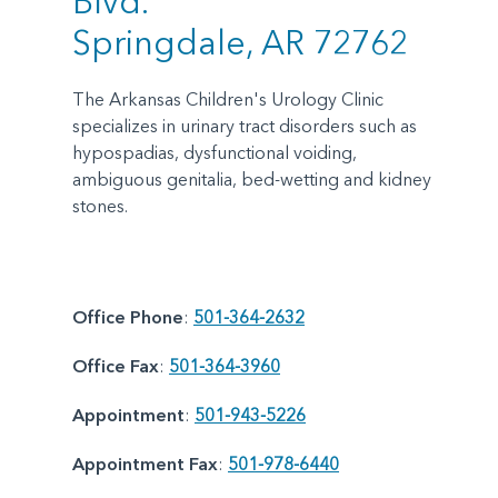
Blvd.
Springdale, AR 72762
The Arkansas Children's Urology Clinic
specializes in urinary tract disorders such as
hypospadias, dysfunctional voiding,
ambiguous genitalia, bed-wetting and kidney
stones.
Office Phone
:
501-364-2632
Office Fax
:
501-364-3960
Appointment
:
501-943-5226
Appointment Fax
:
501-978-6440