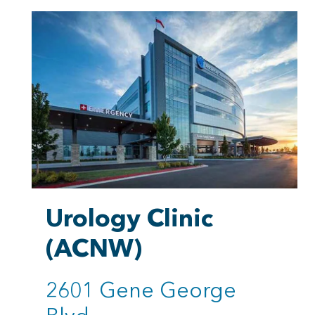
Urology Clinic
(ACNW)
2601 Gene George