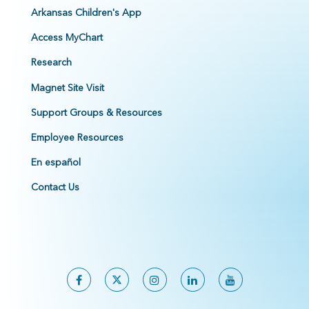
Arkansas Children's App
Access MyChart
Research
Magnet Site Visit
Support Groups & Resources
Employee Resources
En español
Contact Us