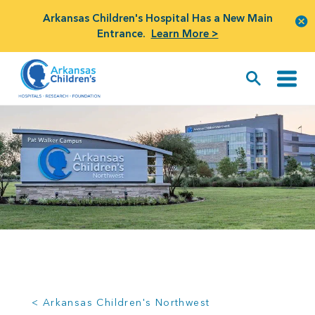
Arkansas Children's Hospital Has a New Main
Entrance.
Learn More >
< Arkansas Children's Northwest