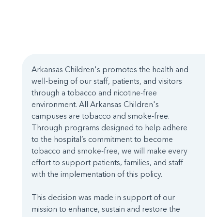
Arkansas Children's promotes the health and
well-being of our staff, patients, and visitors
through a tobacco and nicotine-free
environment. All Arkansas Children's
campuses are tobacco and smoke-free.
Through programs designed to help adhere
to the hospital’s commitment to become
tobacco and smoke-free, we will make every
effort to support patients, families, and staff
with the implementation of this policy.
This decision was made in support of our
mission to enhance, sustain and restore the