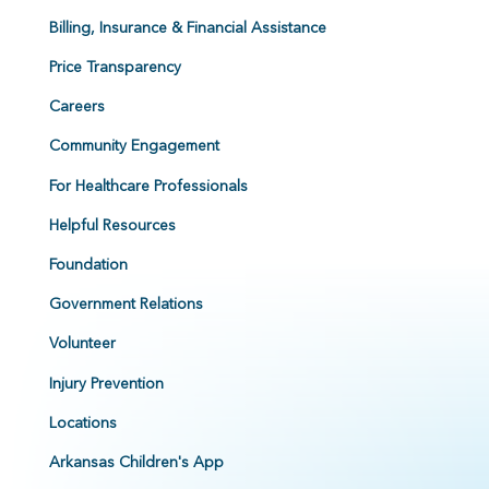
Billing, Insurance & Financial Assistance
Price Transparency
Careers
Community Engagement
For Healthcare Professionals
Helpful Resources
Foundation
Government Relations
Volunteer
Injury Prevention
Locations
Arkansas Children's App