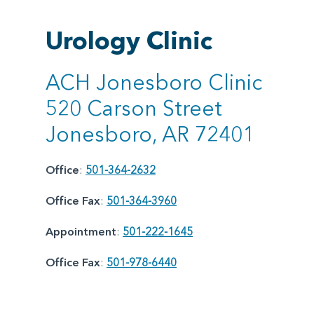
Urology Clinic
ACH Jonesboro Clinic
520 Carson Street
Jonesboro, AR 72401
Office
:
501-364-2632
Office Fax
:
501-364-3960
Appointment
:
501-222-1645
Office Fax
:
501-978-6440