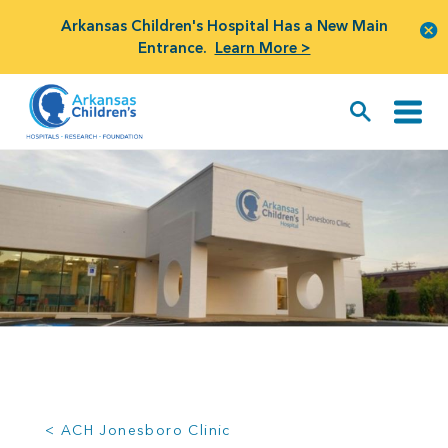
Arkansas Children's Hospital Has a New Main
Entrance.
Learn More >
< ACH Jonesboro Clinic