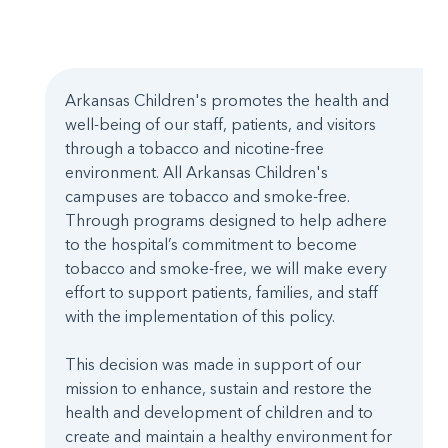
Arkansas Children's promotes the health and
well-being of our staff, patients, and visitors
through a tobacco and nicotine-free
environment. All Arkansas Children's
campuses are tobacco and smoke-free.
Through programs designed to help adhere
to the hospital’s commitment to become
tobacco and smoke-free, we will make every
effort to support patients, families, and staff
with the implementation of this policy.
This decision was made in support of our
mission to enhance, sustain and restore the
health and development of children and to
create and maintain a healthy environment for