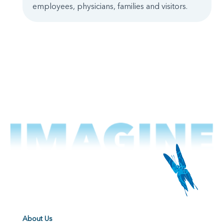
employees, physicians, families and visitors.
About Us