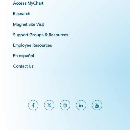
Access MyChart
Research
Magnet Site Visit
Support Groups & Resources
Employee Resources
En español
Contact Us