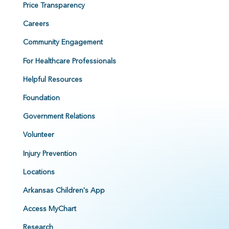
Price Transparency
Careers
Community Engagement
For Healthcare Professionals
Helpful Resources
Foundation
Government Relations
Volunteer
Injury Prevention
Locations
Arkansas Children's App
Access MyChart
Research