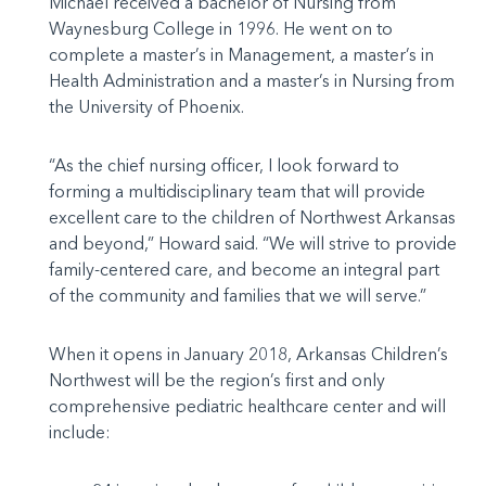
Michael received a bachelor of Nursing from
Waynesburg College in 1996. He went on to
complete a master’s in Management, a master’s in
Health Administration and a master’s in Nursing from
the University of Phoenix.
“As the chief nursing officer, I look forward to
forming a multidisciplinary team that will provide
excellent care to the children of Northwest Arkansas
and beyond,” Howard said. “We will strive to provide
family-centered care, and become an integral part
of the community and families that we will serve.”
When it opens in January 2018, Arkansas Children’s
Northwest will be the region’s first and only
comprehensive pediatric healthcare center and will
include: