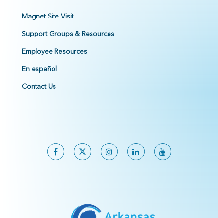
Magnet Site Visit
Support Groups & Resources
Employee Resources
En español
Contact Us