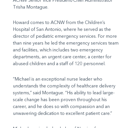
ACNW Senior Vice President/Chief Administrator
Trisha Montague.
Howard comes to ACNW from the Children’s
Hospital of San Antonio, where he served as the
director of pediatric emergency services. For more
than nine years he led the emergency services team
and facilities, which includes two emergency
departments, an urgent care center, a center for
abused children and a staff of 120 personnel.
“Michael is an exceptional nurse leader who
understands the complexity of healthcare delivery
systems,” said Montague. “His ability to lead large-
scale change has been proven throughout his
career, and he does so with compassion and an
unwavering dedication to excellent patient care.”