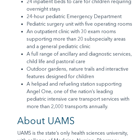
24 inpatient beds to care for children requiring
overnight stays
24-hour pediatric Emergency Department
Pediatric surgery unit with five operating rooms
An outpatient clinic with 30 exam rooms
supporting more than 20 subspecialty areas
and a general pediatric clinic
A full range of ancillary and diagnostic services,
child life and pastoral care
Outdoor gardens, nature trails and interactive
features designed for children
A helipad and refueling station supporting
Angel One, one of the nation’s leading
pediatric intensive care transport services with
more than 2,000 transports annually.
About UAMS
UAMS is the state’s only health sciences university,