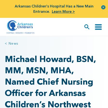
Arkansas Children's Hospital Has a New Main
Entrance.
Learn More >
< News
Michael Howard, BSN,
MM, MSN, MHA,
Named Chief Nursing
Officer for Arkansas
Children’s Northwest