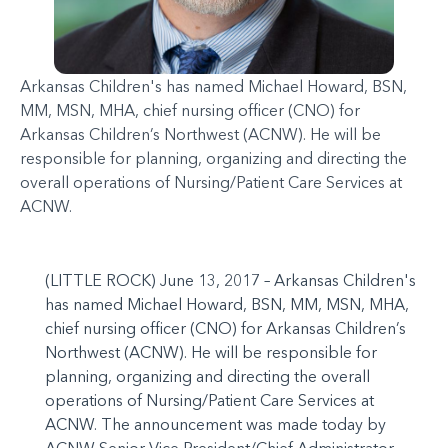
Arkansas Children's has named Michael Howard, BSN,
MM, MSN, MHA, chief nursing officer (CNO) for
Arkansas Children’s Northwest (ACNW). He will be
responsible for planning, organizing and directing the
overall operations of Nursing/Patient Care Services at
ACNW.
(LITTLE ROCK) June 13, 2017 – Arkansas Children's
has named Michael Howard, BSN, MM, MSN, MHA,
chief nursing officer (CNO) for Arkansas Children’s
Northwest (ACNW). He will be responsible for
planning, organizing and directing the overall
operations of Nursing/Patient Care Services at
ACNW. The announcement was made today by