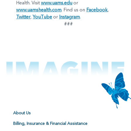
Health. Visit
www.uams.edu
or
www.uamshealth.com
. Find us on
Facebook
,
Twitter
,
YouTube
or
Instagram
.
###
About Us
Billing, Insurance & Financial Assistance