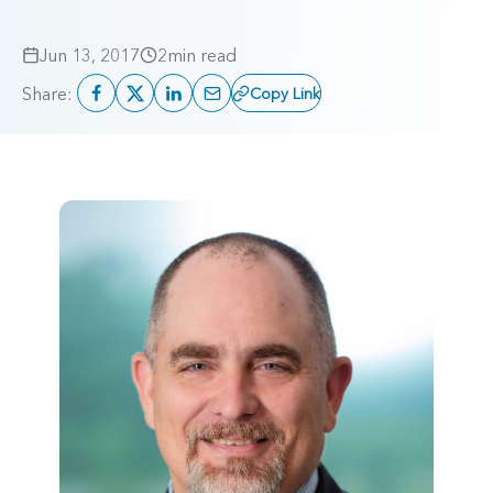
Jun 13, 2017
2
min read
Share:
Copy Link