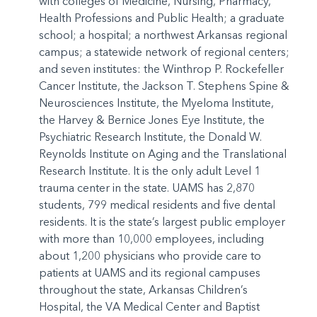
with colleges of Medicine, Nursing, Pharmacy,
Health Professions and Public Health; a graduate
school; a hospital; a northwest Arkansas regional
campus; a statewide network of regional centers;
and seven institutes: the Winthrop P. Rockefeller
Cancer Institute, the Jackson T. Stephens Spine &
Neurosciences Institute, the Myeloma Institute,
the Harvey & Bernice Jones Eye Institute, the
Psychiatric Research Institute, the Donald W.
Reynolds Institute on Aging and the Translational
Research Institute. It is the only adult Level 1
trauma center in the state. UAMS has 2,870
students, 799 medical residents and five dental
residents. It is the state’s largest public employer
with more than 10,000 employees, including
about 1,200 physicians who provide care to
patients at UAMS and its regional campuses
throughout the state, Arkansas Children’s
Hospital, the VA Medical Center and Baptist