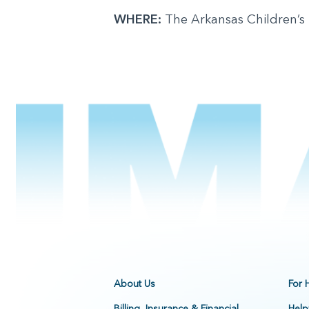
WHERE:
The Arkansas Children’s
About Us
For 
Billing, Insurance & Financial
Help