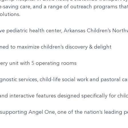
life-saving care, and a range of outreach programs th
olutions.
e pediatric health center, Arkansas Children’s Northw
ned to maximize children’s discovery & delight
rgery unit with 5 operating rooms
agnostic services, child-life social work and pastoral 
nd interactive features designed specifically for chil
 supporting Angel One, one of the nation’s leading pe