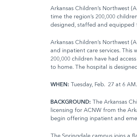
Arkansas Children’s Northwest (AC
time the region’s 200,000 childre
designed, staffed and equipped f
Arkansas Children’s Northwest (
and inpatient care services. This w
200,000 children have had access
to home. The hospital is designed
WHEN:
Tuesday, Feb. 27 at 6 AM
BACKGROUND:
The Arkansas Chil
licensing for ACNW from the Ark
begin offering inpatient and eme
The Springdale campus joins a fla