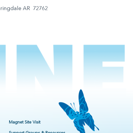
pringdale AR 72762
Magnet Site Visit
Support Groups & Resources