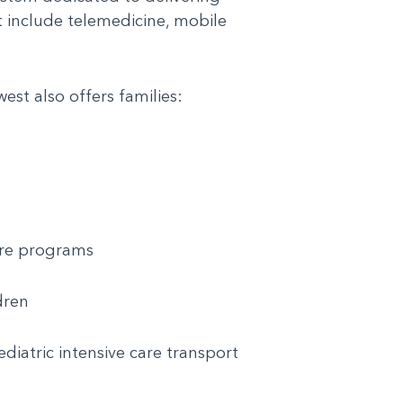
at include telemedicine, mobile
est also offers families:
care programs
dren
diatric intensive care transport