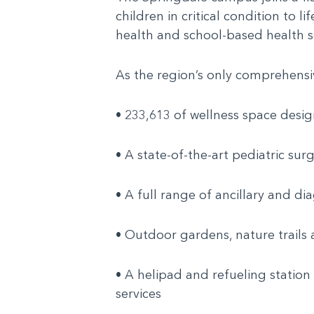
children in critical condition to 
health and school-based health s
As the region’s only comprehensiv
• 233,613 of wellness space desig
• A state-of-the-art pediatric su
• A full range of ancillary and di
• Outdoor gardens, nature trails a
• A helipad and refueling station
services