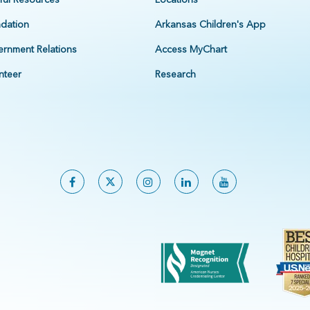
dation
Arkansas Children's App
rnment Relations
Access MyChart
nteer
Research