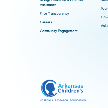
Assistance
Foun
Price Transparency
Gove
Careers
Volu
Community Engagement