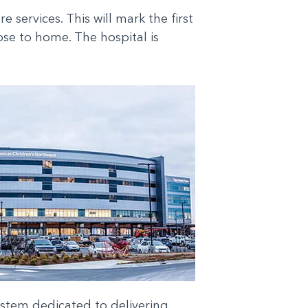
ervices. This will mark the first
ose to home. The hospital is
system dedicated to delivering