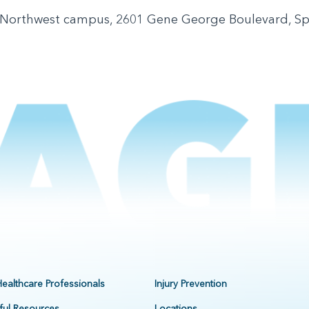
 Northwest campus, 2601 Gene George Boulevard, S
Healthcare Professionals
Injury Prevention
ful Resources
Locations