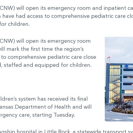
NW) will open its emergency room and inpatient care s
n have had access to comprehensive pediatric care cl
or children.
ACNW) will open its emergency room
ill mark the first time the region’s
 to comprehensive pediatric care close
, staffed and equipped for children.
.
dren’s system has received its final
ansas Department of Health and will
rgency care, starting Tuesday.
gship hospital in Little Rock, a statewide transport 