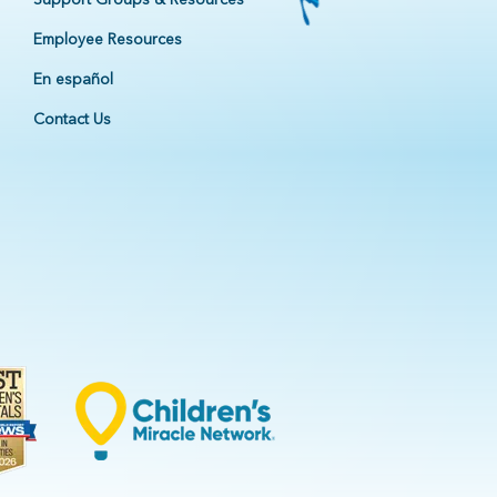
Employee Resources
En español
Contact Us