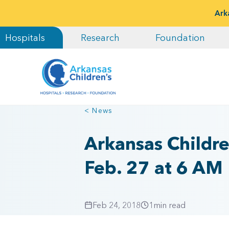
Ark
Hospitals
Research
Foundation
< News
Arkansas Childr
Feb. 27 at 6 AM
Feb 24, 2018
1
min read