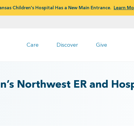
ansas Children's Hospital Has a New Main Entrance.
Learn Mo
Care
Discover
Give
en’s Northwest ER and Hosp