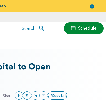
re >
Close
menu
Schedule
Search
ital to Open
Share:
Copy Link