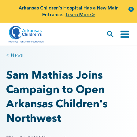
Arkansas Children's Hospital Has a New Main
Entrance.
Learn More >
< News
Sam Mathias Joins
Campaign to Open
Arkansas Children's
Northwest