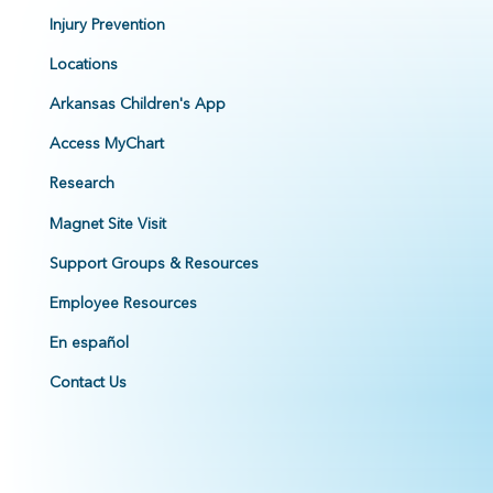
Injury Prevention
Locations
Arkansas Children's App
Access MyChart
Research
Magnet Site Visit
Support Groups & Resources
Employee Resources
En español
Contact Us