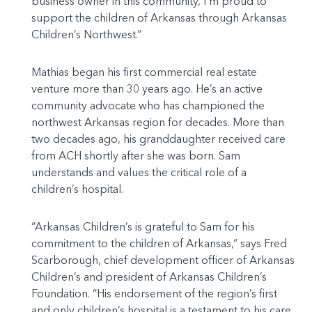
business owner in this community, I’m proud to
support the children of Arkansas through Arkansas
Children’s Northwest.”
Mathias began his first commercial real estate
venture more than 30 years ago. He’s an active
community advocate who has championed the
northwest Arkansas region for decades. More than
two decades ago, his granddaughter received care
from ACH shortly after she was born. Sam
understands and values the critical role of a
children’s hospital.
“Arkansas Children’s is grateful to Sam for his
commitment to the children of Arkansas,” says Fred
Scarborough, chief development officer of Arkansas
Children’s and president of Arkansas Children’s
Foundation. “His endorsement of the region’s first
and only children’s hospital is a testament to his care