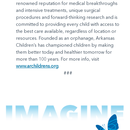
renowned reputation for medical breakthroughs
and intensive treatments, unique surgical
procedures and forward-thinking research and is
committed to providing every child with access to
the best care available, regardless of location or
resources. Founded as an orphanage, Arkansas
Children’s has championed children by making
them better today and healthier tomorrow for
more than 100 years. For more info, visit
www.archildrens.org
.
###