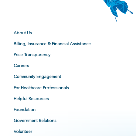
About Us
Billing, Insurance & Financial Assistance
Price Transparency
Careers
Community Engagement
For Healthcare Professionals
Helpful Resources
Foundation
Government Relations
Volunteer