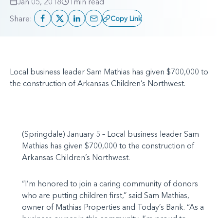
Jan 05, 2018
1
min read
Share:
Copy Link
Local business leader Sam Mathias has given $700,000 to
the construction of Arkansas Children’s Northwest.
(Springdale) January 5 – Local business leader Sam
Mathias has given $700,000 to the construction of
Arkansas Children’s Northwest.
“I’m honored to join a caring community of donors
who are putting children first,” said Sam Mathias,
owner of Mathias Properties and Today’s Bank. “As a