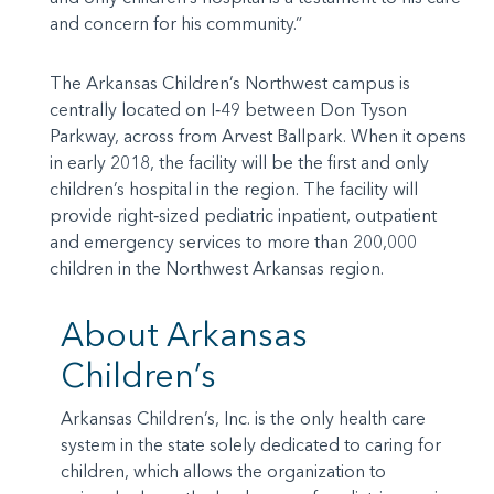
and concern for his community.”
The Arkansas Children’s Northwest campus is
centrally located on I‐49 between Don Tyson
Parkway, across from Arvest Ballpark. When it opens
in early 2018, the facility will be the first and only
children’s hospital in the region. The facility will
provide right‐sized pediatric inpatient, outpatient
and emergency services to more than 200,000
children in the Northwest Arkansas region.
About Arkansas
Children’s
Arkansas Children’s, Inc. is the only health care
system in the state solely dedicated to caring for
children, which allows the organization to