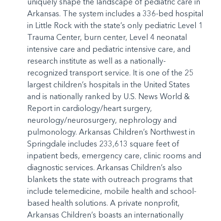
uniquely shape the landscape of pediatric care in
Arkansas. The system includes a 336-bed hospital
in Little Rock with the state’s only pediatric Level 1
Trauma Center, burn center, Level 4 neonatal
intensive care and pediatric intensive care, and
research institute as well as a nationally-
recognized transport service. It is one of the 25
largest children’s hospitals in the United States
and is nationally ranked by U.S. News World &
Report in cardiology/heart surgery,
neurology/neurosurgery, nephrology and
pulmonology. Arkansas Children’s Northwest in
Springdale includes 233,613 square feet of
inpatient beds, emergency care, clinic rooms and
diagnostic services. Arkansas Children’s also
blankets the state with outreach programs that
include telemedicine, mobile health and school-
based health solutions. A private nonprofit,
Arkansas Children’s boasts an internationally