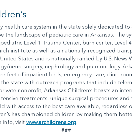
dren’s
nly health care system in the state solely dedicated to
e the landscape of pediatric care in Arkansas. The s
ly pediatric Level 1 Trauma Center, burn center, Level 
rch institute as well as a nationally-recognized transpo
e United States and is nationally ranked by U.S. News 
logy/neurosurgery, nephrology and pulmonology. Arka
e feet of inpatient beds, emergency care, clinic room
s the state with outreach programs that include tele
private nonprofit, Arkansas Children’s boasts an int
tensive treatments, unique surgical procedures and 
d with access to the best care available, regardless 
ren’s has championed children by making them bette
info, visit
www.archildrens.org
.
###