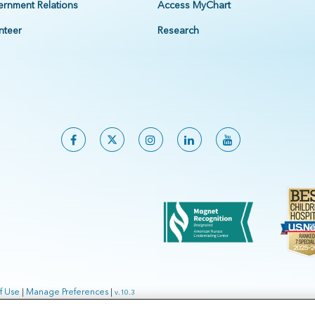
rnment Relations
Access MyChart
nteer
Research
f Use
|
Manage Preferences
|
v.10.3