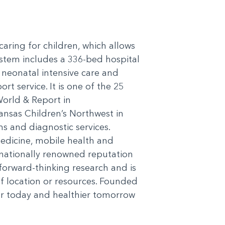
 caring for children, which allows
ystem includes a 336-bed hospital
4 neonatal intensive care and
rt service. It is one of the 25
World & Report in
nsas Children’s Northwest in
s and diagnostic services.
medicine, mobile health and
ernationally renowned reputation
forward-thinking research and is
of location or resources. Founded
r today and healthier tomorrow