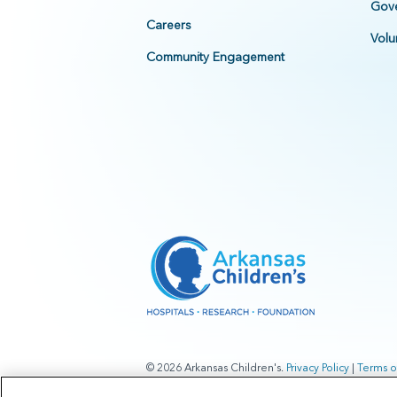
Gove
Careers
Volu
Community Engagement
© 2026 Arkansas Children's.
Privacy Policy
|
Terms o