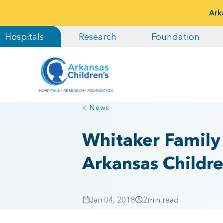
Ark
Hospitals
Research
Foundation
< News
Whitaker Family
Arkansas Childr
Jan 04, 2018
2
min read