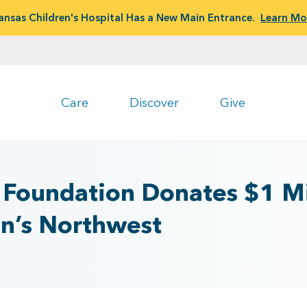
ansas Children's Hospital Has a New Main Entrance.
Learn Mo
Care
Discover
Give
 Foundation Donates $1 Mi
en’s Northwest