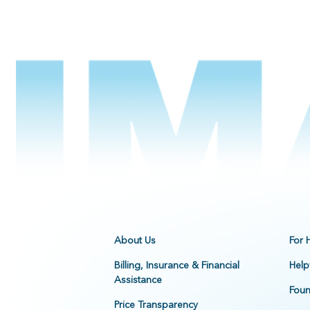
About Us
For 
Billing, Insurance & Financial
Help
Assistance
Foun
Price Transparency