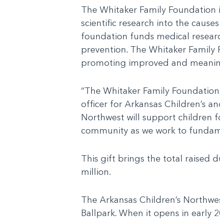
The Whitaker Family Foundation i
scientific research into the cause
foundation funds medical research 
prevention. The Whitaker Family 
promoting improved and meaning
“The Whitaker Family Foundation 
officer for Arkansas Children’s a
Northwest will support children f
community as we work to fundamen
This gift brings the total raise
million.
The Arkansas Children’s Northwes
Ballpark. When it opens in early 20