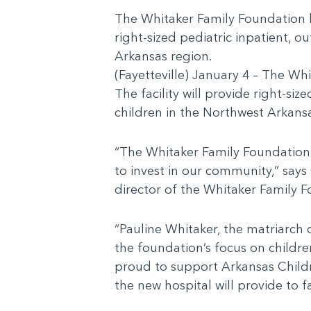
The Whitaker Family Foundation ha
right-sized pediatric inpatient, 
Arkansas region.
(Fayetteville) January 4 – The Wh
The facility will provide right-s
children in the Northwest Arkans
“The Whitaker Family Foundation
to invest in our community,” says
director of the Whitaker Family 
“Pauline Whitaker, the matriarch 
the foundation’s focus on childre
proud to support Arkansas Childr
the new hospital will provide to f