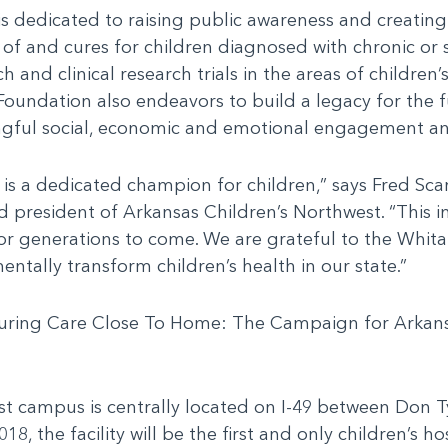
s dedicated to raising public awareness and creatin
s of and cures for children diagnosed with chronic or
and clinical research trials in the areas of children’
Foundation also endeavors to build a legacy for the 
ful social, economic and emotional engagement and
is a dedicated champion for children,” says Fred Sc
nd president of Arkansas Children’s Northwest. “This 
or generations to come. We are grateful to the Whitak
tally transform children’s health in our state.”
d during Care Close To Home: The Campaign for Arkan
t campus is centrally located on I-49 between Don T
18, the facility will be the first and only children’s ho