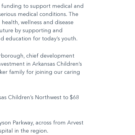
g funding to support medical and
 serious medical conditions. The
s health, wellness and disease
future by supporting and
 education for today’s youth.
arborough, chief development
investment in Arkansas Children’s
er family for joining our caring
sas Children’s Northwest to $68
yson Parkway, across from Arvest
spital in the region.