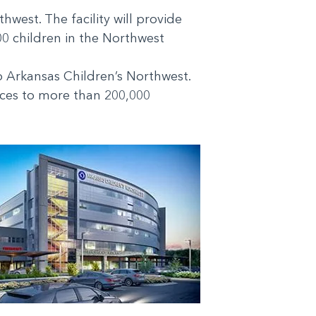
west. The facility will provide
00 children in the Northwest
o Arkansas Children’s Northwest.
vices to more than 200,000