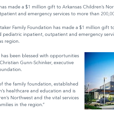
s made a $1 million gift to Arkansas Children’s North
outpatient and emergency services to more than 200,0
itaker Family Foundation has made a $1 million gift t
ized pediatric inpatient, outpatient and emergency ser
as region.
 has been blessed with opportunities
 Christian Gunn-Schinker, executive
Foundation.
of the family foundation, established
n’s healthcare and education and is
en’s Northwest and the vital services
amilies in the region.”