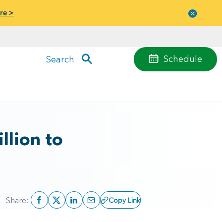
re >
Close
menu
Schedule
Search
llion to
Share:
Copy Link