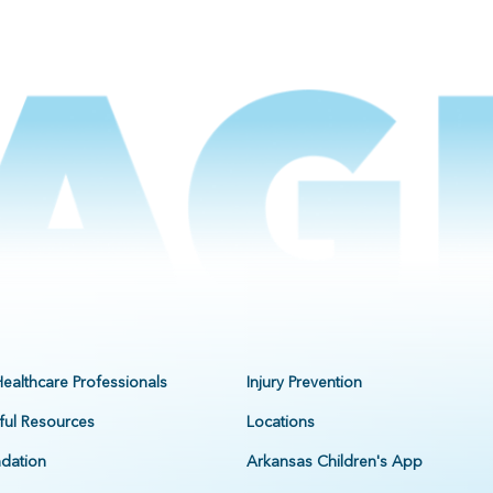
Healthcare Professionals
Injury Prevention
ful Resources
Locations
dation
Arkansas Children's App