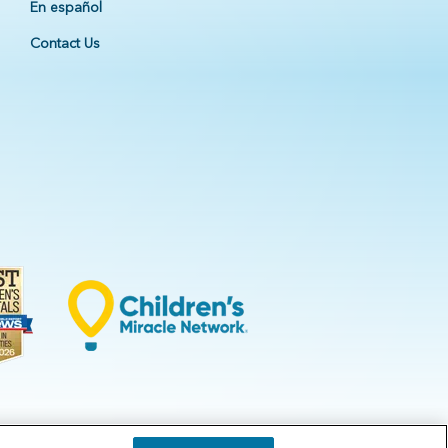
En español
Contact Us