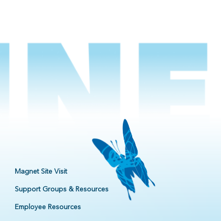
Magnet Site Visit
Support Groups & Resources
Employee Resources