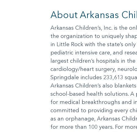
About Arkansas Chil
Arkansas Children’s, Inc. is the o
the organization to uniquely shap
in Little Rock with the state’s on
pediatric intensive care, and resea
largest children’s hospitals in th
cardiology/heart surgery, neuro
Springdale includes 233,613 squar
Arkansas Children’s also blanket
school-based health solutions. A 
for medical breakthroughs and in
committed to providing every chil
as an orphanage, Arkansas Child
for more than 100 years. For more 