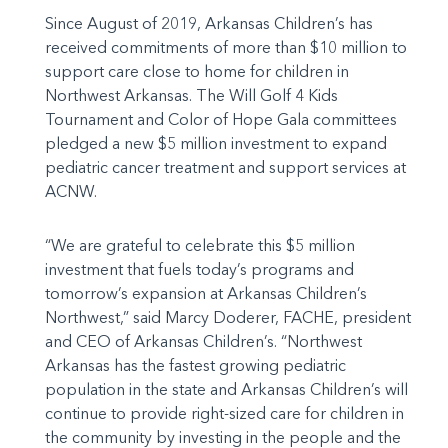
Since August of 2019, Arkansas Children’s has
received commitments of more than $10 million to
support care close to home for children in
Northwest Arkansas. The Will Golf 4 Kids
Tournament and Color of Hope Gala committees
pledged a new $5 million investment to expand
pediatric cancer treatment and support services at
ACNW.
“We are grateful to celebrate this $5 million
investment that fuels today’s programs and
tomorrow’s expansion at Arkansas Children’s
Northwest,” said Marcy Doderer, FACHE, president
and CEO of Arkansas Children’s. “Northwest
Arkansas has the fastest growing pediatric
population in the state and Arkansas Children’s will
continue to provide right-sized care for children in
the community by investing in the people and the