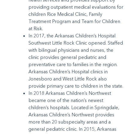
providing outpatient medical evaluations for
children Rice Medical Clinic, Family
Treatment Program and Team for Children
at Risk.
In 2017, the Arkansas Children’s Hospital
Southwest Little Rock Clinic opened. Staffed
with bilingual physicians and nurses, the
clinic provides general pediatric and
preventative care to families in the region.
Arkansas Children’s Hospital clinics in
Jonesboro and West Little Rock also
provide primary care to children in the state.
In 2018 Arkansas Children’s Northwest
became one of the nation’s newest
children’s hospitals. Located in Springdale,
Arkansas Children’s Northwest provides
more than 20 subspecialty areas and a
general pediatric clinic. In 2015, Arkansas