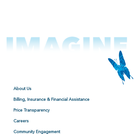
About Us
Billing, Insurance & Financial Assistance
Price Transparency
Careers
Community Engagement