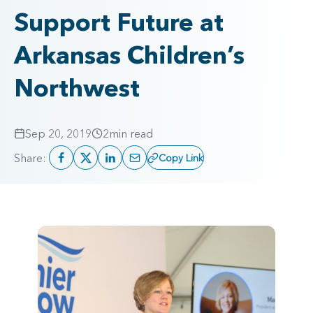
Support Future at
Arkansas Children’s
Northwest
Sep 20, 2019
2
min read
Share:
Copy Link