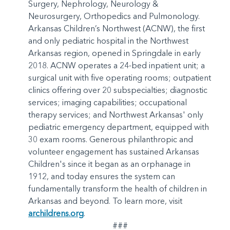
Surgery, Nephrology, Neurology &
Neurosurgery, Orthopedics and Pulmonology.
Arkansas Children’s Northwest (ACNW), the first
and only pediatric hospital in the Northwest
Arkansas region, opened in Springdale in early
2018. ACNW operates a 24-bed inpatient unit; a
surgical unit with five operating rooms; outpatient
clinics offering over 20 subspecialties; diagnostic
services; imaging capabilities; occupational
therapy services; and Northwest Arkansas' only
pediatric emergency department, equipped with
30 exam rooms. Generous philanthropic and
volunteer engagement has sustained Arkansas
Children's since it began as an orphanage in
1912, and today ensures the system can
fundamentally transform the health of children in
Arkansas and beyond. To learn more, visit
archildrens.org
.
###