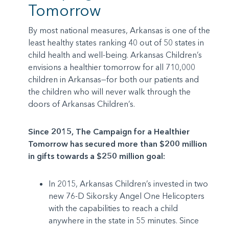
Tomorrow
By most national measures, Arkansas is one of the
least healthy states ranking 40 out of 50 states in
child health and well-being. Arkansas Children’s
envisions a healthier tomorrow for all 710,000
children in Arkansas—for both our patients and
the children who will never walk through the
doors of Arkansas Children’s.
Since 2015, The Campaign for a Healthier
Tomorrow has secured more than $200 million
in gifts towards a $250 million goal:
In 2015, Arkansas Children’s invested in two
new 76-D Sikorsky Angel One Helicopters
with the capabilities to reach a child
anywhere in the state in 55 minutes. Since