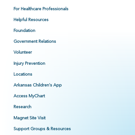
For Healthcare Professionals
Helpful Resources
Foundation
Government Relations
Volunteer
Injury Prevention
Locations
Arkansas Children's App
Access MyChart
Research
Magnet Site Visit
Support Groups & Resources