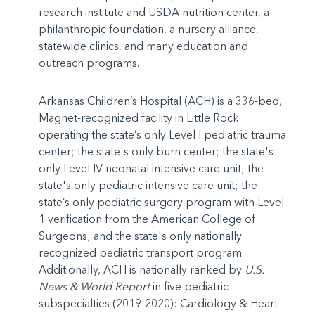
research institute and USDA nutrition center, a
philanthropic foundation, a nursery alliance,
statewide clinics, and many education and
outreach programs.
Arkansas Children’s Hospital (ACH) is a 336-bed,
Magnet-recognized facility in Little Rock
operating the state’s only Level I pediatric trauma
center; the state's only burn center; the state's
only Level IV neonatal intensive care unit; the
state's only pediatric intensive care unit; the
state’s only pediatric surgery program with Level
1 verification from the American College of
Surgeons; and the state's only nationally
recognized pediatric transport program.
Additionally, ACH is nationally ranked by
U.S.
News & World Report
in five pediatric
subspecialties (2019-2020): Cardiology & Heart