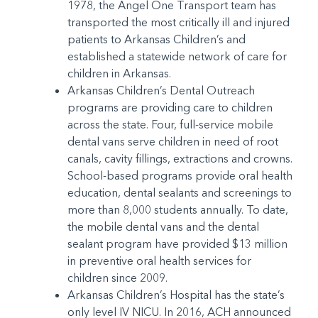
1978, the Angel One Transport team has
transported the most critically ill and injured
patients to Arkansas Children’s and
established a statewide network of care for
children in Arkansas.
Arkansas Children’s Dental Outreach
programs are providing care to children
across the state. Four, full-service mobile
dental vans serve children in need of root
canals, cavity fillings, extractions and crowns.
School-based programs provide oral health
education, dental sealants and screenings to
more than 8,000 students annually. To date,
the mobile dental vans and the dental
sealant program have provided $13 million
in preventive oral health services for
children since 2009.
Arkansas Children’s Hospital has the state’s
only level IV NICU. In 2016, ACH announced