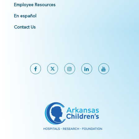
Employee Resources
En español
Contact Us