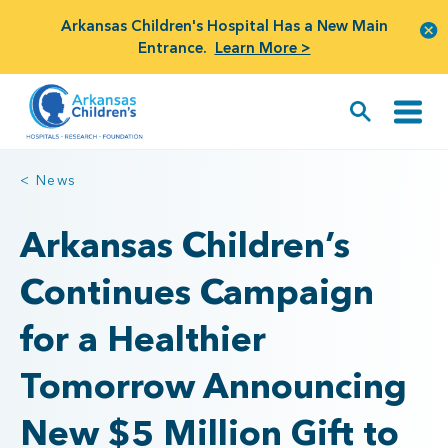
Arkansas Children's Hospital Has a New Main
Entrance.
Learn More >
< News
Arkansas Children’s
Continues Campaign
for a Healthier
Tomorrow Announcing
New $5 Million Gift to