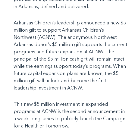
in Arkansas, defined and delivered.
Arkansas Children’s leadership announced a new $5
million gift to support Arkansas Children’s
Northwest (ACNW). The anonymous Northwest
Arkansas donor’s $5 million gift supports the current
programs and future expansion at ACNW. The
principal of the $5 million cash gift will remain intact
while the earnings support today’s programs. When
future capital expansion plans are known, the $5
million gift will unlock and become the first
leadership investment in ACNW.
This new $5 million investment in expanded
programs at ACNW is the second announcement in
a week-long series to publicly launch the Campaign
for a Healthier Tomorrow.