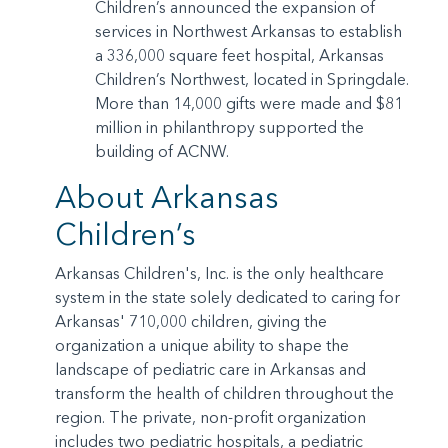
Children’s announced the expansion of
services in Northwest Arkansas to establish
a 336,000 square feet hospital, Arkansas
Children’s Northwest, located in Springdale.
More than 14,000 gifts were made and $81
million in philanthropy supported the
building of ACNW.
About Arkansas
Children’s
Arkansas Children's, Inc. is the only healthcare
system in the state solely dedicated to caring for
Arkansas' 710,000 children, giving the
organization a unique ability to shape the
landscape of pediatric care in Arkansas and
transform the health of children throughout the
region. The private, non-profit organization
includes two pediatric hospitals, a pediatric