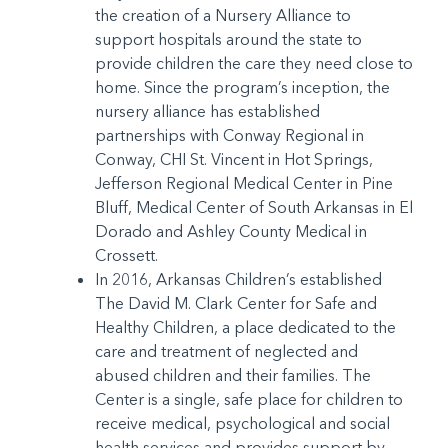
the creation of a Nursery Alliance to
support hospitals around the state to
provide children the care they need close to
home. Since the program’s inception, the
nursery alliance has established
partnerships with Conway Regional in
Conway, CHI St. Vincent in Hot Springs,
Jefferson Regional Medical Center in Pine
Bluff, Medical Center of South Arkansas in El
Dorado and Ashley County Medical in
Crossett.
In 2016, Arkansas Children’s established
The David M. Clark Center for Safe and
Healthy Children, a place dedicated to the
care and treatment of neglected and
abused children and their families. The
Center is a single, safe place for children to
receive medical, psychological and social
health services and provides support by