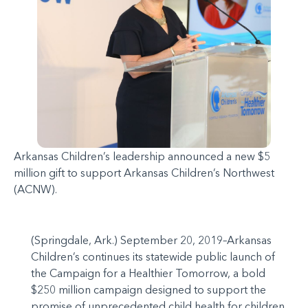
Arkansas Children’s leadership announced a new $5
million gift to support Arkansas Children’s Northwest
(ACNW).
(Springdale, Ark.) September 20, 2019–Arkansas
Children’s continues its statewide public launch of
the Campaign for a Healthier Tomorrow, a bold
$250 million campaign designed to support the
promise of unprecedented child health for children