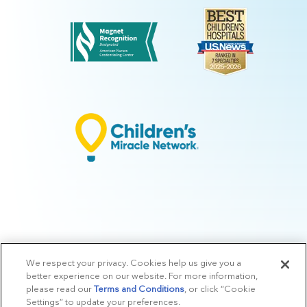
We respect your privacy. Cookies help us give you a
© 2026 Arkansas Children's.
Privacy Policy
|
Terms of Use
|
Manage
better experience on our website. For more information,
Preferences
|
v.10.3
please read our
Terms and Conditions
, or click “Cookie
Settings” to update your preferences.