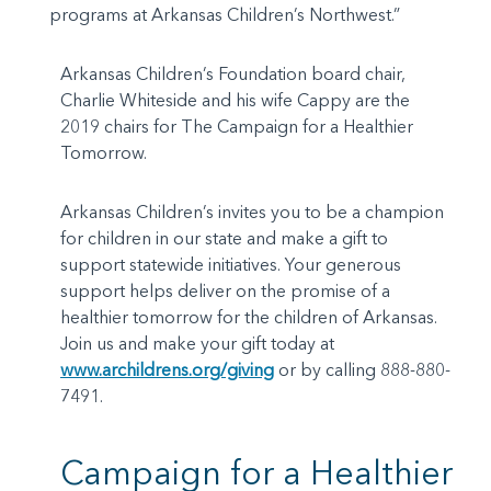
programs at Arkansas Children’s Northwest.”
Arkansas Children’s Foundation board chair,
Charlie Whiteside and his wife Cappy are the
2019 chairs for The Campaign for a Healthier
Tomorrow.
Arkansas Children’s invites you to be a champion
for children in our state and make a gift to
support statewide initiatives. Your generous
support helps deliver on the promise of a
healthier tomorrow for the children of Arkansas.
Join us and make your gift today at
www.archildrens.org/giving
or by calling 888-880-
7491.
Campaign for a Healthier