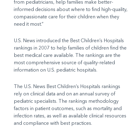
from pediatricians, help families make better-
informed decisions about where to find high-quality,
compassionate care for their children when they
need it most.”
U.S. News introduced the Best Children’s Hospitals
rankings in 2007 to help families of children find the
best medical care available. The rankings are the
most comprehensive source of quality-related
information on U.S. pediatric hospitals.
The U.S. News Best Children’s Hospitals rankings
rely on clinical data and on an annual survey of
pediatric specialists. The rankings methodology
factors in patient outcomes, such as mortality and
infection rates, as well as available clinical resources
and compliance with best practices.