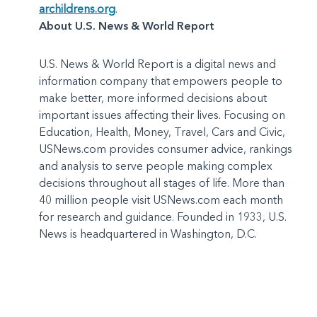
archildrens.org
.
About U.S. News & World Report
U.S. News & World Report is a digital news and
information company that empowers people to
make better, more informed decisions about
important issues affecting their lives. Focusing on
Education, Health, Money, Travel, Cars and Civic,
USNews.com provides consumer advice, rankings
and analysis to serve people making complex
decisions throughout all stages of life. More than
40 million people visit USNews.com each month
for research and guidance. Founded in 1933, U.S.
News is headquartered in Washington, D.C.