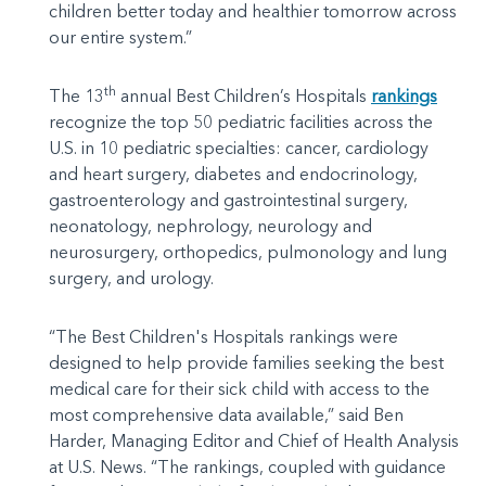
children better today and healthier tomorrow across
our entire system.”
th
The 13
annual Best Children’s Hospitals
rankings
recognize the top 50 pediatric facilities across the
U.S. in 10 pediatric specialties: cancer, cardiology
and heart surgery, diabetes and endocrinology,
gastroenterology and gastrointestinal surgery,
neonatology, nephrology, neurology and
neurosurgery, orthopedics, pulmonology and lung
surgery, and urology.
“The Best Children's Hospitals rankings were
designed to help provide families seeking the best
medical care for their sick child with access to the
most comprehensive data available,” said Ben
Harder, Managing Editor and Chief of Health Analysis
at U.S. News. “The rankings, coupled with guidance