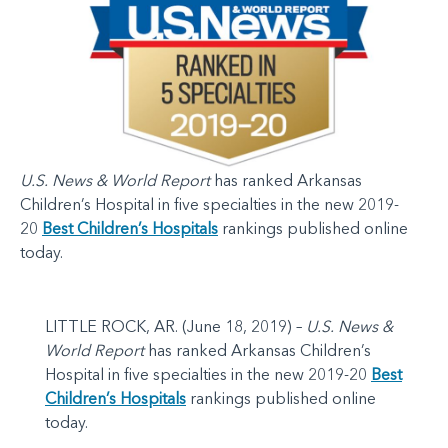
U.S. News & World Report
has ranked Arkansas
Children’s Hospital in five specialties in the new 2019-
20
Best Children’s Hospitals
rankings published online
today.
LITTLE ROCK, AR. (June 18, 2019) –
U.S. News &
World Report
has ranked Arkansas Children’s
Hospital in five specialties in the new 2019-20
Best
Children’s Hospitals
rankings published online
today.