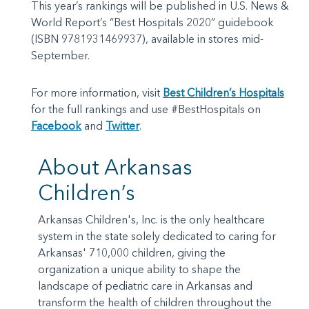
This year’s rankings will be published in U.S. News &
World Report’s “Best Hospitals 2020” guidebook
(ISBN 9781931469937), available in stores mid-
September.
For more information, visit
Best Children’s Hospitals
for the full rankings and use #BestHospitals on
Facebook
and
Twitter
.
About Arkansas
Children’s
Arkansas Children's, Inc. is the only healthcare
system in the state solely dedicated to caring for
Arkansas' 710,000 children, giving the
organization a unique ability to shape the
landscape of pediatric care in Arkansas and
transform the health of children throughout the