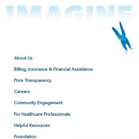
About Us
Billing, Insurance & Financial Assistance
Price Transparency
Careers
Community Engagement
For Healthcare Professionals
Helpful Resources
Foundation