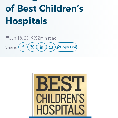
of Best Children’s
Hospitals
Jun 18, 2019
2
min read
Share:
Copy Link