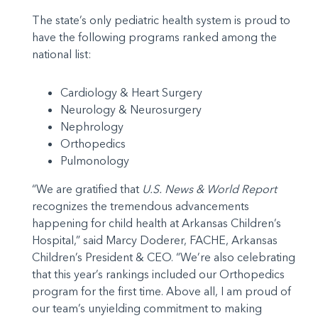
The state’s only pediatric health system is proud to
have the following programs ranked among the
national list:
Cardiology & Heart Surgery
Neurology & Neurosurgery
Nephrology
Orthopedics
Pulmonology
“We are gratified that
U.S. News & World Report
recognizes the tremendous advancements
happening for child health at Arkansas Children’s
Hospital,” said Marcy Doderer, FACHE, Arkansas
Children’s President & CEO. “We’re also celebrating
that this year’s rankings included our Orthopedics
program for the first time. Above all, I am proud of
our team’s unyielding commitment to making