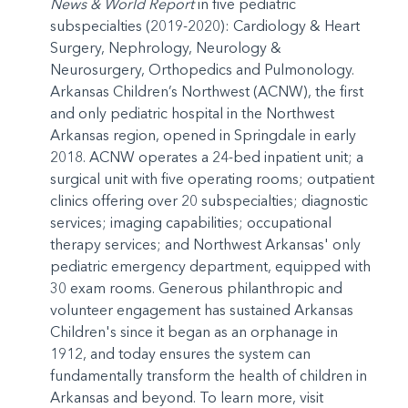
News & World Report
in five pediatric
subspecialties (2019-2020): Cardiology & Heart
Surgery, Nephrology, Neurology &
Neurosurgery, Orthopedics and Pulmonology.
Arkansas Children’s Northwest (ACNW), the first
and only pediatric hospital in the Northwest
Arkansas region, opened in Springdale in early
2018. ACNW operates a 24-bed inpatient unit; a
surgical unit with five operating rooms; outpatient
clinics offering over 20 subspecialties; diagnostic
services; imaging capabilities; occupational
therapy services; and Northwest Arkansas' only
pediatric emergency department, equipped with
30 exam rooms. Generous philanthropic and
volunteer engagement has sustained Arkansas
Children's since it began as an orphanage in
1912, and today ensures the system can
fundamentally transform the health of children in
Arkansas and beyond. To learn more, visit