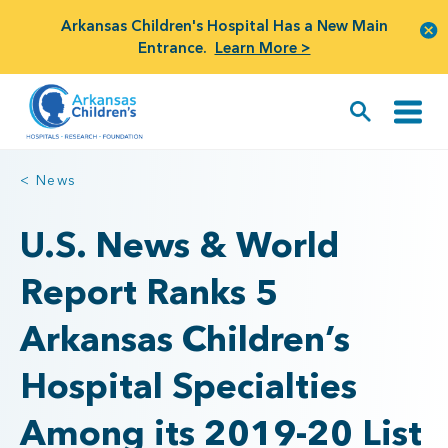
Arkansas Children's Hospital Has a New Main
Entrance.
Learn More >
< News
U.S. News & World
Report Ranks 5
Arkansas Children’s
Hospital Specialties
Among its 2019-20 List