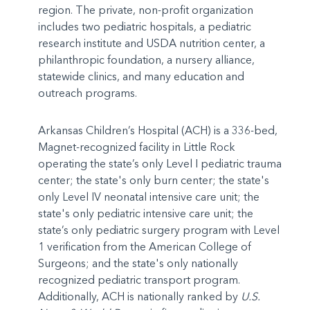
region. The private, non-profit organization
includes two pediatric hospitals, a pediatric
research institute and USDA nutrition center, a
philanthropic foundation, a nursery alliance,
statewide clinics, and many education and
outreach programs.
Arkansas Children’s Hospital (ACH) is a 336-bed,
Magnet-recognized facility in Little Rock
operating the state’s only Level I pediatric trauma
center; the state's only burn center; the state's
only Level IV neonatal intensive care unit; the
state's only pediatric intensive care unit; the
state’s only pediatric surgery program with Level
1 verification from the American College of
Surgeons; and the state's only nationally
recognized pediatric transport program.
Additionally, ACH is nationally ranked by
U.S.