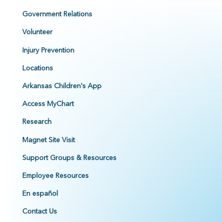
Government Relations
Volunteer
Injury Prevention
Locations
Arkansas Children's App
Access MyChart
Research
Magnet Site Visit
Support Groups & Resources
Employee Resources
En español
Contact Us