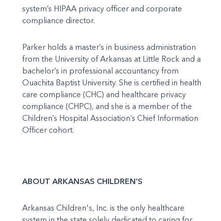
system’s HIPAA privacy officer and corporate
compliance director.
Parker holds a master’s in business administration
from the University of Arkansas at Little Rock and a
bachelor’s in professional accountancy from
Ouachita Baptist University. She is certified in health
care compliance (CHC) and healthcare privacy
compliance (CHPC), and she is a member of the
Children’s Hospital Association’s Chief Information
Officer cohort.
ABOUT ARKANSAS CHILDREN’S
Arkansas Children's, Inc. is the only healthcare
system in the state solely dedicated to caring for