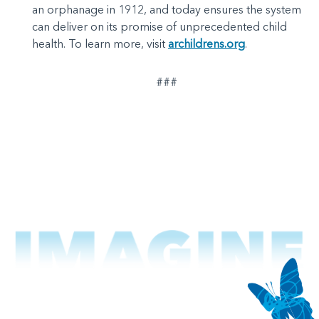
an orphanage in 1912, and today ensures the system
can deliver on its promise of unprecedented child
health. To learn more, visit
archildrens.org
.
###