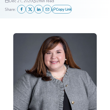
Dec 21, 2020
2
min read
Share:
Copy Link