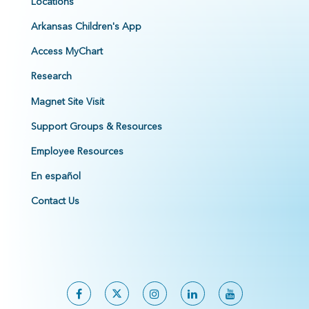
Locations
Arkansas Children's App
Access MyChart
Research
Magnet Site Visit
Support Groups & Resources
Employee Resources
En español
Contact Us