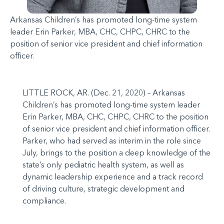
Arkansas Children’s has promoted long-time system
leader Erin Parker, MBA, CHC, CHPC, CHRC to the
position of senior vice president and chief information
officer.
LITTLE ROCK, AR. (Dec. 21, 2020) – Arkansas
Children’s has promoted long-time system leader
Erin Parker, MBA, CHC, CHPC, CHRC to the position
of senior vice president and chief information officer.
Parker, who had served as interim in the role since
July, brings to the position a deep knowledge of the
state’s only pediatric health system, as well as
dynamic leadership experience and a track record
of driving culture, strategic development and
compliance.