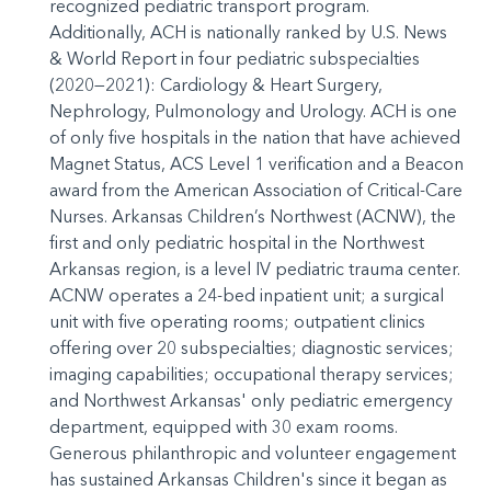
recognized pediatric transport program.
Additionally, ACH is nationally ranked by U.S. News
& World Report in four pediatric subspecialties
(2020—2021): Cardiology & Heart Surgery,
Nephrology, Pulmonology and Urology. ACH is one
of only five hospitals in the nation that have achieved
Magnet Status, ACS Level 1 verification and a Beacon
award from the American Association of Critical-Care
Nurses. Arkansas Children’s Northwest (ACNW), the
first and only pediatric hospital in the Northwest
Arkansas region, is a level IV pediatric trauma center.
ACNW operates a 24-bed inpatient unit; a surgical
unit with five operating rooms; outpatient clinics
offering over 20 subspecialties; diagnostic services;
imaging capabilities; occupational therapy services;
and Northwest Arkansas' only pediatric emergency
department, equipped with 30 exam rooms.
Generous philanthropic and volunteer engagement
has sustained Arkansas Children's since it began as