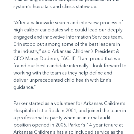
system’s hospitals and clinics statewide.
“After a nationwide search and interview process of
high-caliber candidates who could lead our deeply
engaged and innovative Information Services team,
Erin stood out among some of the best leaders in
the industry,” said Arkansas Children’s President &
CEO Marcy Doderer, FACHE. “I am proud that we
found our best candidate internally. I look forward to
working with the team as they help define and
deliver unprecedented child health with Erin’s
guidance.”
Parker started as a volunteer for Arkansas Children’s
Hospital in Little Rock in 2001, and joined the team in
a professional capacity when an internal audit
position opened in 2006. Parker’s 14-year tenure at
Arkansas Children’s has also included service as the