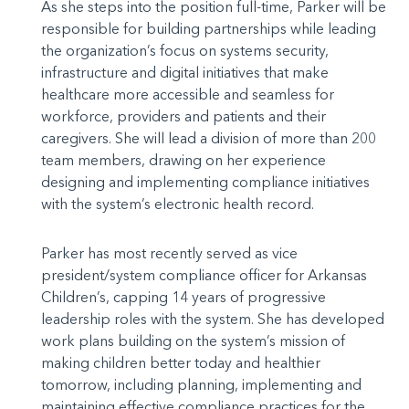
As she steps into the position full-time, Parker will be
responsible for building partnerships while leading
the organization’s focus on systems security,
infrastructure and digital initiatives that make
healthcare more accessible and seamless for
workforce, providers and patients and their
caregivers. She will lead a division of more than 200
team members, drawing on her experience
designing and implementing compliance initiatives
with the system’s electronic health record.
Parker has most recently served as vice
president/system compliance officer for Arkansas
Children’s, capping 14 years of progressive
leadership roles with the system. She has developed
work plans building on the system’s mission of
making children better today and healthier
tomorrow, including planning, implementing and
maintaining effective compliance practices for the