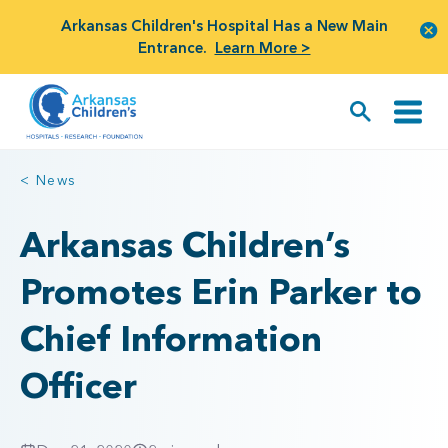
Arkansas Children's Hospital Has a New Main
Entrance.
Learn More >
< News
Arkansas Children’s
Promotes Erin Parker to
Chief Information
Officer