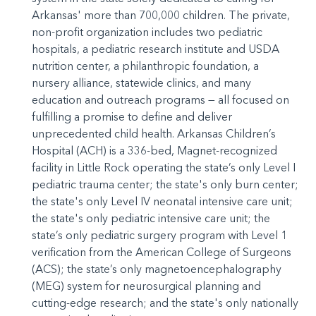
Arkansas' more than 700,000 children. The private,
non-profit organization includes two pediatric
hospitals, a pediatric research institute and USDA
nutrition center, a philanthropic foundation, a
nursery alliance, statewide clinics, and many
education and outreach programs — all focused on
fulfilling a promise to define and deliver
unprecedented child health. Arkansas Children’s
Hospital (ACH) is a 336-bed, Magnet-recognized
facility in Little Rock operating the state’s only Level I
pediatric trauma center; the state's only burn center;
the state's only Level IV neonatal intensive care unit;
the state's only pediatric intensive care unit; the
state’s only pediatric surgery program with Level 1
verification from the American College of Surgeons
(ACS); the state’s only magnetoencephalography
(MEG) system for neurosurgical planning and
cutting-edge research; and the state's only nationally