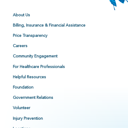
About Us
Billing, Insurance & Financial Assistance
Price Transparency
Careers
Community Engagement
For Healthcare Professionals
Helpful Resources
Foundation
Government Relations
Volunteer
Injury Prevention