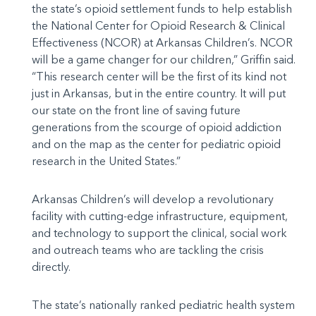
the state’s opioid settlement funds to help establish
the National Center for Opioid Research & Clinical
Effectiveness (NCOR) at Arkansas Children’s. NCOR
will be a game changer for our children,” Griffin said.
“This research center will be the first of its kind not
just in Arkansas, but in the entire country. It will put
our state on the front line of saving future
generations from the scourge of opioid addiction
and on the map as the center for pediatric opioid
research in the United States.”
Arkansas Children’s will develop a revolutionary
facility with cutting-edge infrastructure, equipment,
and technology to support the clinical, social work
and outreach teams who are tackling the crisis
directly.
The state’s nationally ranked pediatric health system