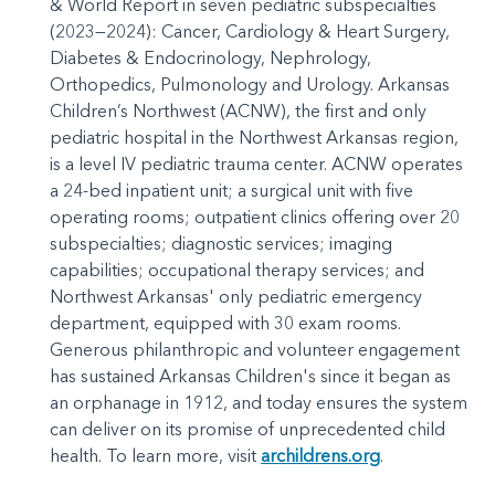
& World Report in seven pediatric subspecialties
(2023—2024): Cancer, Cardiology & Heart Surgery,
Diabetes & Endocrinology, Nephrology,
Orthopedics, Pulmonology and Urology. Arkansas
Children’s Northwest (ACNW), the first and only
pediatric hospital in the Northwest Arkansas region,
is a level IV pediatric trauma center. ACNW operates
a 24-bed inpatient unit; a surgical unit with five
operating rooms; outpatient clinics offering over 20
subspecialties; diagnostic services; imaging
capabilities; occupational therapy services; and
Northwest Arkansas' only pediatric emergency
department, equipped with 30 exam rooms.
Generous philanthropic and volunteer engagement
has sustained Arkansas Children's since it began as
an orphanage in 1912, and today ensures the system
can deliver on its promise of unprecedented child
health. To learn more, visit
archildrens.org
.