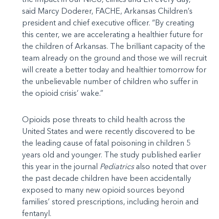
said Marcy Doderer, FACHE, Arkansas Children’s
president and chief executive officer. “By creating
this center, we are accelerating a healthier future for
the children of Arkansas. The brilliant capacity of the
team already on the ground and those we will recruit
will create a better today and healthier tomorrow for
the unbelievable number of children who suffer in
the opioid crisis’ wake.”
Opioids pose threats to child health across the
United States and were recently discovered to be
the leading cause of fatal poisoning in children 5
years old and younger. The study published earlier
this year in the journal
Pediatrics
also noted that over
the past decade children have been accidentally
exposed to many new opioid sources beyond
families’ stored prescriptions, including heroin and
fentanyl.