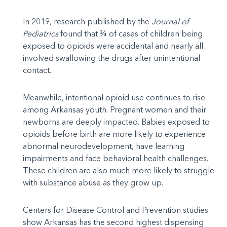
In 2019, research published by the
Journal of
Pediatrics
found that ¾ of cases of children being
exposed to opioids were accidental and nearly all
involved swallowing the drugs after unintentional
contact.
Meanwhile, intentional opioid use continues to rise
among Arkansas youth. Pregnant women and their
newborns are deeply impacted. Babies exposed to
opioids before birth are more likely to experience
abnormal neurodevelopment, have learning
impairments and face behavioral health challenges.
These children are also much more likely to struggle
with substance abuse as they grow up.
Centers for Disease Control and Prevention studies
show Arkansas has the second highest dispensing