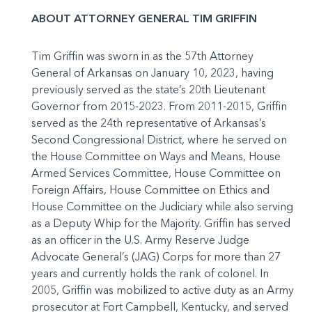
ABOUT ATTORNEY GENERAL TIM GRIFFIN
Tim Griffin was sworn in as the 57th Attorney
General of Arkansas on January 10, 2023, having
previously served as the state’s 20th Lieutenant
Governor from 2015-2023. From 2011-2015, Griffin
served as the 24th representative of Arkansas’s
Second Congressional District, where he served on
the House Committee on Ways and Means, House
Armed Services Committee, House Committee on
Foreign Affairs, House Committee on Ethics and
House Committee on the Judiciary while also serving
as a Deputy Whip for the Majority. Griffin has served
as an officer in the U.S. Army Reserve Judge
Advocate General’s (JAG) Corps for more than 27
years and currently holds the rank of colonel. In
2005, Griffin was mobilized to active duty as an Army
prosecutor at Fort Campbell, Kentucky, and served