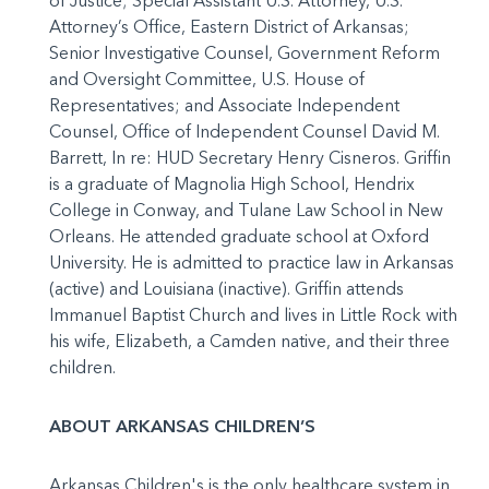
of Justice; Special Assistant U.S. Attorney, U.S.
Attorney’s Office, Eastern District of Arkansas;
Senior Investigative Counsel, Government Reform
and Oversight Committee, U.S. House of
Representatives; and Associate Independent
Counsel, Office of Independent Counsel David M.
Barrett, In re: HUD Secretary Henry Cisneros. Griffin
is a graduate of Magnolia High School, Hendrix
College in Conway, and Tulane Law School in New
Orleans. He attended graduate school at Oxford
University. He is admitted to practice law in Arkansas
(active) and Louisiana (inactive). Griffin attends
Immanuel Baptist Church and lives in Little Rock with
his wife, Elizabeth, a Camden native, and their three
children.
ABOUT ARKANSAS CHILDREN’S
Arkansas Children's is the only healthcare system in