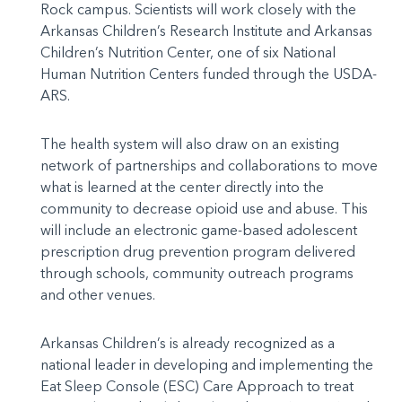
Rock campus. Scientists will work closely with the
Arkansas Children’s Research Institute and Arkansas
Children’s Nutrition Center, one of six National
Human Nutrition Centers funded through the USDA-
ARS.
The health system will also draw on an existing
network of partnerships and collaborations to move
what is learned at the center directly into the
community to decrease opioid use and abuse. This
will include an electronic game-based adolescent
prescription drug prevention program delivered
through schools, community outreach programs
and other venues.
Arkansas Children’s is already recognized as a
national leader in developing and implementing the
Eat Sleep Console (ESC) Care Approach to treat