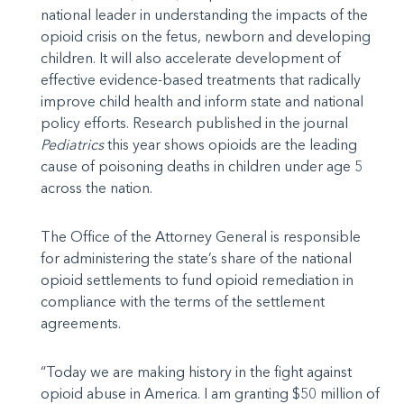
national leader in understanding the impacts of the
opioid crisis on the fetus, newborn and developing
children. It will also accelerate development of
effective evidence-based treatments that radically
improve child health and inform state and national
policy efforts. Research published in the journal
Pediatrics
this year shows opioids are the leading
cause of poisoning deaths in children under age 5
across the nation.
The Office of the Attorney General is responsible
for administering the state’s share of the national
opioid settlements to fund opioid remediation in
compliance with the terms of the settlement
agreements.
“Today we are making history in the fight against
opioid abuse in America. I am granting $50 million of