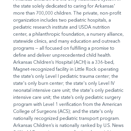
the state solely dedicated to caring for Arkansas'
more than 700,000 children. The private, non-profit
organization includes two pediatric hospitals, a
pediatric research institute and USDA nutrition
center, a philanthropic foundation, a nursery alliance,
statewide clinics, and many education and outreach
programs — all focused on fulfilling a promise to
define and deliver unprecedented child health.
Arkansas Children’s Hospital (ACH) is a 336-bed,
Magnet-recognized facility in Little Rock operating
the state’s only Level I pediatric trauma center; the
state's only burn center; the state's only Level IV
neonatal intensive care unit; the state's only pediatric
intensive care unit; the state’s only pediatric surgery
program with Level 1 verification from the American
College of Surgeons (ACS); and the state's only
nationally recognized pediatric transport program.
Arkansas Children’s is nationally ranked by U.S. News