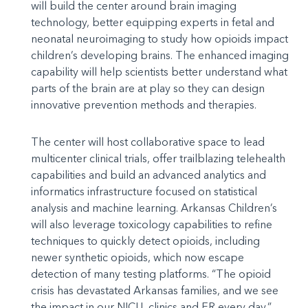
will build the center around brain imaging
technology, better equipping experts in fetal and
neonatal neuroimaging to study how opioids impact
children’s developing brains. The enhanced imaging
capability will help scientists better understand what
parts of the brain are at play so they can design
innovative prevention methods and therapies.
The center will host collaborative space to lead
multicenter clinical trials, offer trailblazing telehealth
capabilities and build an advanced analytics and
informatics infrastructure focused on statistical
analysis and machine learning. Arkansas Children’s
will also leverage toxicology capabilities to refine
techniques to quickly detect opioids, including
newer synthetic opioids, which now escape
detection of many testing platforms. “The opioid
crisis has devastated Arkansas families, and we see
the impact in our NICU, clinics and ER every day,”