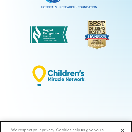
We respect your privacy. Cookies help us give you a
© 2026 Arkansas Children's.
Privacy Policy
|
Terms of Use
|
Manage