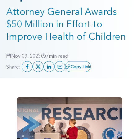
Attorney General Awards
$50 Million in Effort to
Improve Health of Children
Nov 09, 2023
7
min read
Share:
Copy Link