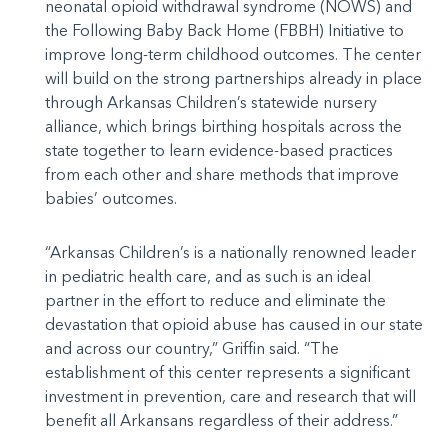
neonatal opioid withdrawal syndrome (NOWS) and
the Following Baby Back Home (FBBH) Initiative to
improve long-term childhood outcomes. The center
will build on the strong partnerships already in place
through Arkansas Children’s statewide nursery
alliance, which brings birthing hospitals across the
state together to learn evidence-based practices
from each other and share methods that improve
babies’ outcomes.
“Arkansas Children’s is a nationally renowned leader
in pediatric health care, and as such is an ideal
partner in the effort to reduce and eliminate the
devastation that opioid abuse has caused in our state
and across our country,” Griffin said. “The
establishment of this center represents a significant
investment in prevention, care and research that will
benefit all Arkansans regardless of their address.”