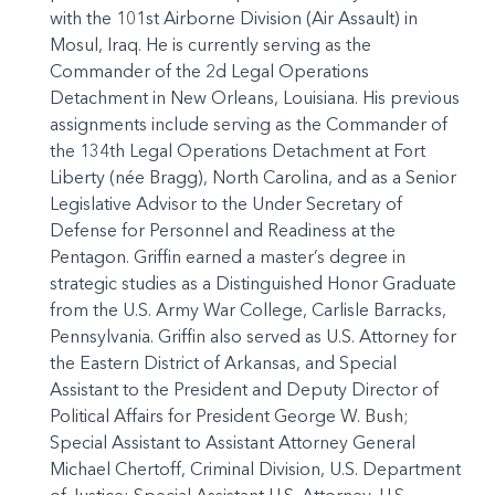
with the 101st Airborne Division (Air Assault) in
Mosul, Iraq. He is currently serving as the
Commander of the 2d Legal Operations
Detachment in New Orleans, Louisiana. His previous
assignments include serving as the Commander of
the 134th Legal Operations Detachment at Fort
Liberty (née Bragg), North Carolina, and as a Senior
Legislative Advisor to the Under Secretary of
Defense for Personnel and Readiness at the
Pentagon. Griffin earned a master’s degree in
strategic studies as a Distinguished Honor Graduate
from the U.S. Army War College, Carlisle Barracks,
Pennsylvania. Griffin also served as U.S. Attorney for
the Eastern District of Arkansas, and Special
Assistant to the President and Deputy Director of
Political Affairs for President George W. Bush;
Special Assistant to Assistant Attorney General
Michael Chertoff, Criminal Division, U.S. Department