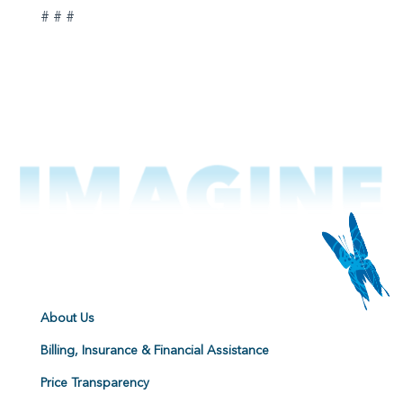
# # #
About Us
Billing, Insurance & Financial Assistance
Price Transparency