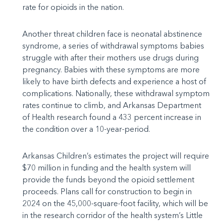
rate for opioids in the nation.
Another threat children face is neonatal abstinence
syndrome, a series of withdrawal symptoms babies
struggle with after their mothers use drugs during
pregnancy. Babies with these symptoms are more
likely to have birth defects and experience a host of
complications. Nationally, these withdrawal symptom
rates continue to climb, and Arkansas Department
of Health research found a 433 percent increase in
the condition over a 10-year-period.
Arkansas Children’s estimates the project will require
$70 million in funding and the health system will
provide the funds beyond the opioid settlement
proceeds. Plans call for construction to begin in
2024 on the 45,000-square-foot facility, which will be
in the research corridor of the health system’s Little