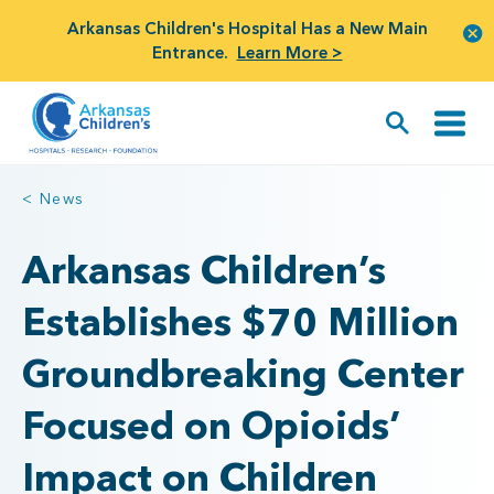
Arkansas Children's Hospital Has a New Main
Entrance.
Learn More >
< News
Arkansas Children’s
Establishes $70 Million
Groundbreaking Center
Focused on Opioids’
Impact on Children