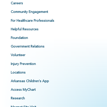
Careers
Community Engagement
For Healthcare Professionals
Helpful Resources
Foundation
Government Relations
Volunteer
Injury Prevention
Locations
Arkansas Children's App
Access MyChart
Research