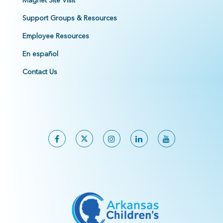
Magnet Site Visit
Support Groups & Resources
Employee Resources
En español
Contact Us