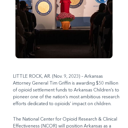
LITTLE ROCK, AR. (Nov. 9, 2023) – Arkansas
Attorney General Tim Griffin is awarding $50 million
of opioid settlement funds to Arkansas Children’s to
pioneer one of the nation’s most ambitious research
efforts dedicated to opioids’ impact on children.
The National Center for Opioid Research & Clinical
Effectiveness (NCOR) will position Arkansas as a