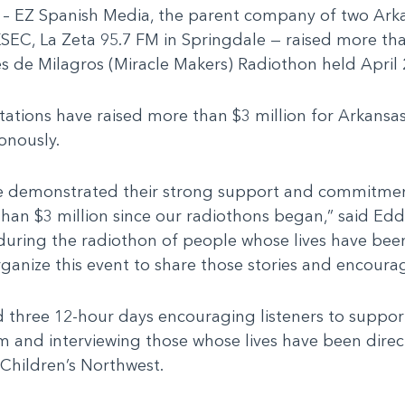
 – EZ Spanish Media, the parent company of two Arka
KSEC, La Zeta 95.7 FM in Springdale — raised more th
s de Milagros (Miracle Makers) Radiothon held April 
stations have raised more than $3 million for Arkansas
onously.
have demonstrated their strong support and commitmen
than $3 million since our radiothons began,” said Ed
 during the radiothon of people whose lives have be
organize this event to share those stories and encou
d three 12-hour days encouraging listeners to suppor
em and interviewing those whose lives have been dire
 Children’s Northwest.