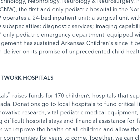
ocrinology, Nephrology, Neurology & Neurosurgery, 
NW), the first and only pediatric hospital in the Nort
operates a 24-bed inpatient unit; a surgical unit wit
0 subspecialties; diagnostic services; imaging capabil
s' only pediatric emergency department, equipped w
gement has sustained Arkansas Children's since it b
deliver on its promise of unprecedented child health.
ETWORK HOSPITALS
®
als
raises funds for 170 children’s hospitals that sup
ada. Donations go to local hospitals to fund critical 
novative research, vital pediatric medical equipment, ch
 difficult hospital stays and financial assistance for
n we improve the health of all children and allow th
ur communities for years to come. Together, we can c