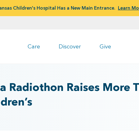
ansas Children's Hospital Has a New Main Entrance.
Learn Mo
Care
Discover
Give
a Radiothon Raises More 
ldren’s