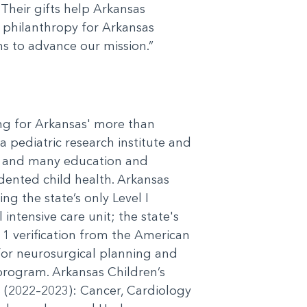
Their gifts help Arkansas
of philanthropy for Arkansas
ns to advance our mission.”
ing for Arkansas' more than
a pediatric research institute and
cs, and many education and
dented child health. Arkansas
ng the state’s only Level I
 intensive care unit; the state's
l 1 verification from the American
or neurosurgical planning and
 program. Arkansas Children’s
es (2022–2023): Cancer, Cardiology