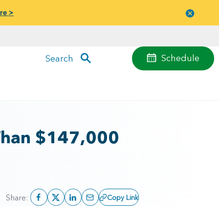
re >
Close
menu
Schedule
Search
Than $147,000
Share:
Copy Link