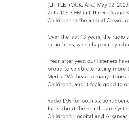
(LITTLE ROCK, Ark.) May 02, 2023
Zeta 106.3 FM in Little Rock and 
Children’s in the annual Creadore
Over the last 13 years, the radio 
radiothons, which happen synchr
“Year after year, our listeners 
proud to celebrate raising more 
Media. “We hear so many stories
Children’s, and it feels good to 
Radio DJs for both stations spen
facts about the health care syst
Children’s Hospital and Arkansas