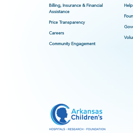
Billing, Insurance & Financial
Help
Assistance
Foun
Price Transparency
Gove
Careers
Volu
Community Engagement