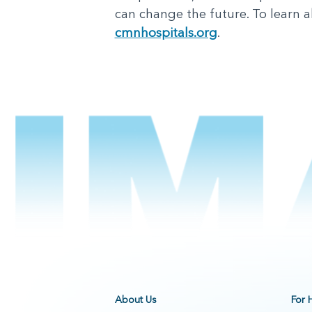
can change the future. To learn ab
cmnhospitals.org
.
About Us
For 