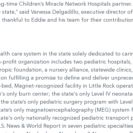
-time Children’s Miracle Network Hospitals partner. 
e state,” said Vanessa Delgadillo, executive director 
 thankful to Eddie and his team for their contributio
ealth care system in the state solely dedicated to car
-profit organization includes two pediatric hospitals, 
ropic foundation, a nursery alliance, statewide clini
n fulfilling a promise to define and deliver unprece
-bed, Magnet-recognized facility in Little Rock operati
's only burn center; the state's only Level IV neonatal
; the state’s only pediatric surgery program with Leve
state’s only magnetoencephalography (MEG) system f
ate's only nationally recognized pediatric transport
U.S. News & World Report in seven pediatric specialti