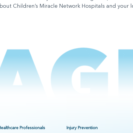
out Children’s Miracle Network Hospitals and your loca
Healthcare Professionals
Injury Prevention