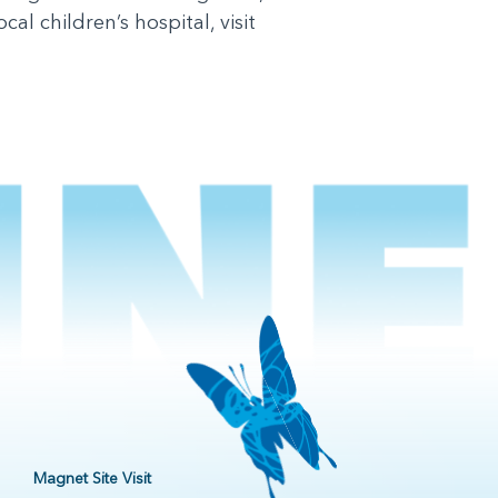
l children’s hospital, visit
Magnet Site Visit