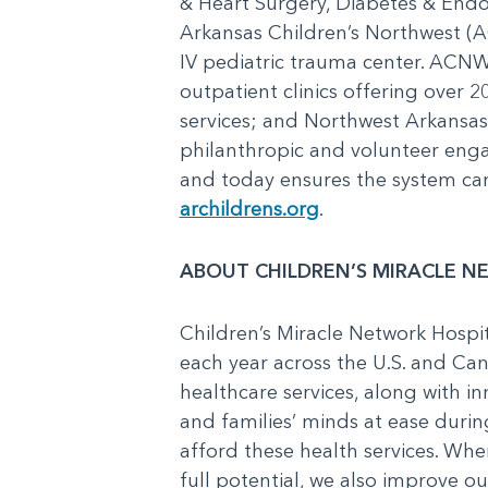
& Heart Surgery, Diabetes & End
Arkansas Children’s Northwest (AC
IV pediatric trauma center. ACNW 
outpatient clinics offering over 2
services; and Northwest Arkansa
philanthropic and volunteer enga
and today ensures the system can 
archildrens.org
.
ABOUT CHILDREN’S MIRACLE N
Children’s Miracle Network Hospit
each year across the U.S. and Can
healthcare services, along with in
and families’ minds at ease during
afford these health services. Whe
full potential, we also improve o