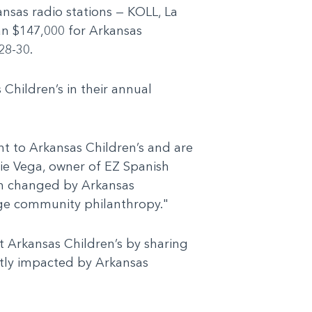
nsas radio stations — KOLL, La
an $147,000 for Arkansas
28-30.
 Children’s in their annual
t to Arkansas Children’s and are
die Vega, owner of EZ Spanish
en changed by Arkansas
rage community philanthropy."
t Arkansas Children’s by sharing
ctly impacted by Arkansas