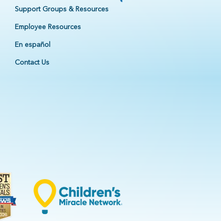
Support Groups & Resources
Employee Resources
En español
Contact Us