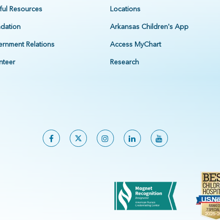
ful Resources
Locations
dation
Arkansas Children's App
rnment Relations
Access MyChart
nteer
Research