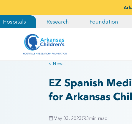
Ark
Hospitals
Research
Foundation
< News
EZ Spanish Medi
for Arkansas Chi
May 03, 2023
3
min read