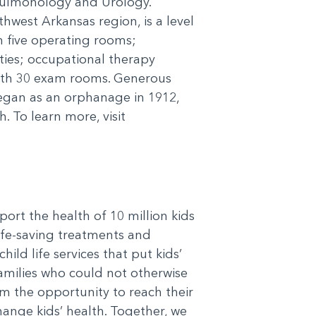
Pulmonology and Urology.
hwest Arkansas region, is a level
h five operating rooms;
ities; occupational therapy
ith 30 exam rooms. Generous
egan as an orphanage in 1912,
 To learn more, visit
port the health of 10 million kids
life-saving treatments and
ild life services that put kids’
 families who could not otherwise
em the opportunity to reach their
hange kids’ health. Together, we