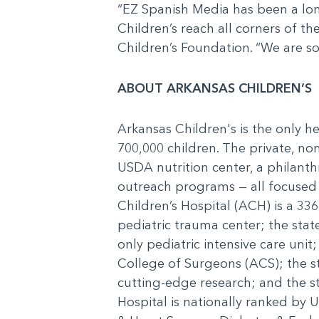
“EZ Spanish Media has been a long
Children’s reach all corners of th
Children’s Foundation. “We are so
ABOUT ARKANSAS CHILDREN’S
Arkansas Children's is the only h
700,000 children. The private, non
USDA nutrition center, a philanth
outreach programs — all focused o
Children’s Hospital (ACH) is a 336
pediatric trauma center; the state
only pediatric intensive care unit
College of Surgeons (ACS); the 
cutting-edge research; and the st
Hospital is nationally ranked by 