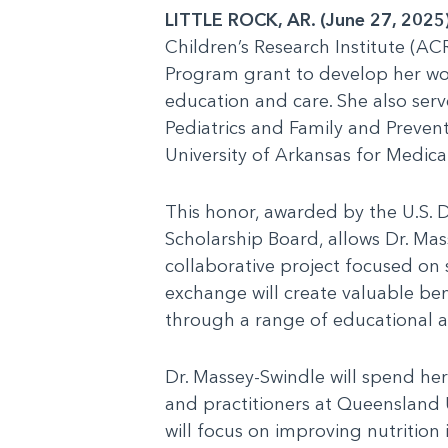
LITTLE ROCK, AR. (June 27, 2025
Children’s Research Institute (AC
Program grant to develop her wor
education and care. She also serv
Pediatrics and Family and Prevent
University of Arkansas for Medica
This honor, awarded by the U.S. 
Scholarship Board, allows Dr. Mas
collaborative project focused on
exchange will create valuable ben
through a range of educational and
Dr. Massey-Swindle will spend her
and practitioners at Queensland U
will focus on improving nutrition 