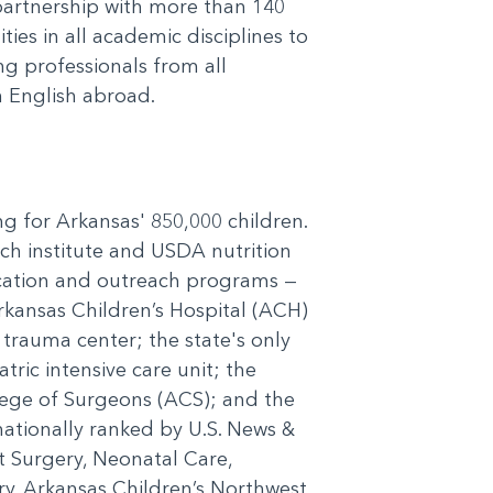
 partnership with more than 140
ies in all academic disciplines to
g professionals from all
 English abroad.
ng for Arkansas' 850,000 children.
rch institute and USDA nutrition
ducation and outreach programs —
Arkansas Children’s Hospital (ACH)
c trauma center; the state's only
tric intensive care unit; the
llege of Surgeons (ACS); and the
nationally ranked by U.S. News &
t Surgery, Neonatal Care,
. Arkansas Children’s Northwest