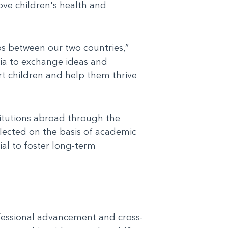
ove children's health and
ps between our two countries,”
lia to exchange ideas and
t children and help them thrive
titutions abroad through the
elected on the basis of academic
ial to foster long-term
fessional advancement and cross-