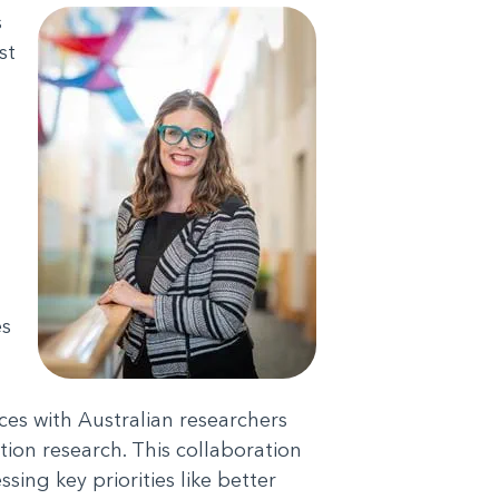
s
st
es
ces with Australian researchers
tion research. This collaboration
sing key priorities like better