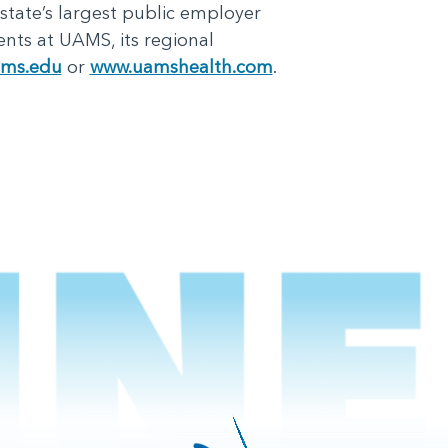
 state’s largest public employer
nts at UAMS, its regional
ms.edu
or
www.uamshealth.com
.