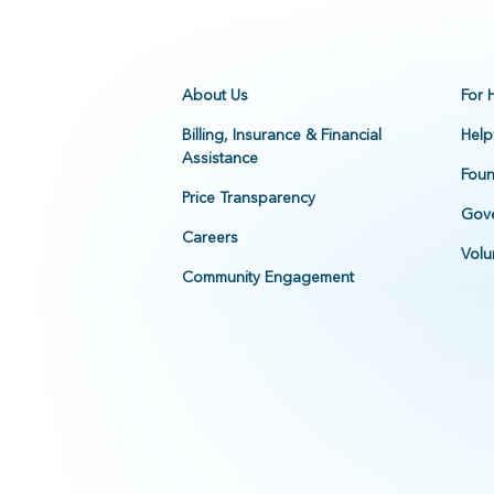
About Us
For 
Billing, Insurance & Financial
Help
Assistance
Foun
Price Transparency
Gove
Careers
Volu
Community Engagement