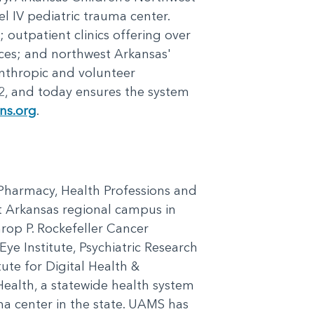
el IV pediatric trauma center.
outpatient clinics offering over
ices; and northwest Arkansas'
nthropic and volunteer
2, and today ensures the system
ens.org
.
, Pharmacy, Health Professions and
st Arkansas regional campus in
hrop P. Rockefeller Cancer
ye Institute, Psychiatric Research
tute for Digital Health &
ealth, a statewide health system
ma center in the state. UAMS has