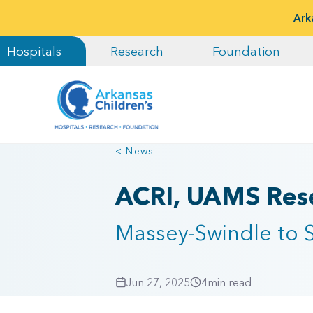
Ark
Hospitals
Research
Foundation
< News
ACRI, UAMS Rese
Massey-Swindle to S
Jun 27, 2025
4
min read