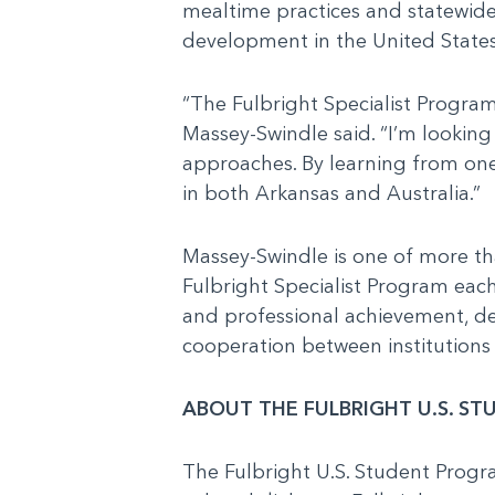
mealtime practices and statewide 
development in the United States
“The Fulbright Specialist Program
Massey-Swindle said. “I’m looking
approaches. By learning from one
in both Arkansas and Australia.”
Massey-Swindle is one of more tha
Fulbright Specialist Program each
and professional achievement, dem
cooperation between institutions 
ABOUT THE FULBRIGHT U.S. S
The Fulbright U.S. Student Prog