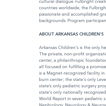
cultural dialogue. Fulbright cre
countries worldwide, the Fulbrigh
passionate and accomplished grad
backgrounds. Program participant
ABOUT ARKANSAS CHILDREN’S
Arkansas Children's is the only he
The private, non-profit organizati
center, a philanthropic foundatio
all focused on fulfilling a promi
is a Magnet-recognized facility in 
burn center; the state's only Level
state’s only pediatric surgery pr
state's only nationally recognize
World Report in seven pediatric s
Nephrology, Neurology & Neurosu