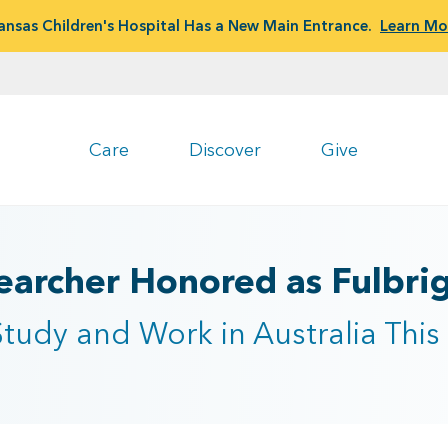
ansas Children's Hospital Has a New Main Entrance.
Learn Mo
Care
Discover
Give
archer Honored as Fulbrigh
tudy and Work in Australia Thi