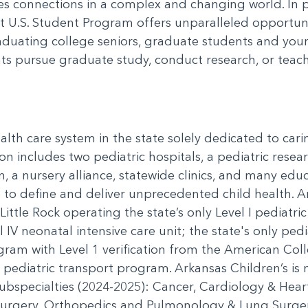
ates connections in a complex and changing world. In
t U.S. Student Program offers unparalleled opportunit
uating college seniors, graduate students and youn
s pursue graduate study, conduct research, or teach
alth care system in the state solely dedicated to cari
on includes two pediatric hospitals, a pediatric resea
n, a nursery alliance, statewide clinics, and many e
se to define and deliver unprecedented child health. 
Little Rock operating the state’s only Level I pediatri
 IV neonatal intensive care unit; the state's only pedia
ogram with Level 1 verification from the American Co
d pediatric transport program. Arkansas Children’s is 
ubspecialties (2024-2025): Cancer, Cardiology & Hear
rgery, Orthopedics and Pulmonology & Lung Surgery