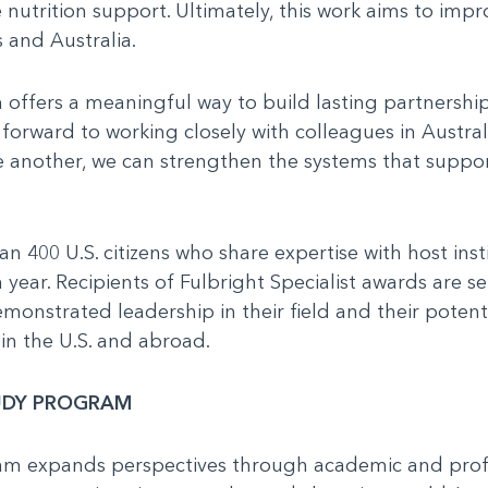
nutrition support. Ultimately, this work aims to impr
 and Australia.
 offers a meaningful way to build lasting partnershi
 forward to working closely with colleagues in Austra
 another, we can strengthen the systems that suppor
n 400 U.S. citizens who share expertise with host ins
 year. Recipients of Fulbright Specialist awards are s
onstrated leadership in their field and their potent
in the U.S. and abroad.
TUDY PROGRAM
ram expands perspectives through academic and pro