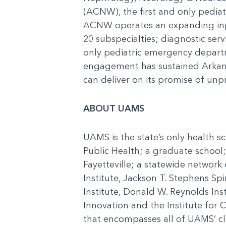
(ACNW), the first and only pediatr
ACNW operates an expanding inpati
20 subspecialties; diagnostic ser
only pediatric emergency depart
engagement has sustained Arkansa
can deliver on its promise of unp
ABOUT UAMS
UAMS is the state’s only health s
Public Health; a graduate school;
Fayetteville; a statewide network
Institute, Jackson T. Stephens Spi
Institute, Donald W. Reynolds Inst
Innovation and the Institute for
that encompasses all of UAMS’ cli