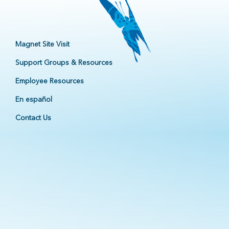
Magnet Site Visit
Support Groups & Resources
Employee Resources
En español
Contact Us