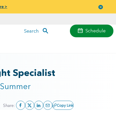
re >
Close
menu
Schedule
Search
t Specialist
s Summer
Share:
Copy Link