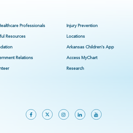
Healthcare Professionals
Injury Prevention
ful Resources
Locations
dation
Arkansas Children's App
rnment Relations
Access MyChart
nteer
Research