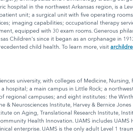
ic hospital in the northwest Arkansas region, is a Lev
ent unit; a surgical unit with five operating rooms; 
vices; imaging capabilities; occupational therapy serv
ment, equipped with 30 exam rooms. Generous phila
s Children's since it began as an orphanage in 191
recedented child health. To learn more, visit
archildr
ciences university, with colleges of Medicine, Nursing
 a hospital; a main campus in Little Rock; a northwe
 of regional campuses; and eight institutes: the Wint
ne & Neurosciences Institute, Harvey & Bernice Jones E
itute on Aging, Translational Research Institute, Insti
 Community Health Innovation. UAMS includes UAMS H
nical enterprise. UAMS is the only adult Level 1 trau