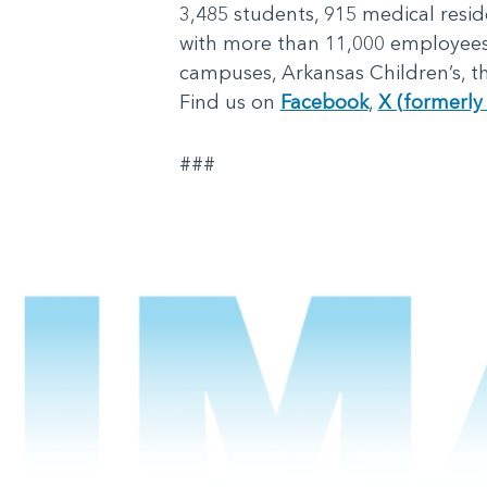
3,485 students, 915 medical reside
with more than 11,000 employees, 
campuses, Arkansas Children’s, th
Find us on
Facebook
,
X (formerly 
###