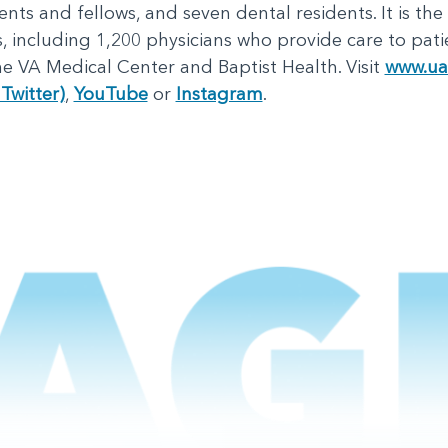
nts and fellows, and seven dental residents. It is the
including 1,200 physicians who provide care to patie
e VA Medical Center and Baptist Health. Visit
www.ua
Twitter)
,
YouTube
or
Instagram
.