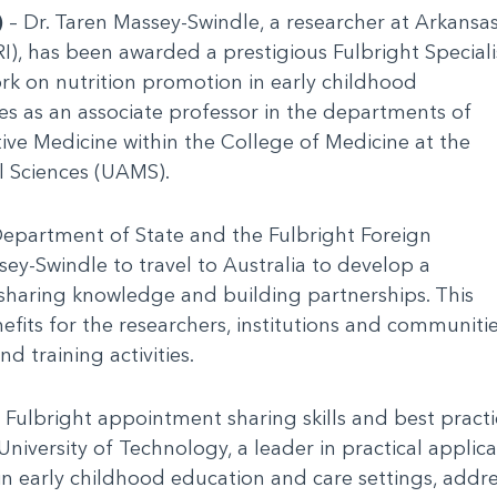
)
– Dr. Taren Massey-Swindle, a researcher at Arkansa
RI), has been awarded a prestigious Fulbright Speciali
k on nutrition promotion in early childhood
es as an associate professor in the departments of
ive Medicine within the College of Medicine at the
l Sciences (UAMS).
Department of State and the Fulbright Foreign
sey-Swindle to travel to Australia to develop a
 sharing knowledge and building partnerships. This
efits for the researchers, institutions and communiti
 training activities.
 Fulbright appointment sharing skills and best practi
niversity of Technology, a leader in practical applica
in early childhood education and care settings, addres