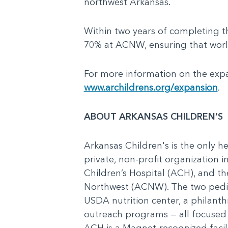
northwest Arkansas.
Within two years of completing 
70% at ACNW, ensuring that world-
For more information on the expa
www.archildrens.org/expansion
.
ABOUT ARKANSAS CHILDREN’S
Arkansas Children's is the only he
private, non-profit organization 
Children’s Hospital (ACH), and t
Northwest (ACNW). The two pediat
USDA nutrition center, a philanth
outreach programs — all focused o
ACH is a Magnet-recognized facilit