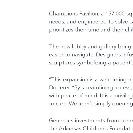
Champions Pavilion, a 157,000-squ
needs, and engineered to solve ca
prioritizes their time and their ch
The new lobby and gallery bring es
easier to navigate. Designers inf
sculptures symbolizing a patient’s
“This expansion is a welcoming ne
Doderer. “By streamlining access,
with peace of mind. It is a privil
to care. We aren’t simply opening
Generous investments from commun
the Arkansas Children’s Foundatio