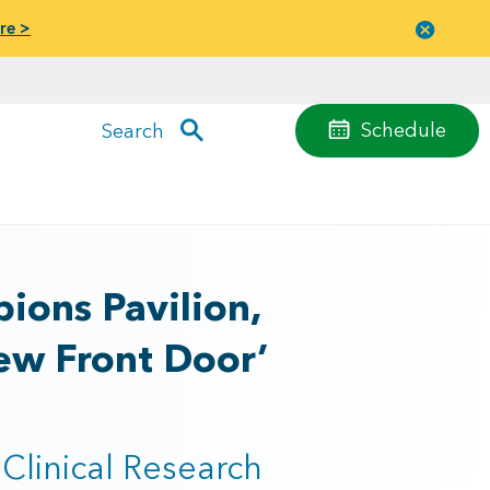
re >
Close
menu
Schedule
Search
ions Pavilion,
ew Front Door’
Clinical Research