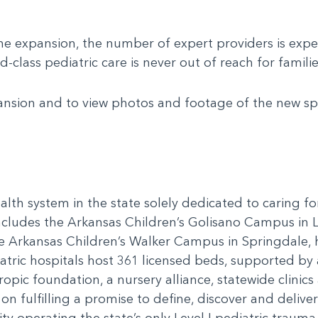
the expansion, the number of expert providers is ex
class pediatric care is never out of reach for familie
nsion and to view photos and footage of the new spac
alth system in the state solely dedicated to caring f
includes the Arkansas Children’s Golisano Campus in 
he Arkansas Children’s Walker Campus in Springdale,
ric hospitals host 361 licensed beds, supported by a
ropic foundation, a nursery alliance, statewide clini
n fulfilling a promise to define, discover and delive
y operating the state’s only Level I pediatric trauma