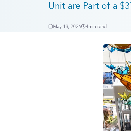
Unit are Part of a $
May 18, 2026
4
min read