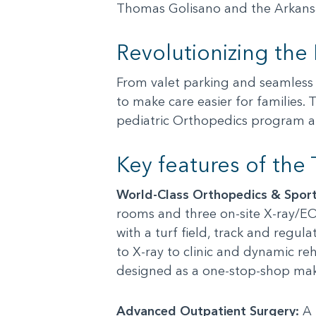
Thomas Golisano and the Arkansas
Revolutionizing the
From valet parking and seamless c
to make care easier for families. 
pediatric Orthopedics program and
Key features of the
World-Class Orthopedics & Sport
rooms and three on-site X-ray/EO
with a turf field, track and regul
to X-ray to clinic and dynamic re
designed as a one-stop-shop maki
Advanced Outpatient Surgery:
A 