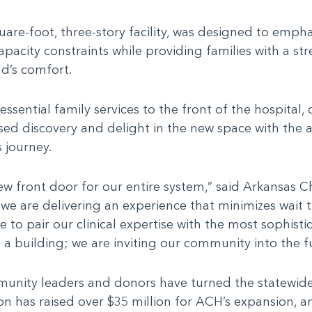
are-foot, three-story facility, was designed to empha
pacity constraints while providing families with a str
ild’s comfort.
sential family services to the front of the hospital, 
used discovery and delight in the new space with the a
 journey.
w front door for our entire system,” said Arkansas C
 we are delivering an experience that minimizes wait 
ege to pair our clinical expertise with the most soph
 a building; we are inviting our community into the f
ity leaders and donors have turned the statewide ex
n has raised over $35 million for ACH’s expansion, a