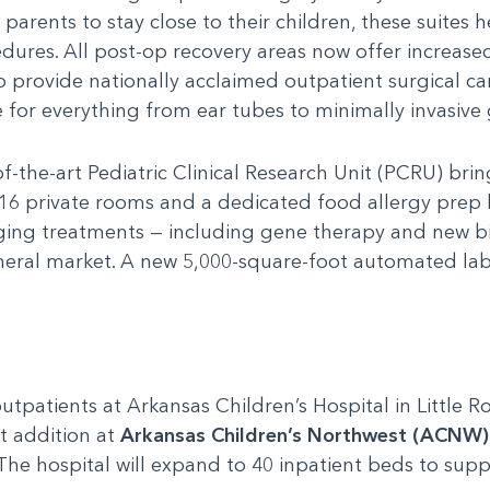
 parents to stay close to their children, these suites
dures. All post-op recovery areas now offer increased
o provide nationally acclaimed outpatient surgical car
for everything from ear tubes to minimally invasive 
f-the-art Pediatric Clinical Research Unit (PCRU) brin
 16 private rooms and a dedicated food allergy prep 
ging treatments — including gene therapy and new bi
neral market. A new 5,000-square-foot automated lab 
tpatients at Arkansas Children’s Hospital in Little 
t addition at
Arkansas Children’s Northwest (ACNW)
. The hospital will expand to 40 inpatient beds to su