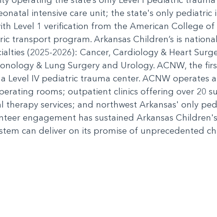
eonatal intensive care unit; the state's only pediatric i
th Level 1 verification from the American College of
ric transport program. Arkansas Children’s is nation
cialties (2025-2026): Cancer, Cardiology & Heart Sur
nology & Lung Surgery and Urology. ACNW, the first 
 a Level IV pediatric trauma center. ACNW operates an
 operating rooms; outpatient clinics offering over 20 su
al therapy services; and northwest Arkansas' only pe
nteer engagement has sustained Arkansas Children's
stem can deliver on its promise of unprecedented chil