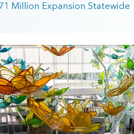
371 Million Expansion Statewide