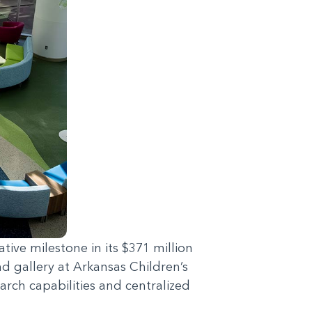
ive milestone in its $371 million
 gallery at Arkansas Children’s
arch capabilities and centralized