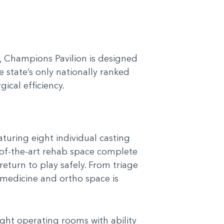
a, Champions Pavilion is designed
e state’s only nationally ranked
ical efficiency.
uring eight individual casting
-of-the-art rehab space complete
return to play safely. From triage
 medicine and ortho space is
ight operating rooms with ability