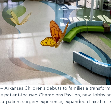
— Arkansas Children’s debuts to families a transformat
he patient-focused Champions Pavilion, new lobby and
outpatient surgery experience, expanded clinical rese