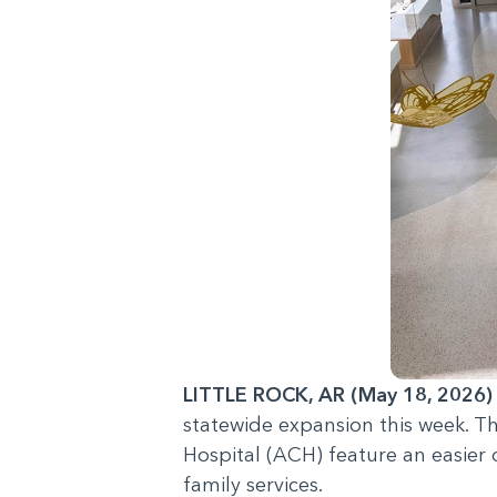
LITTLE ROCK, AR (May 18, 2026)
statewide expansion this week. T
Hospital (ACH) feature an easier 
family services.