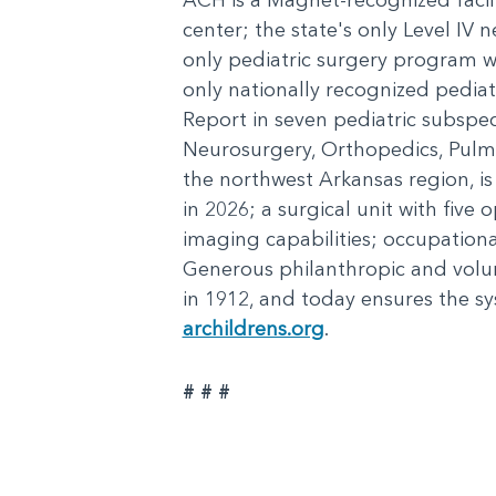
center; the state's only Level IV n
only pediatric surgery program wi
only nationally recognized pediat
Report in seven pediatric subspe
Neurosurgery, Orthopedics, Pulmo
the northwest Arkansas region, is
in 2026; a surgical unit with five
imaging capabilities; occupation
Generous philanthropic and volu
in 1912, and today ensures the sy
archildrens.org
.
# # #