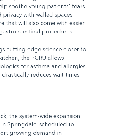
 help soothe young patients' fears
 privacy with walled spaces.
e that will also come with easier
gastrointestinal procedures.
gs cutting-edge science closer to
kitchen, the PCRU allows
ologics for asthma and allergies
drastically reduces wait times
Rock, the system-wide expansion
in Springdale, scheduled to
pport growing demand in