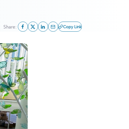
Share:
Copy Link