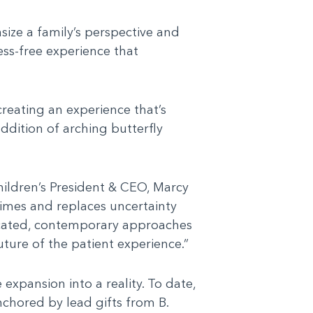
size a family’s perspective and
ess-free experience that
creating an experience that’s
ddition of arching butterfly
hildren’s President & CEO, Marcy
times and replaces uncertainty
isticated, contemporary approaches
uture of the patient experience.”
pansion into a reality. To date,
nchored by lead gifts from B.