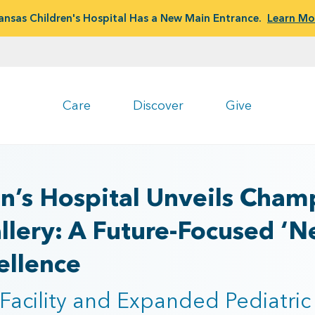
ansas Children's Hospital Has a New Main Entrance.
Learn Mo
Care
Discover
Give
n’s Hospital Unveils Champ
lery: A Future-Focused ‘N
ellence
Facility and Expanded Pediatric 