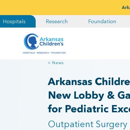
Ark
Hospitals
Research
Foundation
< News
Arkansas Childre
New Lobby & Gal
for Pediatric Exc
Outpatient Surgery 