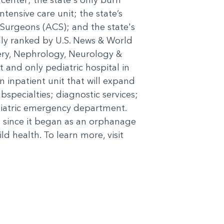
ntensive care unit; the state’s
 Surgeons (ACS); and the state's
ally ranked by U.S. News & World
gery, Nephrology, Neurology &
and only pediatric hospital in
 inpatient unit that will expand
bspecialties; diagnostic services;
diatric emergency department.
 since it began as an orphanage
d health. To learn more, visit