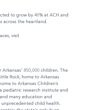
pected to grow by 40% at ACH and
s across the heartland.
es, visit
or Arkansas' 850,000 children. The
Little Rock, home to Arkansas
 home to Arkansas Children’s
 pediatric research institute and
cs and many education and
r unprecedented child health.
 center; the state's only burn