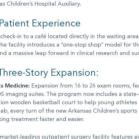
 Children’s Hospital Auxiliary.
 Patient Experience
heck-in to a café located directly in the waiting are
The facility introduces a “one-stop shop” model for th
 a massive leap forward in clinical research and surg
 Three-Story Expansion:
s Medicine:
Expansion from 16 to 26 exam rooms, feat
S imaging suites. The program now includes a state
ation wooden basketball court to help young athletes 
hab, every turn of the new Arkansas Children’s sports
ng treatment faster and easier.
market-leading outpatient surgery facility features e