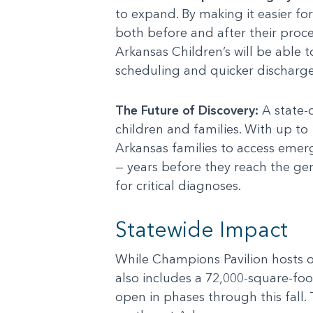
to expand. By making it easier for
both before and after their proce
Arkansas Children’s will be able t
scheduling and quicker discharge 
The Future of Discovery:
A state-o
children and families. With up to
Arkansas families to access emer
— years before they reach the ge
for critical diagnoses.
Statewide Impact
While Champions Pavilion hosts ou
also includes a 72,000-square-foo
open in phases through this fall