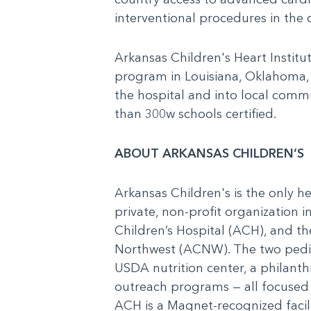
interventional procedures in the c
Arkansas Children's Heart Institu
program in Louisiana, Oklahoma,
the hospital and into local com
than 300w schools certified.
ABOUT ARKANSAS CHILDREN’S
Arkansas Children's is the only he
private, non-profit organization 
Children’s Hospital (ACH), and t
Northwest (ACNW). The two pediat
USDA nutrition center, a philanth
outreach programs — all focused o
ACH is a Magnet-recognized facilit