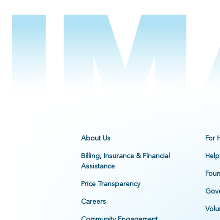
About Us
For 
Billing, Insurance & Financial
Help
Assistance
Foun
Price Transparency
Gove
Careers
Volu
Community Engagement