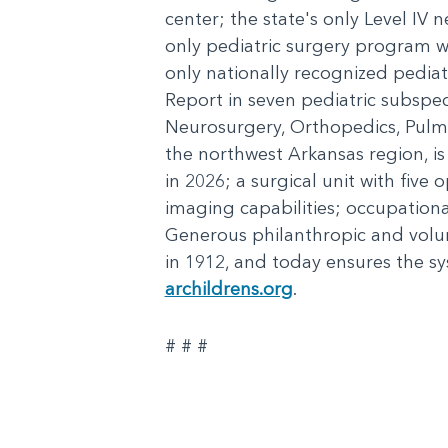
center; the state's only Level IV n
only pediatric surgery program wi
only nationally recognized pediat
Report in seven pediatric subspe
Neurosurgery, Orthopedics, Pulmo
the northwest Arkansas region, is
in 2026; a surgical unit with five
imaging capabilities; occupation
Generous philanthropic and volu
in 1912, and today ensures the sy
archildrens.org
.
# # #