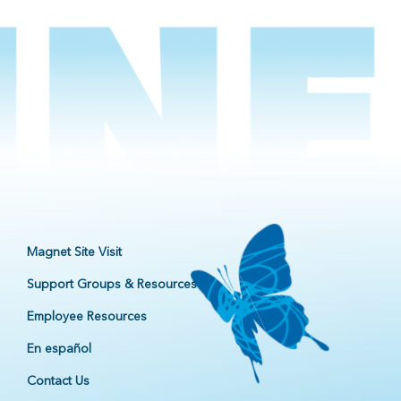
Magnet Site Visit
Support Groups & Resources
Employee Resources
En español
Contact Us