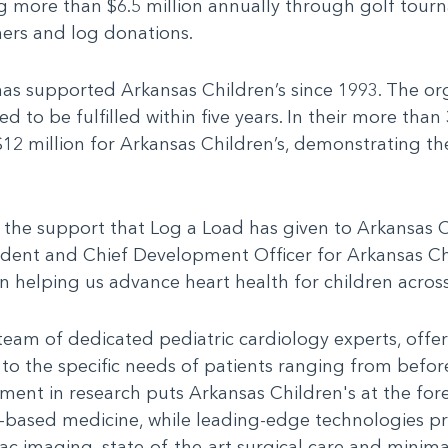
ng more than $6.5 million annually through golf tourn
ners and log donations.
has supported Arkansas Children’s since 1993. The org
to be fulfilled within five years. In their more than
 $12 million for Arkansas Children’s, demonstrating 
the support that Log a Load has given to Arkansas Ch
ident and Chief Development Officer for Arkansas Chi
in helping us advance heart health for children across
team of dedicated pediatric cardiology experts, offer
 to the specific needs of patients ranging from befor
ment in research puts Arkansas Children's at the for
based medicine, while leading-edge technologies pr
c imaging, state-of-the-art surgical care and minima