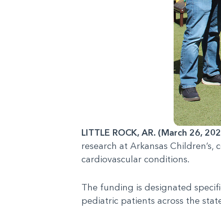
LITTLE ROCK, AR. (March 26, 202
research at Arkansas Children’s,
cardiovascular conditions.
The funding is designated specifi
pediatric patients across the stat