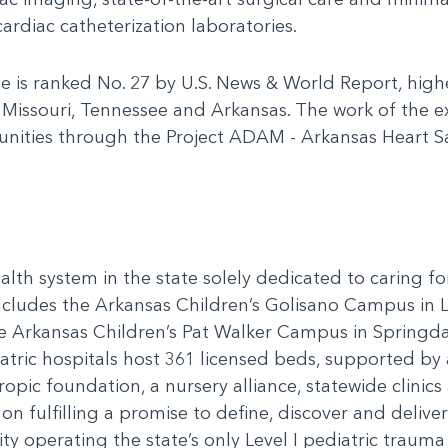
ardiac catheterization laboratories.
te is ranked No. 27 by U.S. News & World Report, high
 Missouri, Tennessee and Arkansas. The work of the 
munities through the Project ADAM - Arkansas Heart 
alth system in the state solely dedicated to caring f
includes the Arkansas Children’s Golisano Campus in 
he Arkansas Children’s Pat Walker Campus in Springda
ric hospitals host 361 licensed beds, supported by a
ropic foundation, a nursery alliance, statewide clini
n fulfilling a promise to define, discover and delive
y operating the state’s only Level I pediatric trauma