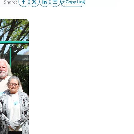
Share:
Copy Link