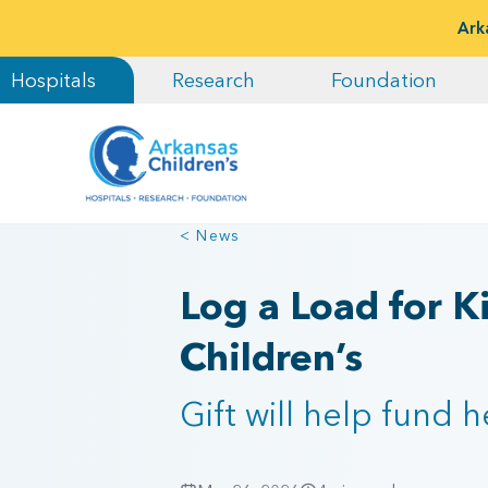
Ark
Hospitals
Research
Foundation
< News
Log a Load for K
Children’s
Gift will help fund 