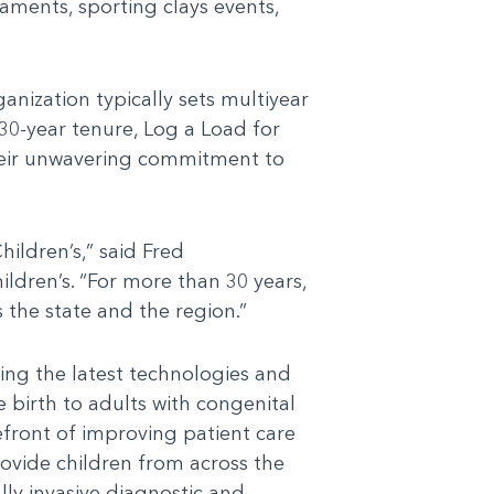
aments, sporting clays events,
anization typically sets multiyear
 30-year tenure, Log a Load for
their unwavering commitment to
ildren’s,” said Fred
ldren’s. “For more than 30 years,
 the state and the region.”
ing the latest technologies and
e birth to adults with congenital
efront of improving patient care
ovide children from across the
lly invasive diagnostic and