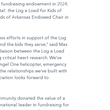
te fundraising endowment in 2024.
al: the Log a Load for Kids of
ids of Arkansas Endowed Chair in
ss efforts in support of the Log
nd the kids they serve,” said Max
a liaison between the Log a Load
critical heart research. We’ve
 Angel One helicopter, emergency
the relationships we’ve built with
ciation looks forward to
mmunity donated the value of a
 national leader in fundraising for