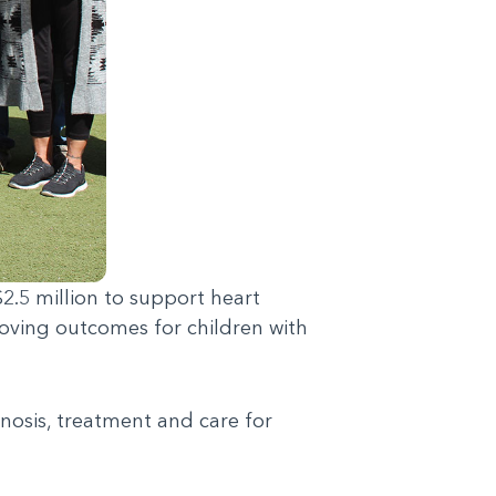
2.5 million to support heart
oving outcomes for children with
gnosis, treatment and care for