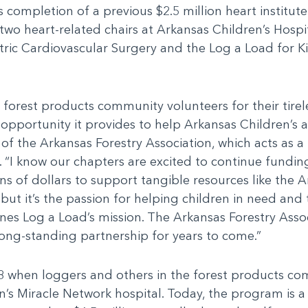
’s completion of a previous $2.5 million heart institu
wo heart-related chairs at Arkansas Children’s Hospit
ric Cardiovascular Surgery and the Log a Load for K
forest products community volunteers for their tirele
pportunity it provides to help Arkansas Children’s a
t of the Arkansas Forestry Association, which acts as 
 “I know our chapters are excited to continue funding 
ns of dollars to support tangible resources like the
but it’s the passion for helping children in need and 
ines Log a Load’s mission. The Arkansas Forestry Asso
 long-standing partnership for years to come.”
 when loggers and others in the forest products co
en’s Miracle Network hospital. Today, the program is a