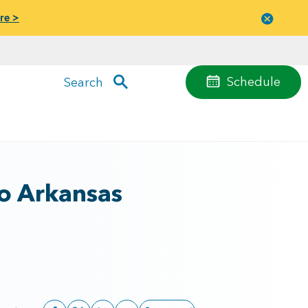
re >
Close
menu
Schedule
Search
to Arkansas