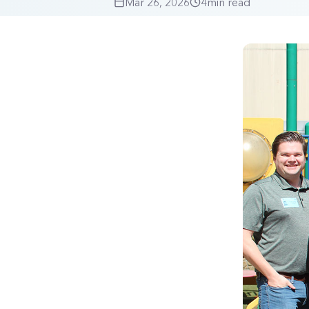
Mar 26, 2026
4
min read