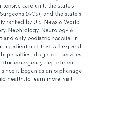
ntensive care unit; the state’s
 Surgeons (ACS); and the state's
ally ranked by U.S. News & World
gery, Nephrology, Neurology &
and only pediatric hospital in
 inpatient unit that will expand
bspecialties; diagnostic services;
diatric emergency department.
 since it began as an orphanage
d health.To learn more, visit