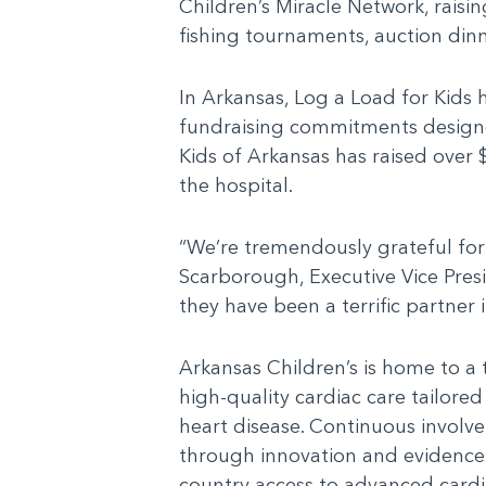
Children’s Miracle Network, raisi
fishing tournaments, auction din
In Arkansas, Log a Load for Kids 
fundraising commitments designed 
Kids of Arkansas has raised over
the hospital.
“We’re tremendously grateful for 
Scarborough, Executive Vice Pres
they have been a terrific partner 
Arkansas Children’s is home to a 
high-quality cardiac care tailored
heart disease. Continuous involve
through innovation and evidence-
country access to advanced cardia