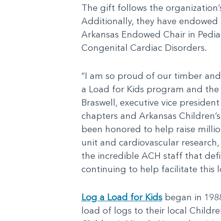
The gift follows the organization
Additionally, they have endowed t
Arkansas Endowed Chair in Pediat
Congenital Cardiac Disorders.
“I am so proud of our timber and 
a Load for Kids program and the o
Braswell, executive vice presiden
chapters and Arkansas Children’s.
been honored to help raise millio
unit and cardiovascular research, 
the incredible ACH staff that def
continuing to help facilitate this
Log a Load for Kids
began in 1988
load of logs to their local Childr