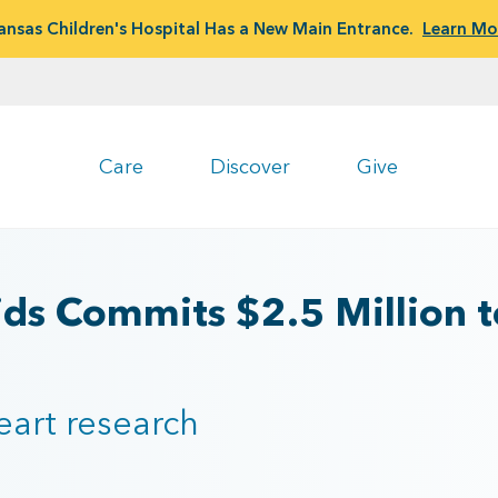
ansas Children's Hospital Has a New Main Entrance.
Learn Mo
Care
Discover
Give
ids Commits $2.5 Million 
heart research