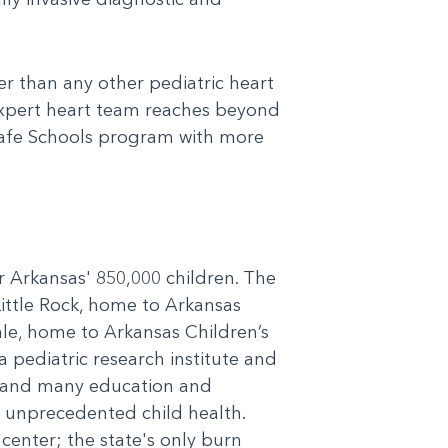
er than any other pediatric heart
expert heart team reaches beyond
Safe Schools program with more
or Arkansas' 850,000 children. The
Little Rock, home to Arkansas
le, home to Arkansas Children’s
 pediatric research institute and
cs and many education and
r unprecedented child health.
 center; the state's only burn