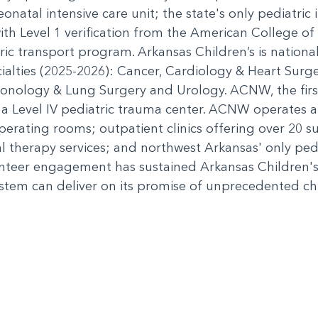
eonatal intensive care unit; the state's only pediatric i
th Level 1 verification from the American College of
ric transport program. Arkansas Children’s is nation
cialties (2025-2026): Cancer, Cardiology & Heart Sur
nology & Lung Surgery and Urology. ACNW, the first 
 a Level IV pediatric trauma center. ACNW operates an
 operating rooms; outpatient clinics offering over 20 su
al therapy services; and northwest Arkansas' only pe
nteer engagement has sustained Arkansas Children's
stem can deliver on its promise of unprecedented chil