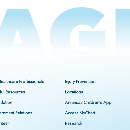
Healthcare Professionals
Injury Prevention
ful Resources
Locations
dation
Arkansas Children's App
rnment Relations
Access MyChart
nteer
Research