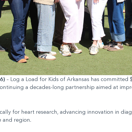
6)
– Log a Load for Kids of Arkansas has committed $
 continuing a decades-long partnership aimed at impr
cally for heart research, advancing innovation in dia
e and region.