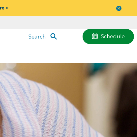
re >
Close
menu
Schedule
Search