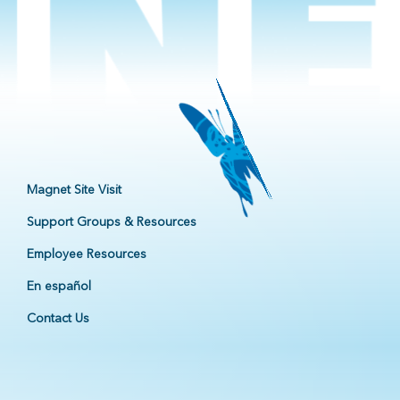
Magnet Site Visit
Support Groups & Resources
Employee Resources
En español
Contact Us