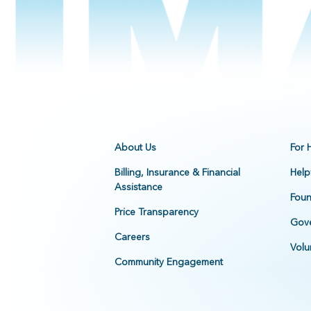
About Us
For 
Billing, Insurance & Financial
Help
Assistance
Foun
Price Transparency
Gove
Careers
Volu
Community Engagement