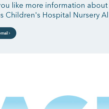
ou like more information about
s Children's Hospital Nursery Al
email