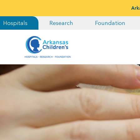
Ark
Hospitals
Research
Foundation