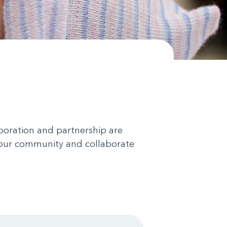
aboration and partnership are
in our community and collaborate