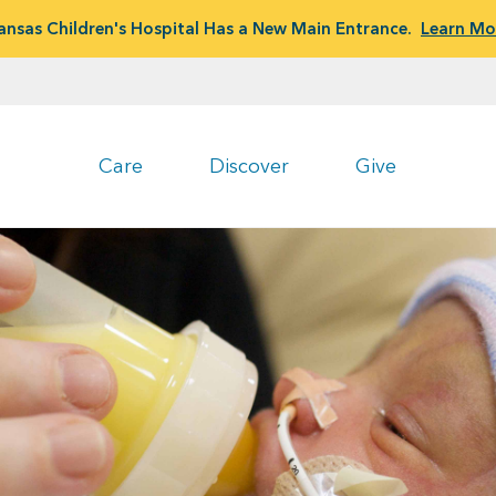
ansas Children's Hospital Has a New Main Entrance.
Learn Mo
Care
Discover
Give