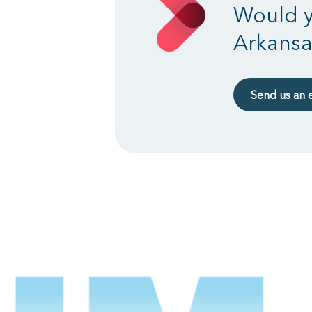
Would y
Arkansa
Send us an 