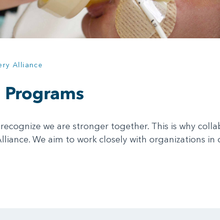
ery Alliance
d Programs
recognize we are stronger together. This is why coll
Alliance. We aim to work closely with organizations 