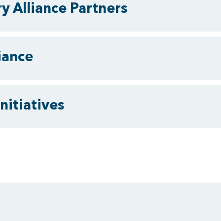
y Alliance Partners
iance
nitiatives