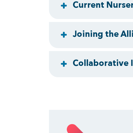
Current Nurser
Joining the All
Collaborative I