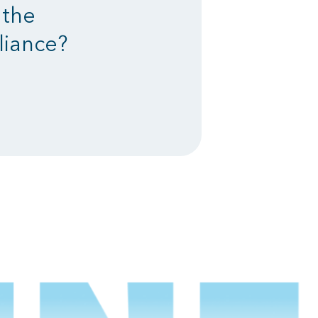
 the
liance?