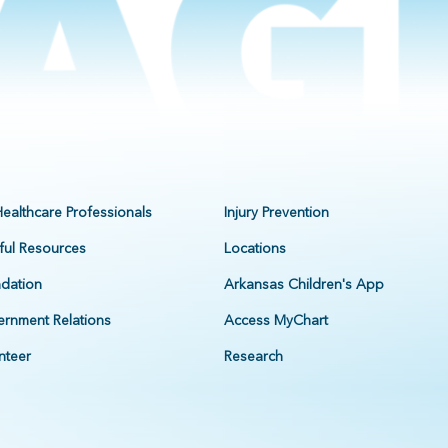
Healthcare Professionals
Injury Prevention
ful Resources
Locations
dation
Arkansas Children's App
rnment Relations
Access MyChart
nteer
Research