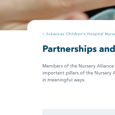
< Arkansas Children's Hospital Nurs
Partnerships an
Members of the Nursery Alliance 
important pillars of the Nursery 
in meaningful ways.