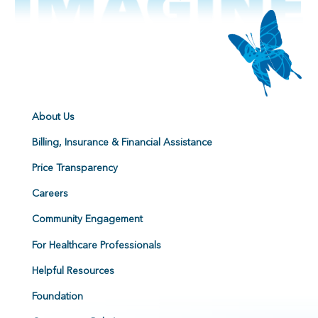
About Us
Billing, Insurance & Financial Assistance
Price Transparency
Careers
Community Engagement
For Healthcare Professionals
Helpful Resources
Foundation