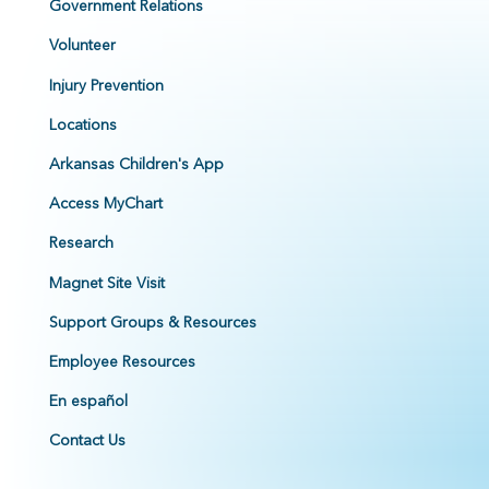
Government Relations
Volunteer
Injury Prevention
Locations
Arkansas Children's App
Access MyChart
Research
Magnet Site Visit
Support Groups & Resources
Employee Resources
En español
Contact Us