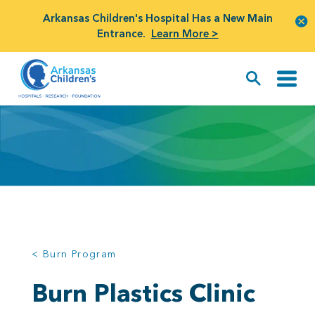
Arkansas Children's Hospital Has a New Main
Entrance.
Learn More >
< Burn Program
Burn Plastics Clinic