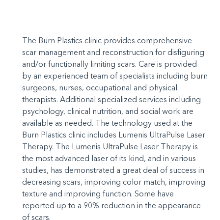
The Burn Plastics clinic provides comprehensive
scar management and reconstruction for disfiguring
and/or functionally limiting scars. Care is provided
by an experienced team of specialists including burn
surgeons, nurses, occupational and physical
therapists. Additional specialized services including
psychology, clinical nutrition, and social work are
available as needed. The technology used at the
Burn Plastics clinic includes Lumenis UltraPulse Laser
Therapy. The Lumenis UltraPulse Laser Therapy is
the most advanced laser of its kind, and in various
studies, has demonstrated a great deal of success in
decreasing scars, improving color match, improving
texture and improving function. Some have
reported up to a 90% reduction in the appearance
of scars.