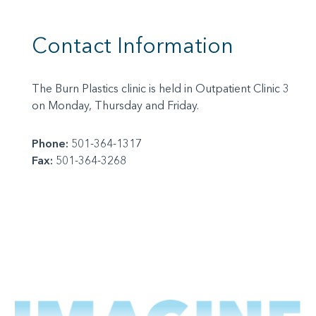
Contact Information
The Burn Plastics clinic is held in Outpatient Clinic 3
on Monday, Thursday and Friday.
Phone:
501-364-1317
Fax:
501-364-3268