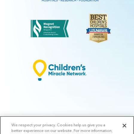
We respect your privacy. Cookies help us give you a
© 2026 Arkansas Children's.
Privacy Policy
|
Terms of Use
|
Manage
better experience on our website. For more information,
Preferences
|
v.10.3