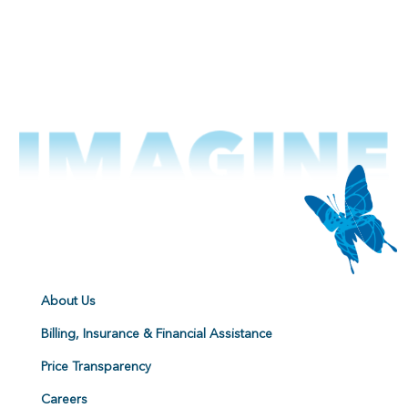
About Us
Billing, Insurance & Financial Assistance
Price Transparency
Careers