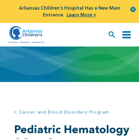
Arkansas Children's Hospital Has a New Main
Entrance.
Learn More >
< Cancer and Blood Disorders Program
Pediatric Hematology