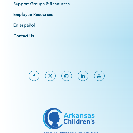
Support Groups & Resources
Employee Resources
En español
Contact Us