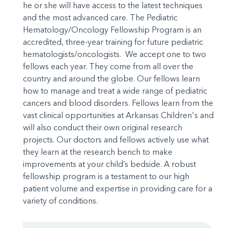
he or she will have access to the latest techniques
and the most advanced care. The Pediatric
Hematology/Oncology Fellowship Program is an
accredited, three-year training for future pediatric
hematologists/oncologists. We accept one to two
fellows each year. They come from all over the
country and around the globe. Our fellows learn
how to manage and treat a wide range of pediatric
cancers and blood disorders. Fellows learn from the
vast clinical opportunities at Arkansas Children's and
will also conduct their own original research
projects. Our doctors and fellows actively use what
they learn at the research bench to make
improvements at your child’s bedside. A robust
fellowship program is a testament to our high
patient volume and expertise in providing care for a
variety of conditions.