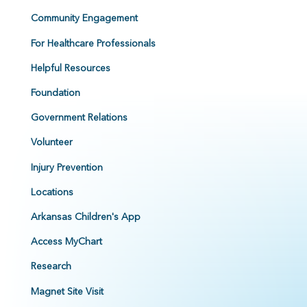
Community Engagement
For Healthcare Professionals
Helpful Resources
Foundation
Government Relations
Volunteer
Injury Prevention
Locations
Arkansas Children's App
Access MyChart
Research
Magnet Site Visit