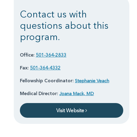
Contact us with
questions about this
program.
Office:
501-364-2833
Fax:
501-364-4332
Fellowship Coordinator:
Stephanie Veach
Medical Director:
Joana Mack, MD
Visit Website