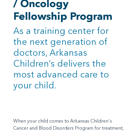
/ Oncology
Fellowship Program
As a training center for
the next generation of
doctors, Arkansas
Children’s delivers the
most advanced care to
your child.
When your child comes to Arkansas Children's
Cancer and Blood Disorders Program for treatment,