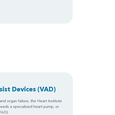
sist Devices
(VAD)
nd organ failure, the Heart Institute
needs a specialized heart pump, or
(VAD).