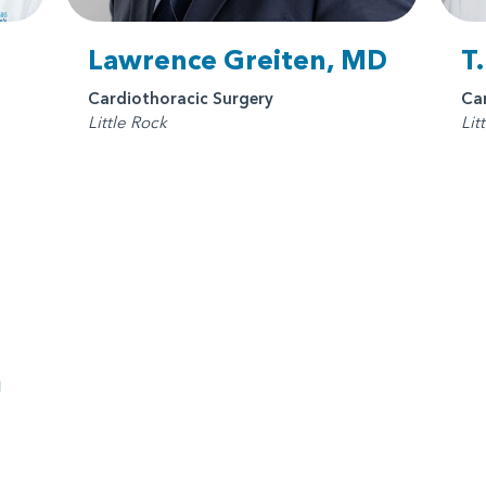
Lawrence Greiten, MD
T
Cardiothoracic Surgery
Ca
Little Rock
Lit
n