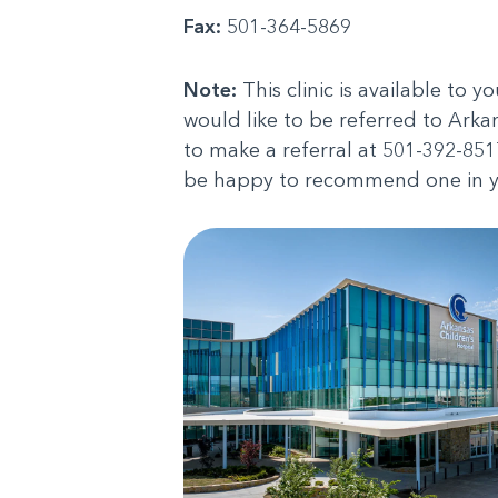
Fax:
501-364-5869
Note:
This clinic is available to y
would like to be referred to Ark
to make a referral at 501-392-8517
be happy to recommend one in y