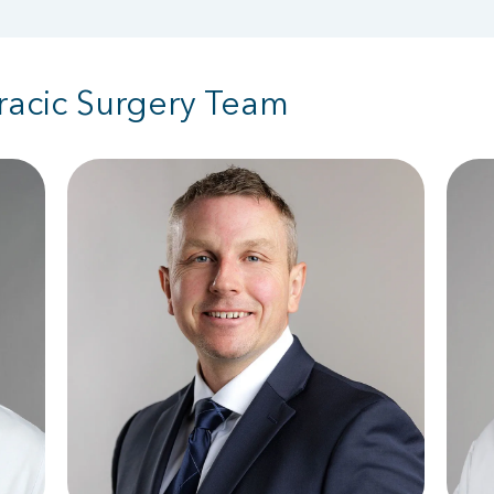
racic Surgery Team