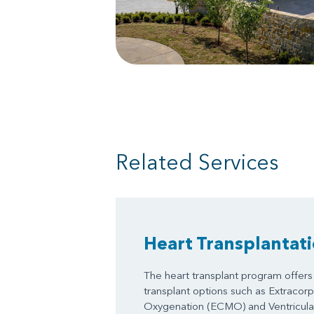
Related Services
Heart Transplantat
The heart transplant program offers 
transplant options such as Extraco
Oxygenation (ECMO) and Ventricular