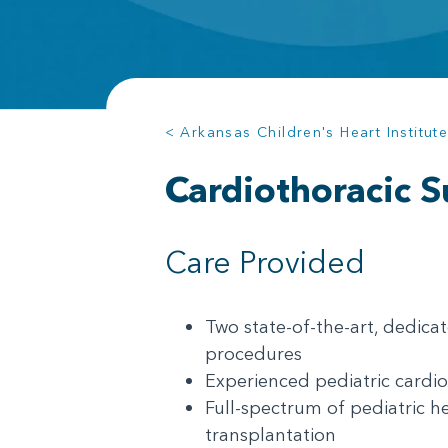
< Arkansas Children's Heart Institut
Cardiothoracic S
Care Provided
Two state-of-the-art, dedicat
procedures
Experienced pediatric cardio
Full-spectrum of pediatric he
transplantation