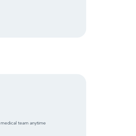
s medical team anytime