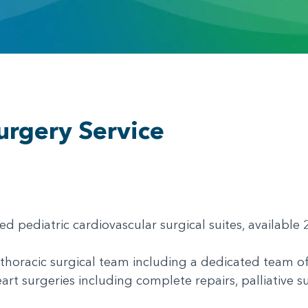
e
urgery Service
ed pediatric cardiovascular surgical suites, availabl
thoracic surgical team including a dedicated team of
art surgeries including complete repairs, palliative s