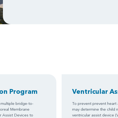
ion Program
Ventricular As
multiple bridge-to-
To prevent prevent heart a
rporeal Membrane
may determine the child 
 Assist Devices to
ventricular assist device 