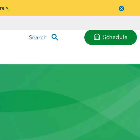
re >
Close
menu
Schedule
Search