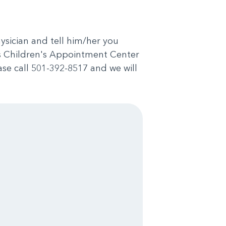
physician and tell him/her you
as Children's Appointment Center
ase call 501-392-8517 and we will