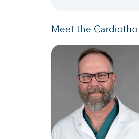
Meet the Cardiotho