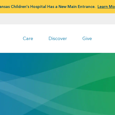
ansas Children's Hospital Has a New Main Entrance.
Learn Mo
Care
Discover
Give