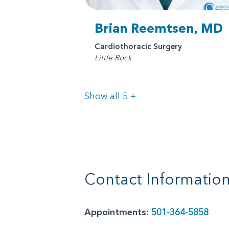
Brian Reemtsen, MD
Cardiothoracic Surgery
Little Rock
Doctors
Show all 5
+
Contact Informatio
Appointments:
501-364-5858