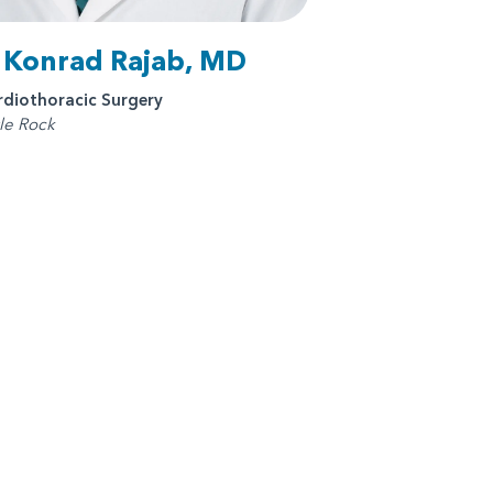
. Konrad Rajab, MD
rdiothoracic Surgery
tle Rock