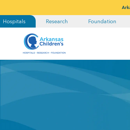
Ark
Hospitals
Research
Foundation