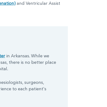
nation)
and Ventricular Assist
ter
in Arkansas. While we
sas, there is no better place
tal.
hesiologists, surgeons,
rience to each patient's