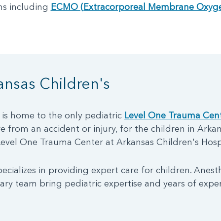
s including
ECMO (Extracorporeal Membrane Oxyge
nsas Children's
 is home to the only pediatric
Level One Trauma Cen
 from an accident or injury, for the children in Arkan
Level One Trauma Center at Arkansas Children's Hospi
ecializes in providing expert care for children. Anest
nary team bring pediatric expertise and years of expe