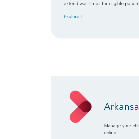
extend wait times for eligible patient
Explore
Arkansa
Manage your chil
online!