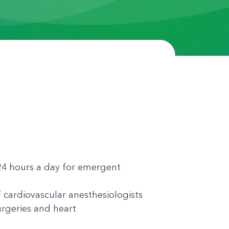
e 24 hours a day for emergent
 cardiovascular anesthesiologists
urgeries and heart