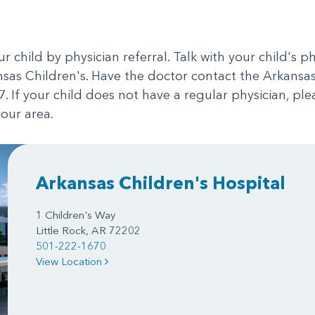
our child by physician referral. Talk with your child's 
ansas Children's. Have the doctor contact the Arkans
. If your child does not have a regular physician, ple
our area.
Arkansas Children's Hospital
1 Children's Way
Little Rock, AR 72202
501-222-1670
View Location