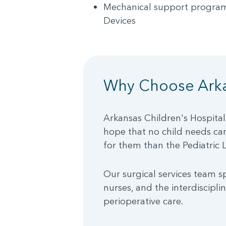
Mechanical support program
Devices
Why Choose Arka
Arkansas Children's Hospital
hope that no child needs care
for them than the Pediatric 
Our surgical services team sp
nurses, and the interdiscipli
perioperative care.