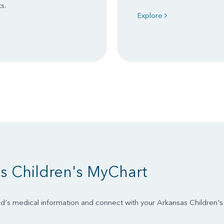
s.
Explore
s Children's MyChart
d's medical information and connect with your Arkansas Children'