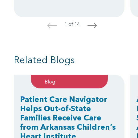
1 of 14
<
>
Related Blogs
Blog
Patient Care Navigator
Helps Out-of-State
Families Receive Care
from Arkansas Children’s
Heart Institute