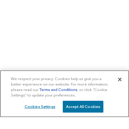
We respect your privacy. Cookies help us give you a
better experience on our website. For more information,
please read our
Terms and Conditions
, or click “Cookie
Settings” to update your preferences.
Cookies Settings
Accept All Cookies
SCHEDULE
CALL