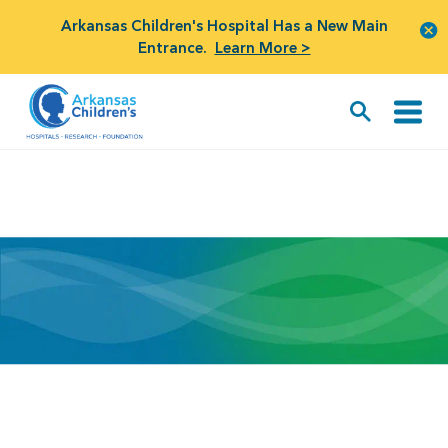
Arkansas Children's Hospital Has a New Main
Entrance.
Learn More >