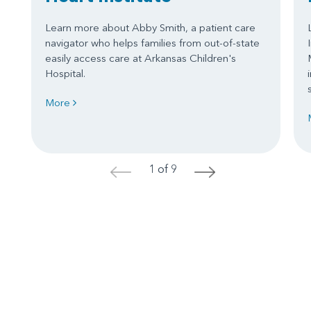
Learn more about Abby Smith, a patient care
navigator who helps families from out-of-state
easily access care at Arkansas Children's
Hospital.
More
1 of 9
<
>