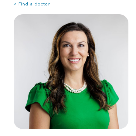
< Find a doctor