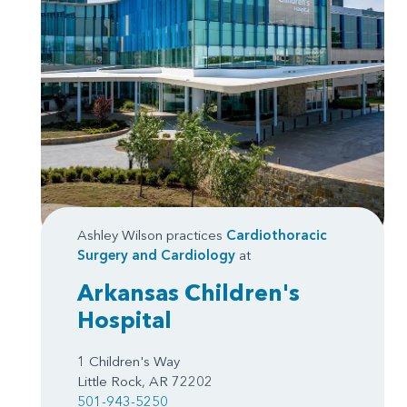
Ashley Wilson practices
Cardiothoracic
Surgery
and
Cardiology
at
Arkansas Children's
Hospital
1 Children's Way
Little Rock, AR 72202
501-943-5250