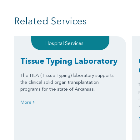
Related Services
Hospital Services
Tissue Typing Laboratory
The HLA (Tissue Typing) laboratory supports
the clinical solid organ transplantation
programs for the state of Arkansas.
More