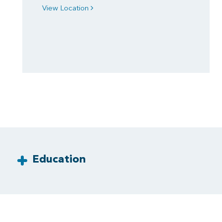
View Location
Education