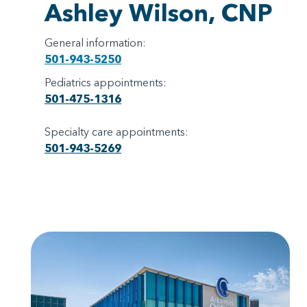
Ashley Wilson, CNP
General information:
501-943-5250
Pediatrics appointments:
501-475-1316
Specialty care appointments:
501-943-5269