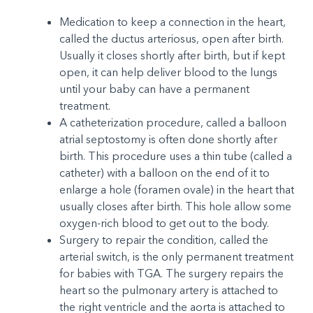
Medication to keep a connection in the heart,
called the ductus arteriosus, open after birth.
Usually it closes shortly after birth, but if kept
open, it can help deliver blood to the lungs
until your baby can have a permanent
treatment.
A catheterization procedure, called a balloon
atrial septostomy is often done shortly after
birth. This procedure uses a thin tube (called a
catheter) with a balloon on the end of it to
enlarge a hole (foramen ovale) in the heart that
usually closes after birth. This hole allow some
oxygen-rich blood to get out to the body.
Surgery to repair the condition, called the
arterial switch, is the only permanent treatment
for babies with TGA. The surgery repairs the
heart so the pulmonary artery is attached to
the right ventricle and the aorta is attached to