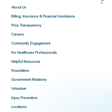
About Us
Billing, Insurance & Financial Assistance
Price Transparency
Careers
Community Engagement
For Healthcare Professionals
Helpful Resources
Foundation
Government Relations
Volunteer
Injury Prevention
Locations