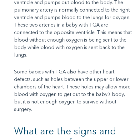
ventricle and pumps out blood to the body. The
pulmonary artery is normally connected to the right
ventricle and pumps blood to the lungs for oxygen.
These two arteries in a baby with TGA are
connected to the opposite ventricle. This means that
blood without enough oxygen is being sent to the
body while blood with oxygen is sent back to the
lungs.
Some babies with TGA also have other heart
defects, such as holes between the upper or lower
chambers of the heart. These holes may allow more
blood with oxygen to get out to the baby’s body,
but it is not enough oxygen to survive without
surgery.
What are the signs and