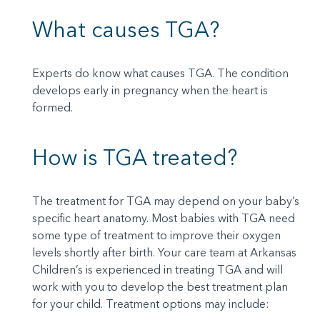
What causes TGA?
Experts do know what causes TGA. The condition
develops early in pregnancy when the heart is
formed.
How is TGA treated?
The treatment for TGA may depend on your baby’s
specific heart anatomy. Most babies with TGA need
some type of treatment to improve their oxygen
levels shortly after birth. Your care team at Arkansas
Children’s is experienced in treating TGA and will
work with you to develop the best treatment plan
for your child. Treatment options may include: