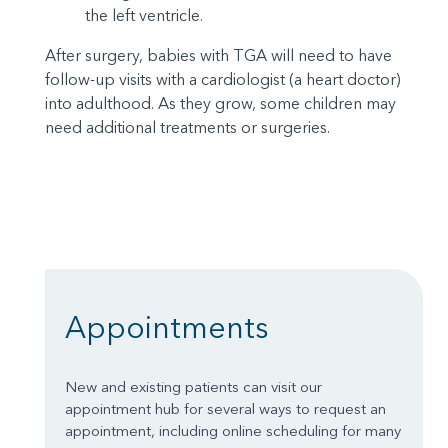
the left ventricle.
After surgery, babies with TGA will need to have
follow-up visits with a cardiologist (a heart doctor)
into adulthood. As they grow, some children may
need additional treatments or surgeries.
Appointments
New and existing patients can visit our
appointment hub for several ways to request an
appointment, including online scheduling for many