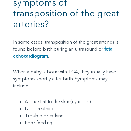
symptoms of
transposition of the great
arteries?
In some cases, transposition of the great arteries is
found before birth during an ultrasound or
fetal
echocardiogram
.
When a baby is born with TGA, they usually have
symptoms shortly after birth. Symptoms may
include:
A blue tint to the skin (cyanosis)
Fast breathing
Trouble breathing
Poor feeding