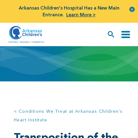
Arkansas Children's Hospital Has a New Main
Entrance.
Learn More >
< Conditions We Treat at Arkansas Children's
Heart Institute
Transposition of the