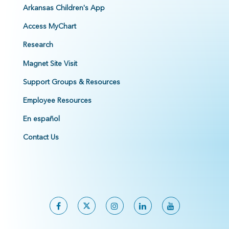
Arkansas Children's App
Access MyChart
Research
Magnet Site Visit
Support Groups & Resources
Employee Resources
En español
Contact Us