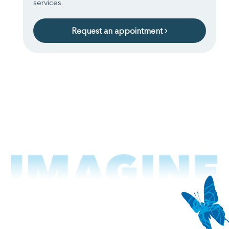
services.
Request an appointment