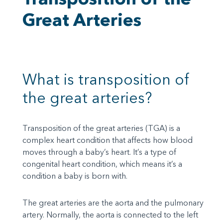
Great Arteries
What is transposition of
the great arteries?
Transposition of the great arteries (TGA) is a
complex heart condition that affects how blood
moves through a baby’s heart. It’s a type of
congenital heart condition, which means it’s a
condition a baby is born with.
The great arteries are the aorta and the pulmonary
artery. Normally, the aorta is connected to the left