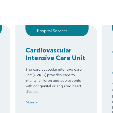
Hospital Services
Cardiovascular
Intensive Care Unit
The cardiovascular intensive care
unit (CVICU) provides care to
infants, children and adolescents
with congenital or acquired heart
disease.
More