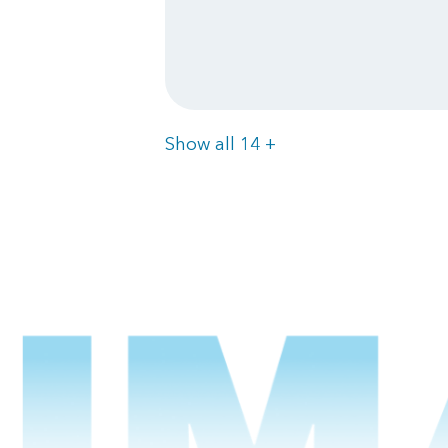
Items
Show all 14
+