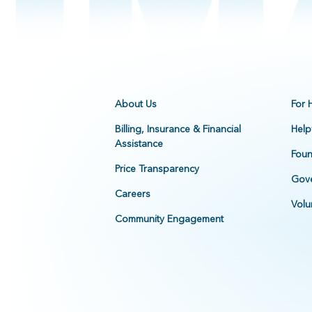
About Us
For 
Billing, Insurance & Financial
Help
Assistance
Foun
Price Transparency
Gove
Careers
Volu
Community Engagement