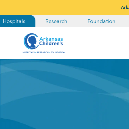
Ark
Hospitals
Research
Foundation