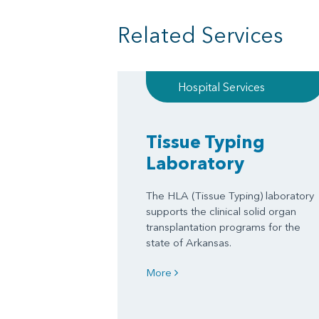
Related Services
Hospital Services
Tissue Typing
Laboratory
The HLA (Tissue Typing) laboratory
supports the clinical solid organ
transplantation programs for the
state of Arkansas.
More