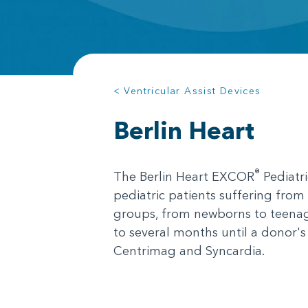
< Ventricular Assist Devices
Berlin Heart
®
The Berlin Heart EXCOR
Pediatr
pediatric patients suffering from 
groups, from newborns to teenage
to several months until a donor'
Centrimag and Syncardia.