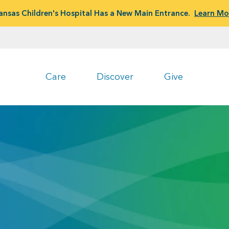
ansas Children's Hospital Has a New Main Entrance.
Learn Mo
Care
Discover
Give