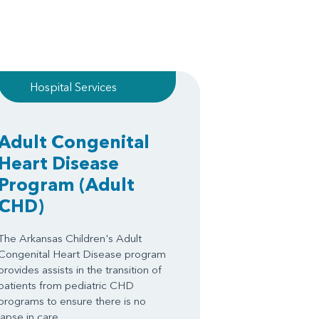
Hospital Services
Adult Congenital
Heart Disease
Program
(Adult
CHD)
The Arkansas Children's Adult
Congenital Heart Disease program
provides assists in the transition of
patients from pediatric CHD
programs to ensure there is no
lapse in care.