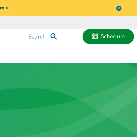
re >
Close
menu
Schedule
Search