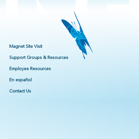
Magnet Site Visit
Support Groups & Resources
Employee Resources
En español
Contact Us