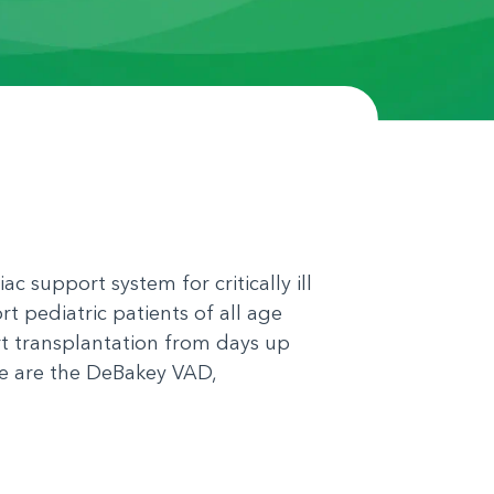
ac support system for critically ill
t pediatric patients of all age
rt transplantation from days up
le are the DeBakey VAD,