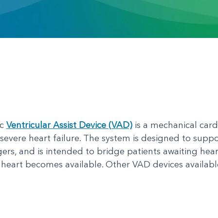
ic
Ventricular Assist Device (VAD)
is a mechanical cardi
severe heart failure. The system is designed to suppor
rs, and is intended to bridge patients awaiting hea
s heart becomes available. Other VAD devices availab