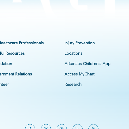
Healthcare Professionals
Injury Prevention
ful Resources
Locations
dation
Arkansas Children's App
rnment Relations
Access MyChart
nteer
Research