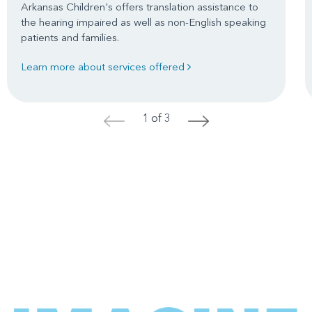
Arkansas Children's offers translation assistance to
the hearing impaired as well as non-English speaking
patients and families.
Learn more about services offered
1 of 3
<
>