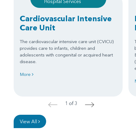
Hospital Services
Cardiovascular Intensive
Care Unit
The cardiovascular intensive care unit (CVICU)
provides care to infants, children and
adolescents with congenital or acquired heart
disease.
More
1 of 3
<
>
View All