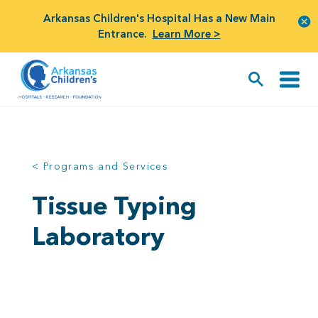
Arkansas Children's Hospital Has a New Main
Entrance.
Learn More >
< Programs and Services
Tissue Typing
Laboratory