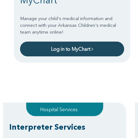
MyChart
Manage your child's medical information and
connect with your Arkansas Children's medical
team anytime online!
Log in to MyChart
Hospital Services
Interpreter Services