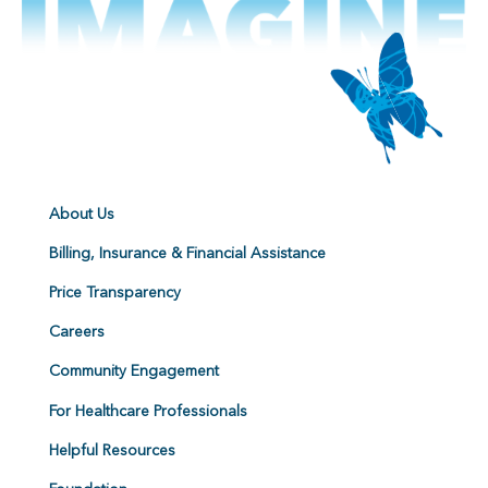
About Us
Billing, Insurance & Financial Assistance
Price Transparency
Careers
Community Engagement
For Healthcare Professionals
Helpful Resources