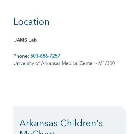
Location
UAMS Lab
Phone:
501-686-7257
University of Arkansas Medical Center - M1/300
Arkansas Children's