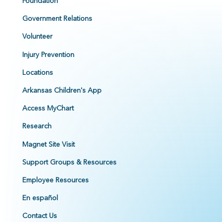
Foundation
Government Relations
Volunteer
Injury Prevention
Locations
Arkansas Children's App
Access MyChart
Research
Magnet Site Visit
Support Groups & Resources
Employee Resources
En español
Contact Us