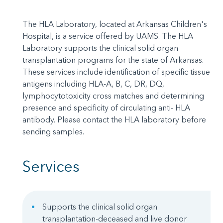
The HLA Laboratory, located at Arkansas Children's
Hospital, is a service offered by UAMS. The HLA
Laboratory supports the clinical solid organ
transplantation programs for the state of Arkansas.
These services include identification of specific tissue
antigens including HLA-A, B, C, DR, DQ,
lymphocytotoxicity cross matches and determining
presence and specificity of circulating anti- HLA
antibody. Please contact the HLA laboratory before
sending samples.
Services
Supports the clinical solid organ
transplantation-deceased and live donor