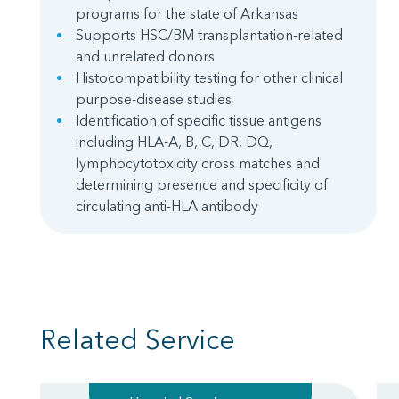
programs for the state of Arkansas
Supports HSC/BM transplantation-related
and unrelated donors
Histocompatibility testing for other clinical
purpose-disease studies
Identification of specific tissue antigens
including HLA-A, B, C, DR, DQ,
lymphocytotoxicity cross matches and
determining presence and specificity of
circulating anti-HLA antibody
Related Service