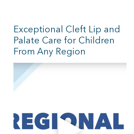
Exceptional Cleft Lip and
Palate Care for Children
From Any Region