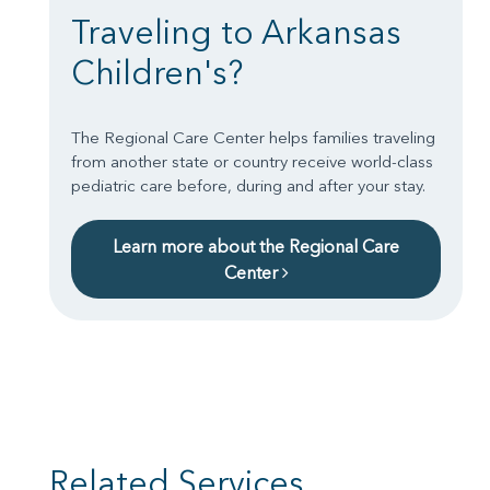
Traveling to Arkansas
Children's?
The Regional Care Center helps families traveling
from another state or country receive world-class
pediatric care before, during and after your stay.
Learn more about the Regional Care
Center
Related Services