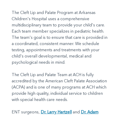
The Cleft Lip and Palate Program at Arkansas
Children's Hospital uses a comprehensive
multidisciplinary team to provide your child's care.
Each team member specializes in pediatric health.
The team's goal is to ensure that care is provided in
a coordinated, consistent manner. We schedule
testing, appointments and treatments with your
child's overall developmental, medical and
psychological needs in mind.
The Cleft Lip and Palate Team at ACH is fully
accredited by the American Cleft Palate Association
(ACPA) and is one of many programs at ACH which
provide high quality, individual service to children
with special health care needs.
ENT surgeons,
Dr. Larry Hartzell
and
Dr. Adam