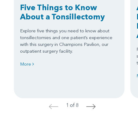
Five Things to Know
About a Tonsillectomy
Explore five things you need to know about
tonsillectomies and one patient’s experience
with this surgery in Champions Pavilion, our
outpatient surgery facility.
More
1 of 8
<
>