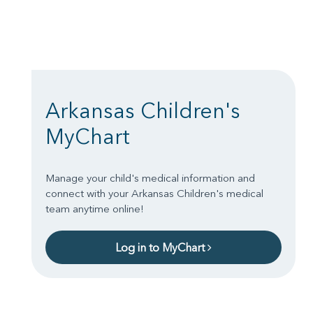
Arkansas Children's
MyChart
Manage your child's medical information and
connect with your Arkansas Children's medical
team anytime online!
Log in to MyChart