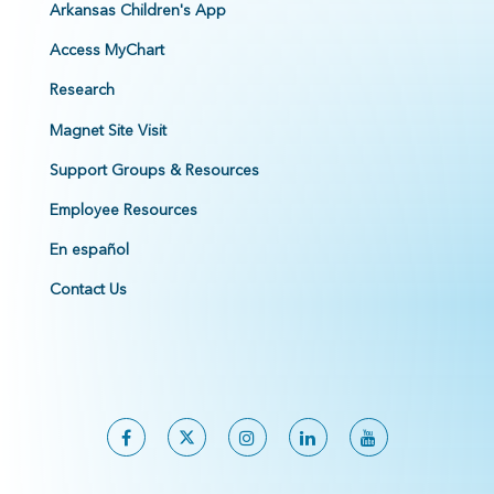
Arkansas Children's App
Access MyChart
Research
Magnet Site Visit
Support Groups & Resources
Employee Resources
En español
Contact Us