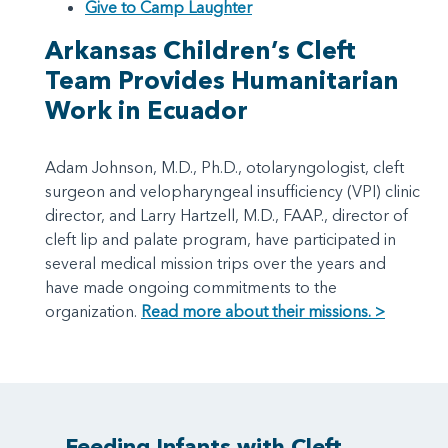
Give to Camp Laughter
Arkansas Children’s Cleft
Team Provides Humanitarian
Work in Ecuador
Adam Johnson, M.D., Ph.D., otolaryngologist, cleft
surgeon and velopharyngeal insufficiency (VPI) clinic
director, and Larry Hartzell, M.D., FAAP., director of
cleft lip and palate program, have participated in
several medical mission trips over the years and
have made ongoing commitments to the
organization.
Read more about their missions. >
Feeding Infants with Cleft