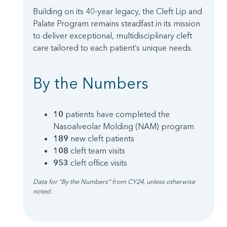
Building on its 40-year legacy, the Cleft Lip and
Palate Program remains steadfast in its mission
to deliver exceptional, multidisciplinary cleft
care tailored to each patient’s unique needs.
By the Numbers
10
patients have completed the
Nasoalveolar Molding (NAM) program
189
new cleft patients
108
cleft team visits
953
cleft office visits
Data for “By the Numbers” from CY24, unless otherwise
noted.