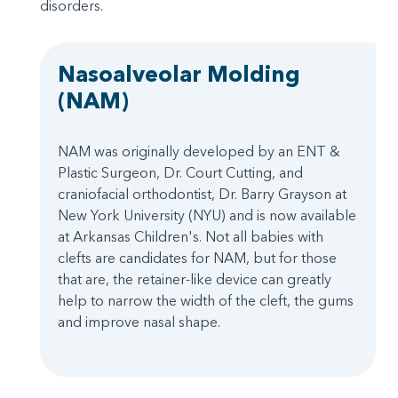
disorders.
Nasoalveolar Molding
(NAM)
NAM was originally developed by an ENT &
Plastic Surgeon, Dr. Court Cutting, and
craniofacial orthodontist, Dr. Barry Grayson at
New York University (NYU) and is now available
at Arkansas Children's. Not all babies with
clefts are candidates for NAM, but for those
that are, the retainer-like device can greatly
help to narrow the width of the cleft, the gums
and improve nasal shape.