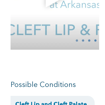
Possible Conditions
Cleft Lip and Cleft Palate