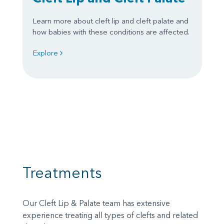
Learn more about cleft lip and cleft palate and
how babies with these conditions are affected.
Explore
Treatments
Our Cleft Lip & Palate team has extensive
experience treating all types of clefts and related