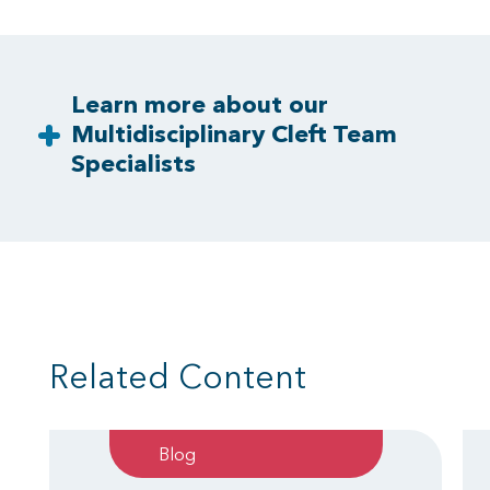
Learn more about our
Multidisciplinary Cleft Team
Specialists
Related Content
Blog