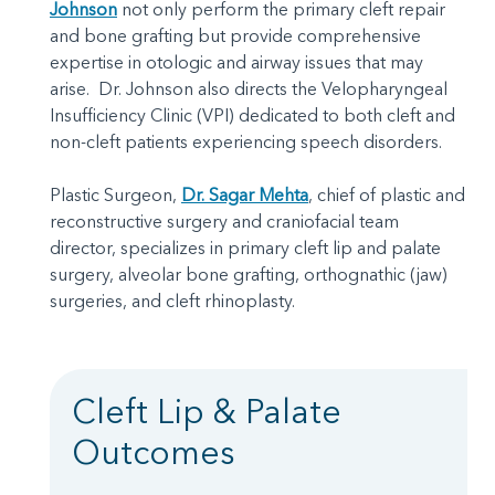
Johnson
not only perform the primary cleft repair
and bone grafting but provide comprehensive
expertise in otologic and airway issues that may
arise. Dr. Johnson also directs the Velopharyngeal
Insufficiency Clinic (VPI) dedicated to both cleft and
non-cleft patients experiencing speech disorders.
Plastic Surgeon,
Dr. Sagar Mehta
, chief of plastic and
reconstructive surgery and craniofacial team
director, specializes in primary cleft lip and palate
surgery, alveolar bone grafting, orthognathic (jaw)
surgeries, and cleft rhinoplasty.
Cleft Lip & Palate
Outcomes