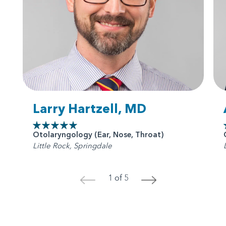
Larry Hartzell, MD
Otolaryngology (Ear, Nose, Throat)
Little Rock, Springdale
1 of 5
<
>