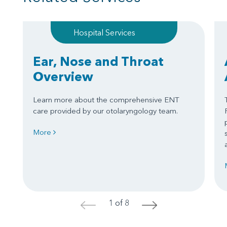
Hospital Services
Ear, Nose and Throat
Overview
Learn more about the comprehensive ENT
care provided by our otolaryngology team.
More
1 of 8
<
>