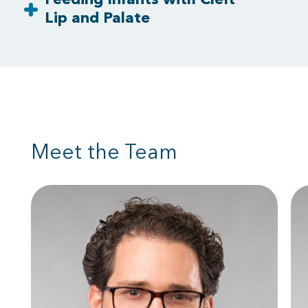
Lip and Palate
Meet the Team