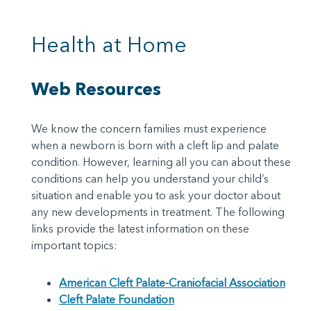
Health at Home
Web Resources
We know the concern families must experience
when a newborn is born with a cleft lip and palate
condition. However, learning all you can about these
conditions can help you understand your child’s
situation and enable you to ask your doctor about
any new developments in treatment. The following
links provide the latest information on these
important topics:
American Cleft Palate-Craniofacial Association
Cleft Palate Foundation