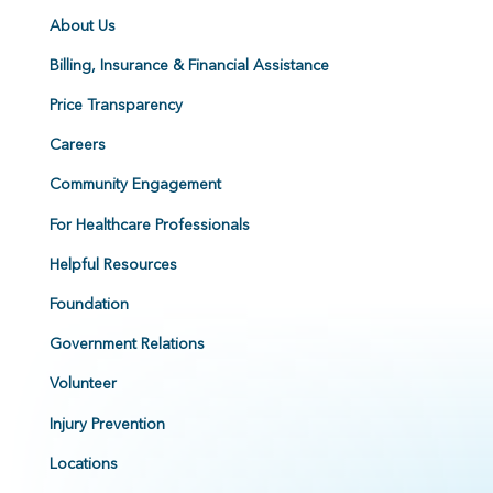
About Us
Billing, Insurance & Financial Assistance
Price Transparency
Careers
Community Engagement
For Healthcare Professionals
Helpful Resources
Foundation
Government Relations
Volunteer
Injury Prevention
Locations