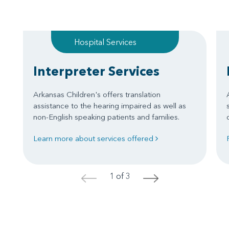
Hospital Services
Interpreter Services
Arkansas Children's offers translation
assistance to the hearing impaired as well as
non-English speaking patients and families.
Learn more about services offered
1 of 3
<
>