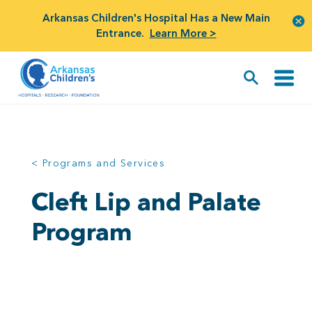
Arkansas Children's Hospital Has a New Main
Entrance.
Learn More >
< Programs and Services
Cleft Lip and Palate
Program