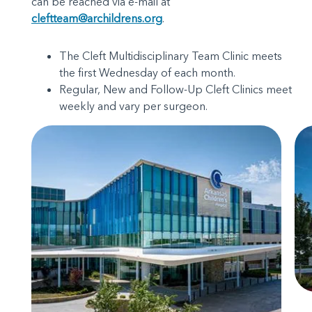
can be reached via e-mail at
cleftteam@archildrens.org
.
The Cleft Multidisciplinary Team Clinic meets
the first Wednesday of each month.
Regular, New and Follow-Up Cleft Clinics meet
weekly and vary per surgeon.