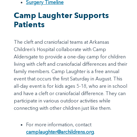
Surgery Timeline
Camp Laughter Supports
Patients
The cleft and craniofacial teams at Arkansas
Children’s Hospital collaborate with Camp
Aldersgate to provide a one-day camp for children
living with cleft and craniofacial differences and their
family members. Camp Laughter is a free annual
event that occurs the first Saturday in August. This
all-day event is for kids ages 5-18, who are in school
and have a cleft or craniofacial difference. They can
participate in various outdoor activities while
connecting with other children just like them.
For more information, contact
camplaughter@archildrens.org
.