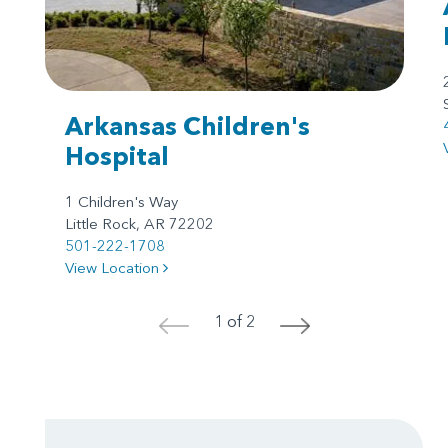
Arkansas Children's
Hospital
1 Children's Way
Little Rock, AR 72202
501-222-1708
View Location
1 of 2
<
>