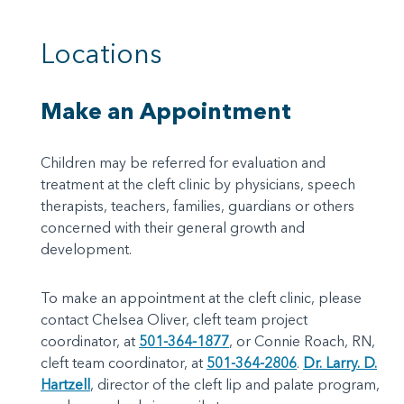
Locations
Make an Appointment
Children may be referred for evaluation and
treatment at the cleft clinic by physicians, speech
therapists, teachers, families, guardians or others
concerned with their general growth and
development.
To make an appointment at the cleft clinic, please
contact Chelsea Oliver, cleft team project
coordinator, at
501-364-1877
, or Connie Roach, RN,
cleft team coordinator, at
501-364-2806
.
Dr. Larry. D.
Hartzell
, director of the cleft lip and palate program,