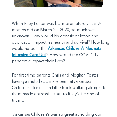
When Riley Foster was born prematurely at 8 ½
months old on March 20, 2020, so much was
unknown: How would his genetic deletion and
duplication impact his health and survival? How long
would he be in the
Arkansas Children’s Neonatal
Intensive Care Unit
? How would the COVID-19
pandemic impact their lives?
For first-time parents Chris and Meghan Foster
having a multidisciplinary team at Arkansas
Children’s Hospital in Little Rock walking alongside
them made a stressful start to Riley’s life one of
triumph.
“Arkansas Children’s was so great at holding our