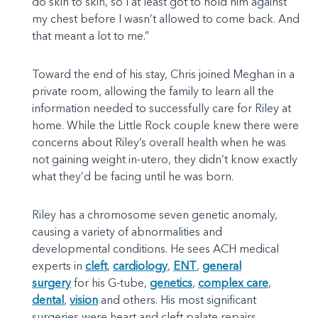
do skin to skin, so I at least got to hold him against
my chest before I wasn’t allowed to come back. And
that meant a lot to me.”
Toward the end of his stay, Chris joined Meghan in a
private room, allowing the family to learn all the
information needed to successfully care for Riley at
home. While the Little Rock couple knew there were
concerns about Riley’s overall health when he was
not gaining weight in-utero, they didn’t know exactly
what they’d be facing until he was born.
Riley has a chromosome seven genetic anomaly,
causing a variety of abnormalities and
developmental conditions. He sees ACH medical
experts in
cleft
,
cardiology
,
ENT
,
general
surgery
for his G-tube,
genetics
,
complex care
,
dental
,
vision
and others. His most significant
surgeries were heart and cleft palate repairs.