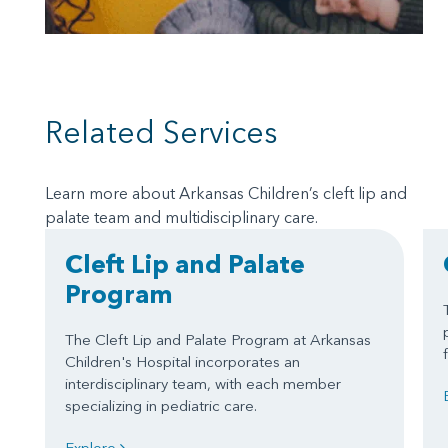
Related Services
Learn more about Arkansas Children’s cleft lip and
palate team and multidisciplinary care.
Cleft Lip and Palate
Program
The Cleft Lip and Palate Program at Arkansas
Children's Hospital incorporates an
interdisciplinary team, with each member
specializing in pediatric care.
Explore