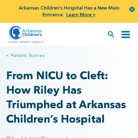
Arkansas Children's Hospital Has a New Main
Entrance.
Learn More >
< Patient Stories
From NICU to Cleft:
How Riley Has
Triumphed at Arkansas
Children’s Hospital