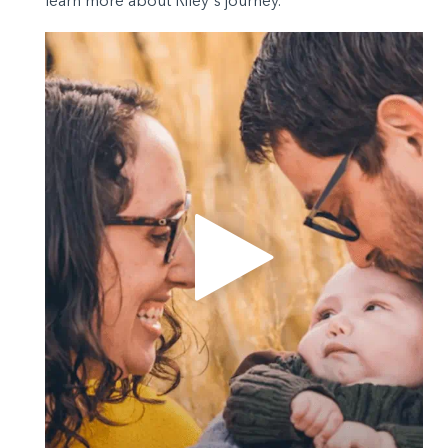
learn more about Riley's journey.