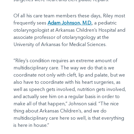
Of all his care team members these days, Riley most
frequently sees
Adam Johnson, M.D.
, a pediatric
otolaryngologist at Arkansas Children’s Hospital and
associate professor of otolaryngology at the
University of Arkansas for Medical Sciences.
“Riley’s condition requires an extreme amount of
multidisciplinary care. The way we do that is we
coordinate not only with cleft, lip and palate, but we
also have to coordinate with his heart surgeries, as
well as speech gets involved, nutrition gets involved,
and actually see him on a regular basis in order to
make all of that happen,” Johnson said. “The nice
thing about Arkansas Children’s, and we do
multidisciplinary care here so well, is that everything
is here in house.”