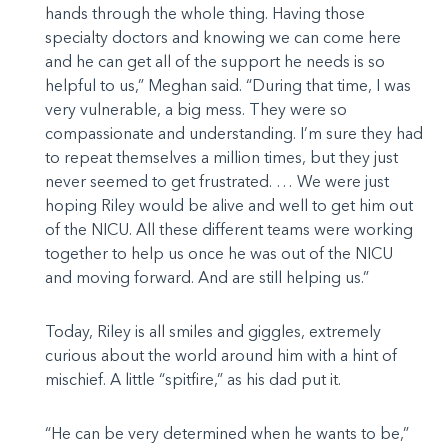
hands through the whole thing. Having those
specialty doctors and knowing we can come here
and he can get all of the support he needs is so
helpful to us,” Meghan said. “During that time, I was
very vulnerable, a big mess. They were so
compassionate and understanding. I’m sure they had
to repeat themselves a million times, but they just
never seemed to get frustrated. … We were just
hoping Riley would be alive and well to get him out
of the NICU. All these different teams were working
together to help us once he was out of the NICU
and moving forward. And are still helping us.”
Today, Riley is all smiles and giggles, extremely
curious about the world around him with a hint of
mischief. A little “spitfire,” as his dad put it.
“He can be very determined when he wants to be,”