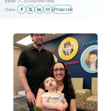
Apr 17, 2023
5
min read
Share:
Copy Link