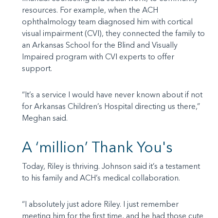
resources. For example, when the ACH
ophthalmology team diagnosed him with cortical
visual impairment (CVI), they connected the family to
an Arkansas School for the Blind and Visually
Impaired program with CVI experts to offer
support.
“It’s a service I would have never known about if not
for Arkansas Children’s Hospital directing us there,”
Meghan said.
A ‘million’ Thank You's
Today, Riley is thriving. Johnson said it’s a testament
to his family and ACH’s medical collaboration.
“I absolutely just adore Riley. I just remember
meeting him for the first time, and he had those cute