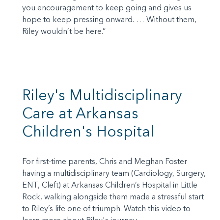
you encouragement to keep going and gives us
hope to keep pressing onward. … Without them,
Riley wouldn’t be here.”
Riley's Multidisciplinary
Care at Arkansas
Children's Hospital
For first-time parents, Chris and Meghan Foster
having a multidisciplinary team (Cardiology, Surgery,
ENT, Cleft) at Arkansas Children’s Hospital in Little
Rock, walking alongside them made a stressful start
to Riley’s life one of triumph. Watch this video to