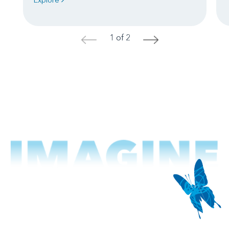
1 of 2
<
>