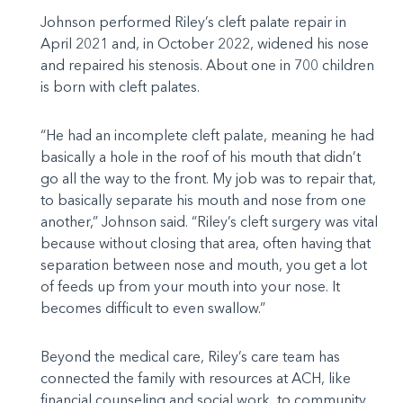
Johnson performed Riley’s cleft palate repair in
April 2021 and, in October 2022, widened his nose
and repaired his stenosis. About one in 700 children
is born with cleft palates.
“He had an incomplete cleft palate, meaning he had
basically a hole in the roof of his mouth that didn’t
go all the way to the front. My job was to repair that,
to basically separate his mouth and nose from one
another,” Johnson said. “Riley’s cleft surgery was vital
because without closing that area, often having that
separation between nose and mouth, you get a lot
of feeds up from your mouth into your nose. It
becomes difficult to even swallow.”
Beyond the medical care, Riley’s care team has
connected the family with resources at ACH, like
financial counseling and social work, to community