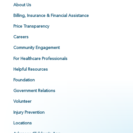
About Us
Billing, Insurance & Financial Assistance
Price Transparency
Careers
Community Engagement
For Healthcare Professionals
Helpful Resources
Foundation
Government Relations
Volunteer
Injury Prevention
Locations