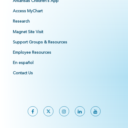
Arkansas Children's App
Access MyChart
Research
Magnet Site Visit
Support Groups & Resources
Employee Resources
En español
Contact Us