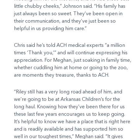
little chubby cheeks,” Johnson said. “His family has
just always been so sweet. They’ve been open in
their communication, and they’ve just been so
helpful in us providing him care.”
Chris said he’s told ACH medical experts “a million
times ‘Thank you,’” and will continue expressing his
appreciation. For Meghan, just soaking in family time,
whether cuddling him at home or going to the zoo,
are moments they treasure, thanks to ACH.
“Riley still has a very long road ahead of him, and
we’re going to be at Arkansas Children’s for the
long haul. Knowing how they’ve been there for us
these last few years encourages us to keep going.
It’s helpful to know we have a place that is right here
and is readily available and has supported him so
well in our toughest times,” Meghan said. “It gives