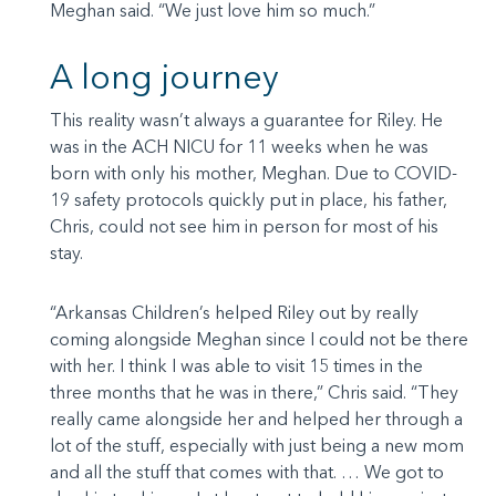
Meghan said. “We just love him so much.”
A long journey
This reality wasn’t always a guarantee for Riley. He
was in the ACH NICU for 11 weeks when he was
born with only his mother, Meghan. Due to COVID-
19 safety protocols quickly put in place, his father,
Chris, could not see him in person for most of his
stay.
“Arkansas Children’s helped Riley out by really
coming alongside Meghan since I could not be there
with her. I think I was able to visit 15 times in the
three months that he was in there,” Chris said. “They
really came alongside her and helped her through a
lot of the stuff, especially with just being a new mom
and all the stuff that comes with that. … We got to