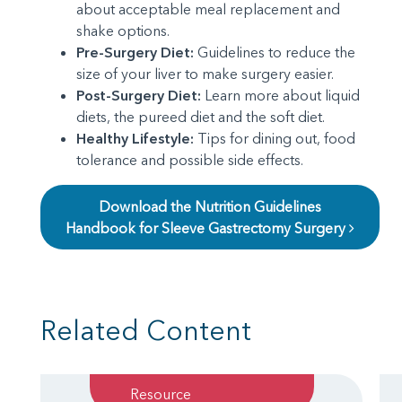
about acceptable meal replacement and
shake options.
Pre-Surgery Diet:
Guidelines to reduce the
size of your liver to make surgery easier.
Post-Surgery Diet:
Learn more about liquid
diets, the pureed diet and the soft diet.
Healthy Lifestyle:
Tips for dining out, food
tolerance and possible side effects.
Download the Nutrition Guidelines
Handbook for Sleeve Gastrectomy Surgery
Related Content
Resource