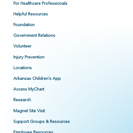
For Healthcare Professionals
Helpful Resources
Foundation
Government Relations
Volunteer
Injury Prevention
Locations
Arkansas Children's App
Access MyChart
Research
Magnet Site Visit
Support Groups & Resources
Employee Resources