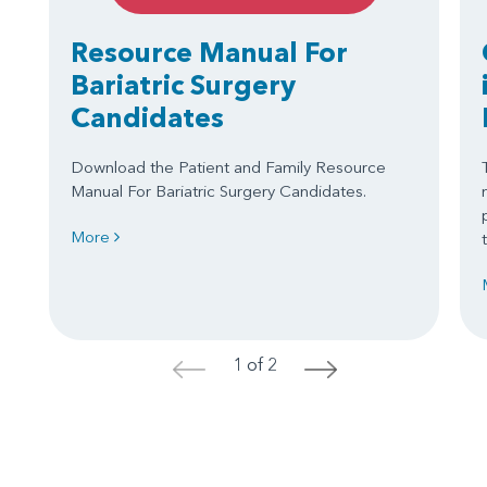
Resource Manual For
Bariatric Surgery
Candidates
Download the Patient and Family Resource
Manual For Bariatric Surgery Candidates.
More
1 of 2
<
>