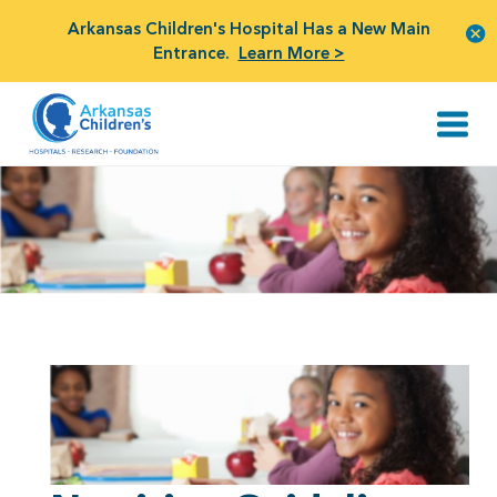
Arkansas Children's Hospital Has a New Main
Entrance.
Learn More >