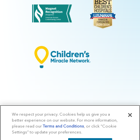
We respect your privacy. Cookies help us give you a
© 2026 Arkansas Children's.
Privacy Policy
|
Terms of Use
|
Manage
better experience on our website. For more information,
Preferences
|
v.10.3
please read our
Terms and Conditions
, or click “Cookie
Settings” to update your preferences.