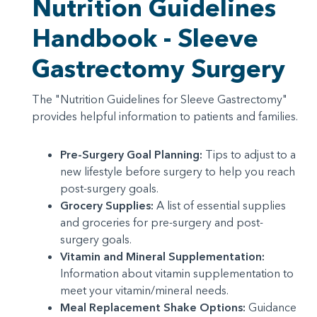
Nutrition Guidelines
Handbook - Sleeve
Gastrectomy Surgery
The "Nutrition Guidelines for Sleeve Gastrectomy"
provides helpful information to patients and families.
Pre-Surgery Goal Planning:
Tips to adjust to a
new lifestyle before surgery to help you reach
post-surgery goals.
Grocery Supplies:
A list of essential supplies
and groceries for pre-surgery and post-
surgery goals.
Vitamin and Mineral Supplementation:
Information about vitamin supplementation to
meet your vitamin/mineral needs.
Meal Replacement Shake Options:
Guidance