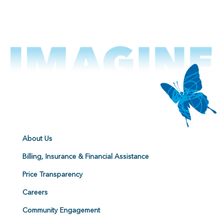
About Us
Billing, Insurance & Financial Assistance
Price Transparency
Careers
Community Engagement