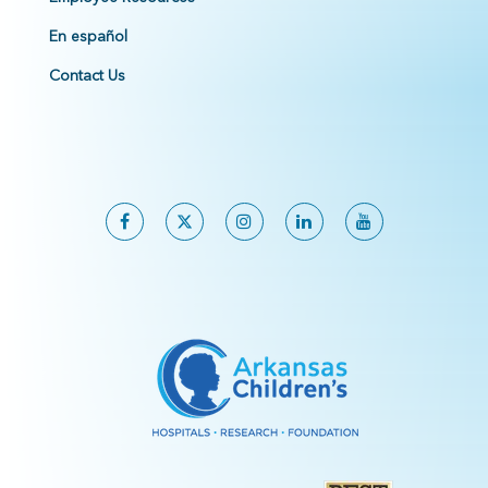
En español
Contact Us