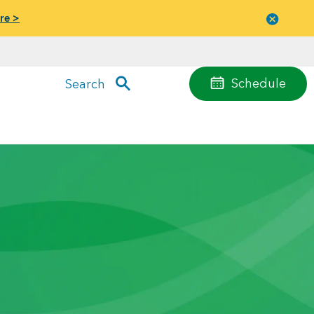
re >
Close
menu
Schedule
Search