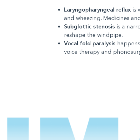
Laryngopharyngeal reflux
is
and wheezing. Medicines and
Subglottic stenosis
is a narr
reshape the windpipe.
Vocal fold paralysis
happens 
voice therapy and phonosurge