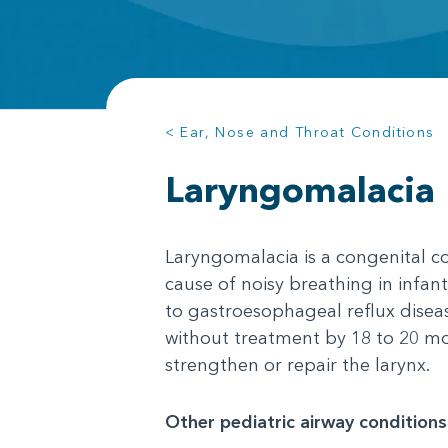
< Ear, Nose and Throat Conditions
Laryngomalacia
Laryngomalacia is a congenital co
cause of noisy breathing in infant
to gastroesophageal reflux diseas
without treatment by 18 to 20 mo
strengthen or repair the larynx.
Other pediatric airway conditions