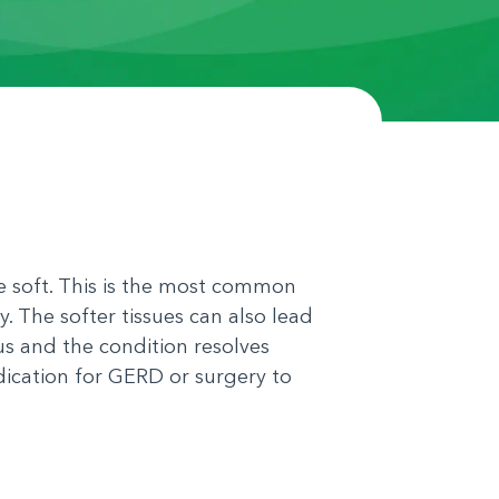
re soft. This is the most common
y. The softer tissues can also lead
us and the condition resolves
dication for GERD or surgery to