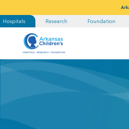
Ark
Hospitals
Research
Foundation