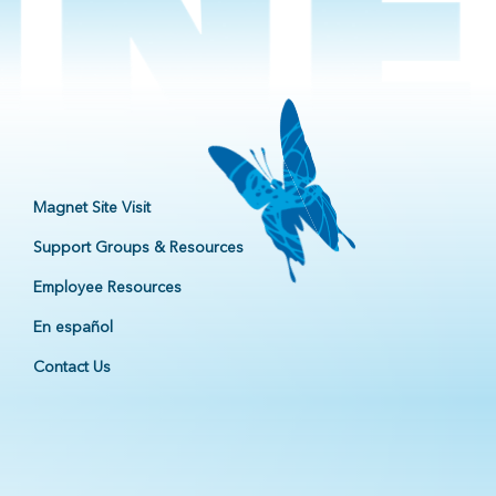
Magnet Site Visit
Support Groups & Resources
Employee Resources
En español
Contact Us