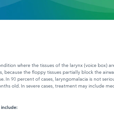
ndition where the tissues of the larynx (voice box) a
s, because the floppy tissues partially block the airwa
e. In 90 percent of cases, laryngomalacia is not serio
nths old. In severe cases, treatment may include me
 include: