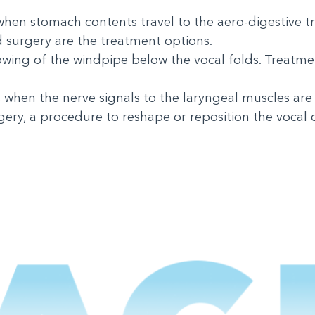
 when stomach contents travel to the aero-digestive t
 surgery are the treatment options.
owing of the windpipe below the vocal folds. Treatme
when the nerve signals to the laryngeal muscles are
ry, a procedure to reshape or reposition the vocal 