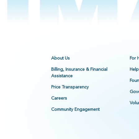
About Us
For 
Billing, Insurance & Financial
Help
Assistance
Foun
Price Transparency
Gove
Careers
Volu
Community Engagement