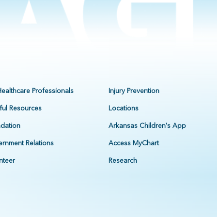
Healthcare Professionals
Injury Prevention
ful Resources
Locations
dation
Arkansas Children's App
rnment Relations
Access MyChart
nteer
Research