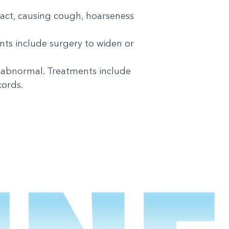
ract, causing cough, hoarseness
nts include surgery to widen or
 abnormal. Treatments include
cords.