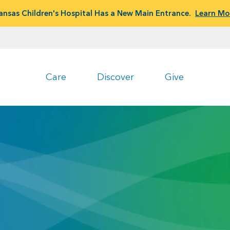
ansas Children's Hospital Has a New Main Entrance.
Learn Mo
Care
Discover
Give