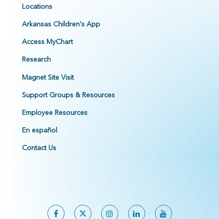
Locations
Arkansas Children's App
Access MyChart
Research
Magnet Site Visit
Support Groups & Resources
Employee Resources
En español
Contact Us