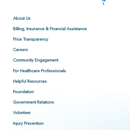
About Us
Billing, Insurance & Financial Assistance
Price Transparency
Careers
Community Engagement
For Healthcare Professionals
Helpful Resources
Foundation
Government Relations
Volunteer
Injury Prevention