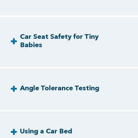
Car Seat Safety for Tiny
Babies
Angle Tolerance Testing
Using a Car Bed