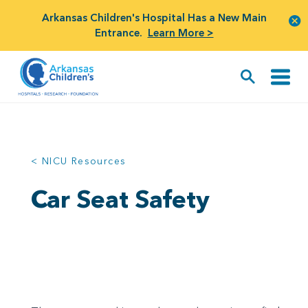
Arkansas Children's Hospital Has a New Main
Entrance.
Learn More >
< NICU Resources
Car Seat Safety