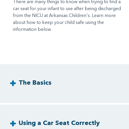
There are many things to know when trying to find a
car seat for your infant to use after being discharged
from the NICU at Arkansas Children's. Learn more
about how to keep your child safe using the
information below.
The Basics
Using a Car Seat Correctly