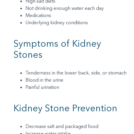
High-salt diets
Not drinking enough water each day
Medications
Underlying kidney conditions
Symptoms of Kidney
Stones
Tenderness in the lower back, side, or stomach
Blood in the urine
Painful urination
Kidney Stone Prevention
Decrease salt and packaged food
Increase water intake