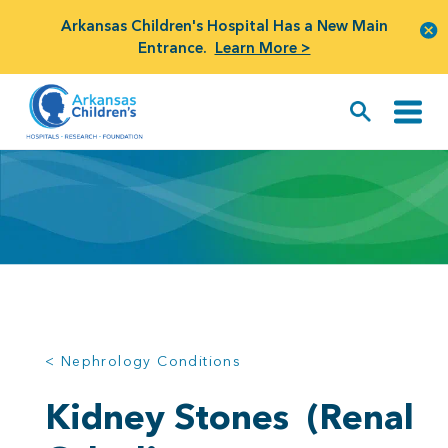
Arkansas Children's Hospital Has a New Main
Entrance.
Learn More >
< Nephrology Conditions
Kidney Stones
(Renal