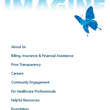
About Us
Billing, Insurance & Financial Assistance
Price Transparency
Careers
Community Engagement
For Healthcare Professionals
Helpful Resources
Foundation