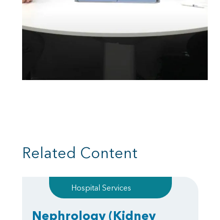
Related Content
Hospital Services
Nephrology
(Kidney