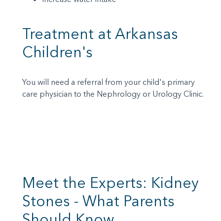
Treatment at Arkansas
Children's
You will need a referral from your child's primary
care physician to the Nephrology or Urology Clinic.
Meet the Experts: Kidney
Stones - What Parents
Should Know