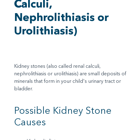
Calculi,
Nephrolithiasis or
Urolithiasis)
Kidney stones (also called renal calculi,
nephrolithiasis or urolithiasis) are small deposits of
minerals that form in your child's urinary tract or
bladder.
Possible Kidney Stone
Causes