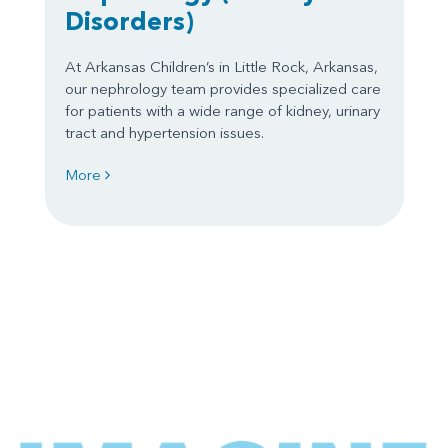
Disorders)
At Arkansas Children’s in Little Rock, Arkansas,
our nephrology team provides specialized care
for patients with a wide range of kidney, urinary
tract and hypertension issues.
More