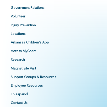
Government Relations
Volunteer
Injury Prevention
Locations
Arkansas Children's App
Access MyChart
Research
Magnet Site Visit
Support Groups & Resources
Employee Resources
En español
Contact Us