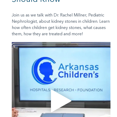
Join us as we talk with Dr. Rachel Millner, Pediatric
Nephrologist, about kidney stones in children. Learn
how often children get kidney stones, what causes
them, how they are treated and more!