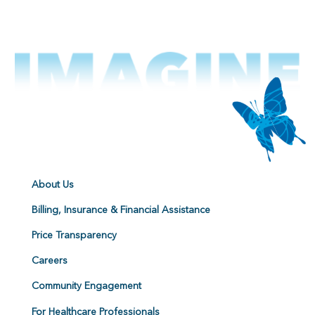
About Us
Billing, Insurance & Financial Assistance
Price Transparency
Careers
Community Engagement
For Healthcare Professionals