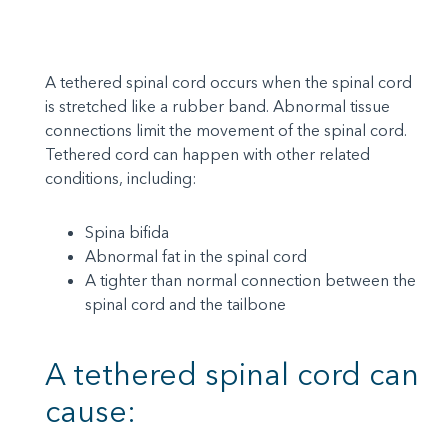
A tethered spinal cord occurs when the spinal cord
is stretched like a rubber band. Abnormal tissue
connections limit the movement of the spinal cord.
Tethered cord can happen with other related
conditions, including:
Spina bifida
Abnormal fat in the spinal cord
A tighter than normal connection between the
spinal cord and the tailbone
A tethered spinal cord can
cause: