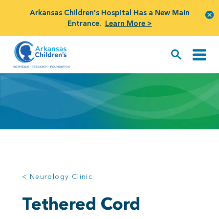
Arkansas Children's Hospital Has a New Main
Entrance.
Learn More >
< Neurology Clinic
Tethered Cord