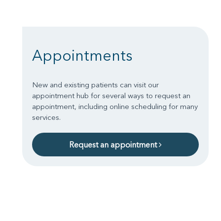
Appointments
New and existing patients can visit our
appointment hub for several ways to request an
appointment, including online scheduling for many
services.
Request an appointment