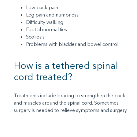
Low back pain
Leg pain and numbness
Difficulty walking
Foot abnormalities
Scoliosis
Problems with bladder and bowel control
How is a tethered spinal
cord treated?
Treatments include bracing to strengthen the back
and muscles around the spinal cord. Sometimes
surgery is needed to relieve symptoms and surgery