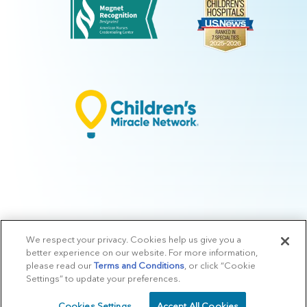
We respect your privacy. Cookies help us give you a
© 2026 Arkansas Children's.
Privacy Policy
|
Terms of Use
|
Manage
better experience on our website. For more information,
Preferences
|
v.10.3
please read our
Terms and Conditions
, or click “Cookie
Settings” to update your preferences.
Cookies Settings
Accept All Cookies