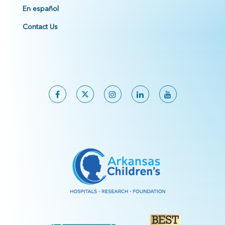
En español
Contact Us