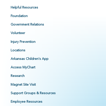
Helpful Resources
Foundation
Government Relations
Volunteer
Injury Prevention
Locations
Arkansas Children's App
Access MyChart
Research
Magnet Site Visit
Support Groups & Resources
Employee Resources